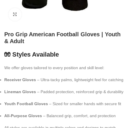
Click to enlarge
Pro Grip American Football Gloves | Youth
& Adult
🧤 Styles Available
We offer gloves tailored to every position and skill level:
Receiver Gloves
– Ultra-tacky palms, lightweight feel for catching
Lineman Gloves
– Padded protection, reinforced grip & durability
Youth Football Gloves
– Sized for smaller hands with secure fit
All-Purpose Gloves
– Balanced grip, comfort, and protection
All styles are available in multiple colors and designs to match