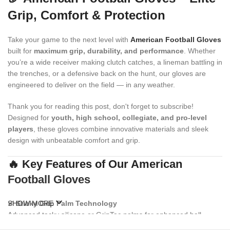
Grip, Comfort & Protection
Take your game to the next level with
American Football Gloves
built for
maximum grip, durability, and performance
. Whether
you’re a wide receiver making clutch catches, a lineman battling in
the trenches, or a defensive back on the hunt, our gloves are
engineered to deliver on the field — in any weather.
Thank you for reading this post, don't forget to subscribe!
Designed for
youth, high school, collegiate, and pro-level
players
, these gloves combine innovative materials and sleek
design with unbeatable comfort and grip.
🔥 Key Features of Our American
Football Gloves
✔
SHOW MORE
Sticky Grip Palm Technology
Advanced tacky silicone or GripTac palms for enhanced ball
control and consistent catching power.