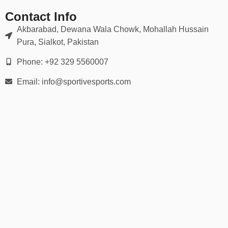
👉 Use our
detailed hand measurement chart
to ensure a
perfect match for grip and flexibility.
Contact Info
Akbarabad, Dewana Wala Chowk, Mohallah Hussain
🛡️ Ideal For:
Pura, Sialkot, Pakistan
Wide receivers, running backs, quarterbacks
Phone: +92 329 5560007
Email: info@sportivesports.com
Defensive backs & linebackers
Offensive & defensive linemen
Youth football leagues
Varsity & college football
Flag football or 7-on-7 games
Whether you’re playing under the lights on Friday night or training
in the offseason, our football gloves help you stay locked in and
game-ready.