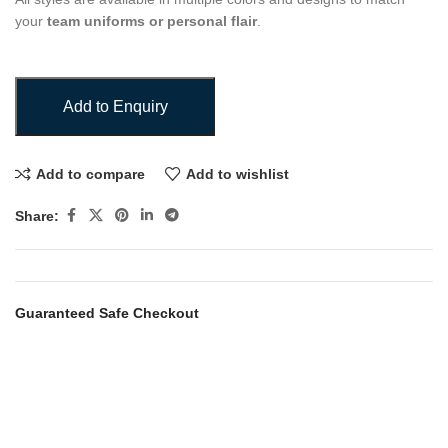
your
team uniforms or personal flair
.
Add to Enquiry
Add to compare
Add to wishlist
Share:
Guaranteed Safe Checkout