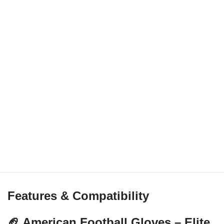
Features & Compatibility
🏈 American Football Gloves – Elite