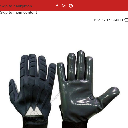
Skip to navigation
Skip to main content
+92 329 5560007
Home
Gloves Range
American Football Gloves