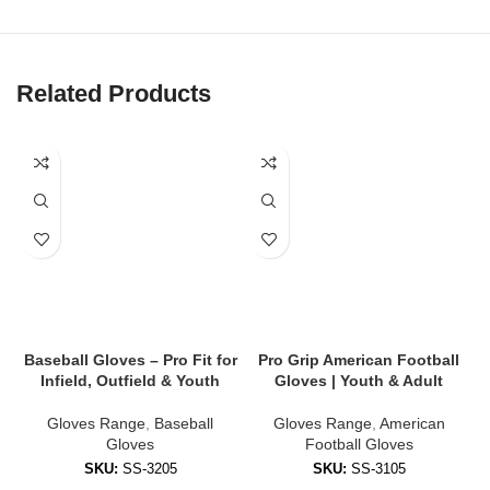
✔
Flexible, Breathable Backhand
Lightweight mesh or Lycra backhand for airflow and stretch to
keep hands cool and mobile.
Related Products
✔
Reinforced Finger & Thumb Protection
Padded zones reduce impact and add stability during contact.
✔
Adjustable Wrist Strap
Custom-fit Velcro or compression cuffs ensure gloves stay snug
all game.
✔
Weather-Resistant Coating
Performs in wet, cold, or muddy conditions — no slipping when it
counts.
Baseball Gloves – Pro Fit for
Pro Grip American Football
Infield, Outfield & Youth
Gloves | Youth & Adult
🧤 Styles Available
Gloves Range
,
Baseball
Gloves Range
,
American
Gloves
Football Gloves
We offer gloves tailored to every position and skill level:
SKU:
SS-3205
SKU:
SS-3105