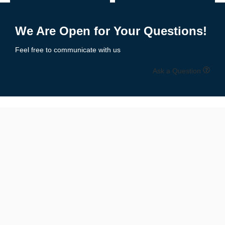
Receiver Gloves
– Ultra-tacky palms, lightweight feel for catching
Add to Enquiry
Add to Enquiry
Lineman Gloves
– Padded protection, reinforced grip & durability
We Are Open for Your Questions!
Youth Football Gloves
– Sized for smaller hands with secure fit
Feel free to communicate with us
All-Purpose Gloves
– Balanced grip, comfort, and protection
Ask a Question
All styles are available in multiple colors and designs to match
your
team uniforms or personal flair
.
📏 Size Chart: Get the Perfect Fit
Available Sizes:
Youth Sizes
: S, M, L
Adult Sizes
: S, M, L, XL, XXL
Unisex Fit
for boys, girls, men & women