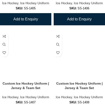
Ice Hockey
,
Ice Hockey Uniform
Ice Hockey
,
Ice Hockey Uniform
SKU:
SS-1405
SKU:
SS-1406
Add to Enquiry
Add to Enquiry
Custom Ice Hockey Uniform |
Custom Ice Hockey Uniform |
Jersey & Team Set
Jersey & Team Set
Ice Hockey
,
Ice Hockey Uniform
Ice Hockey
,
Ice Hockey Uniform
SKU:
SS-1407
SKU:
SS-1408