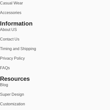
Casual Wear
Accessories
Information
About US
Contact Us
Timing and Shipping
Privacy Policy
FAQs
Resources
Blog
Super Design
Customization