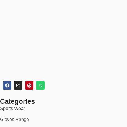
Categories
Sports Wear
Gloves Range