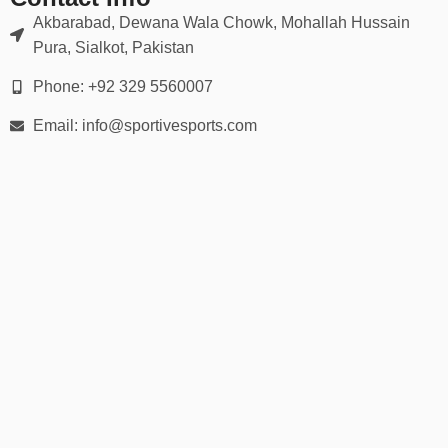
Akbarabad, Dewana Wala Chowk, Mohallah Hussain
Pura, Sialkot, Pakistan
Phone: +92 329 5560007
Email: info@sportivesports.com