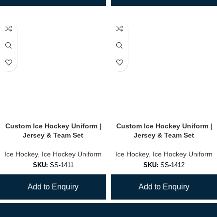
Custom Ice Hockey Uniform |
Custom Ice Hockey Uniform |
Jersey & Team Set
Jersey & Team Set
Ice Hockey
,
Ice Hockey Uniform
Ice Hockey
,
Ice Hockey Uniform
SKU:
SS-1411
SKU:
SS-1412
Add to Enquiry
Add to Enquiry