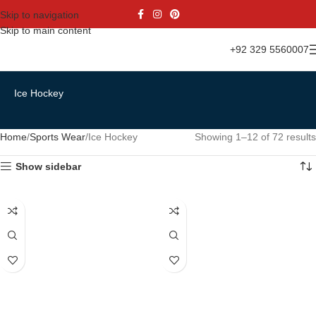
Skip to navigation
Skip to main content
+92 329 5560007
Ice Hockey
Home
Sports Wear
Ice Hockey
Showing 1–12 of 72 results
Show sidebar