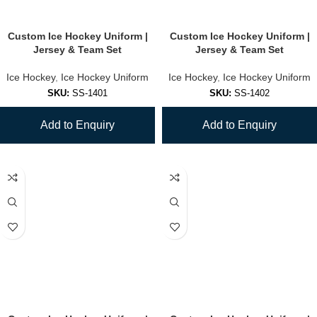
Custom Ice Hockey Uniform |
Custom Ice Hockey Uniform |
Jersey & Team Set
Jersey & Team Set
Ice Hockey
,
Ice Hockey Uniform
Ice Hockey
,
Ice Hockey Uniform
SKU:
SS-1401
SKU:
SS-1402
Add to Enquiry
Add to Enquiry