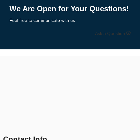
1
2
3
4
5
6
→
We Are Open for Your Questions!
Feel free to communicate with us
Ask a Question
Contact Info