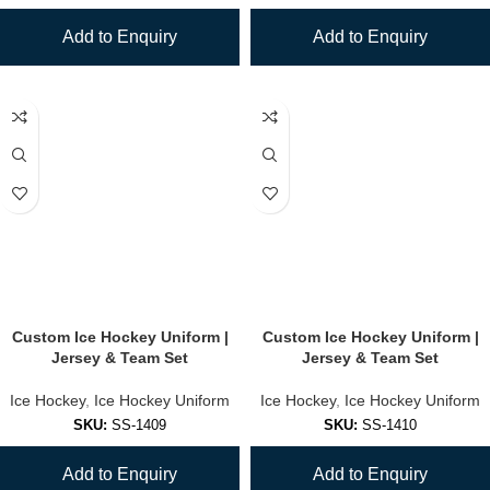
Add to Enquiry
Add to Enquiry
Custom Ice Hockey Uniform |
Custom Ice Hockey Uniform |
Jersey & Team Set
Jersey & Team Set
Ice Hockey
,
Ice Hockey Uniform
Ice Hockey
,
Ice Hockey Uniform
SKU:
SS-1409
SKU:
SS-1410
Add to Enquiry
Add to Enquiry