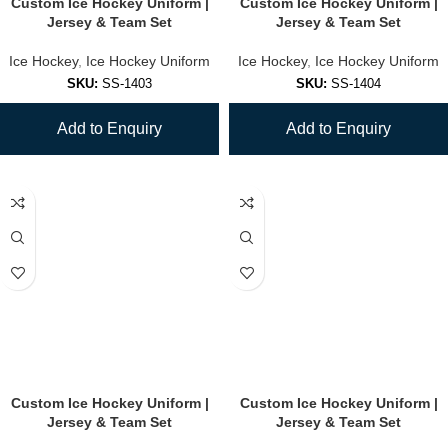
Custom Ice Hockey Uniform |
Custom Ice Hockey Uniform |
Jersey & Team Set
Jersey & Team Set
Ice Hockey
,
Ice Hockey Uniform
Ice Hockey
,
Ice Hockey Uniform
SKU:
SS-1403
SKU:
SS-1404
Add to Enquiry
Add to Enquiry
Custom Ice Hockey Uniform |
Custom Ice Hockey Uniform |
Jersey & Team Set
Jersey & Team Set