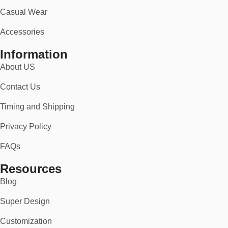
Casual Wear
Accessories
Information
About US
Contact Us
Timing and Shipping
Privacy Policy
FAQs
Resources
Blog
Super Design
Customization