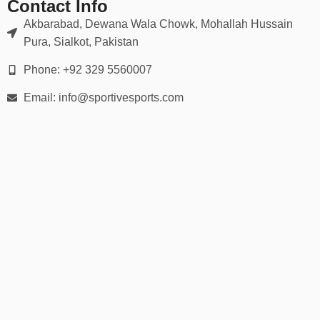
Contact Info
Akbarabad, Dewana Wala Chowk, Mohallah Hussain
Pura, Sialkot, Pakistan
Phone: +92 329 5560007
Email: info@sportivesports.com