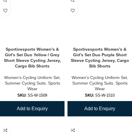
Sportivesports Women’s &
Sportivesports Women’s &
Girl’s Set Duo Yellow / Grey
Girl’s Set Duo Purple Short
Short Sleeve Cycling Jersey,
Sleeve Cycling Jersey, Cargo
Cargo Bib Shorts
Bib Shorts
Women’s Cycling Uniform Set
,
Women’s Cycling Uniform Set
,
Summer Cycling Suits
,
Sports
Summer Cycling Suits
,
Sports
Wear
Wear
SKU:
SS-W-1509
SKU:
SS-W-1510
Add to Enquiry
Add to Enquiry