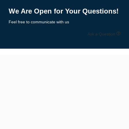
1
2
3
4
5
→
We Are Open for Your Questions!
Feel free to communicate with us
Ask a Question