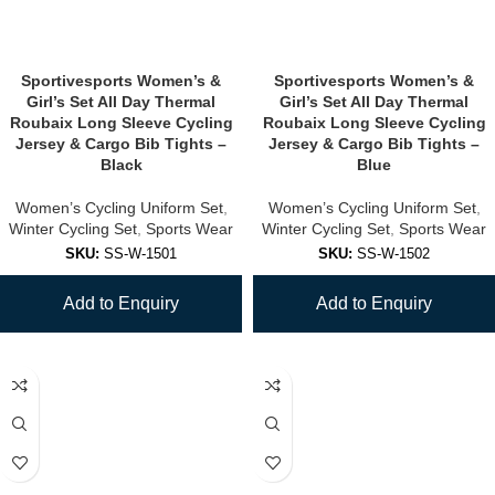
Sportivesports Women’s &
Sportivesports Women’s &
Girl’s Set All Day Thermal
Girl’s Set All Day Thermal
Roubaix Long Sleeve Cycling
Roubaix Long Sleeve Cycling
Jersey & Cargo Bib Tights –
Jersey & Cargo Bib Tights –
Black
Blue
Women’s Cycling Uniform Set
,
Women’s Cycling Uniform Set
,
Winter Cycling Set
,
Sports Wear
Winter Cycling Set
,
Sports Wear
SKU:
SS-W-1501
SKU:
SS-W-1502
Add to Enquiry
Add to Enquiry