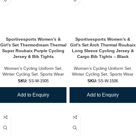
Sportivesports Women’s &
Sportivesports Women’s &
Girl’s Set Thermodream Thermal
Girl’s Set Arch Thermal Roubaix
Super Roubaix Purple Cycling
Long Sleeve Cycling Jersey &
Jersey & Bib Tights
Cargo Bib Tights – Black
Women’s Cycling Uniform Set
,
Women’s Cycling Uniform Set
,
Winter Cycling Set
,
Sports Wear
Winter Cycling Set
,
Sports Wear
SKU:
SS-W-1505
SKU:
SS-W-1506
Add to Enquiry
Add to Enquiry