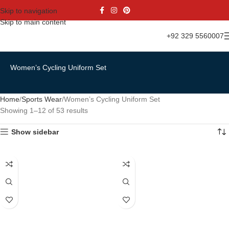
Skip to navigation
Skip to main content
+92 329 5560007
Women’s Cycling Uniform Set
Home
Sports Wear
Women’s Cycling Uniform Set
Showing 1–12 of 53 results
Show sidebar