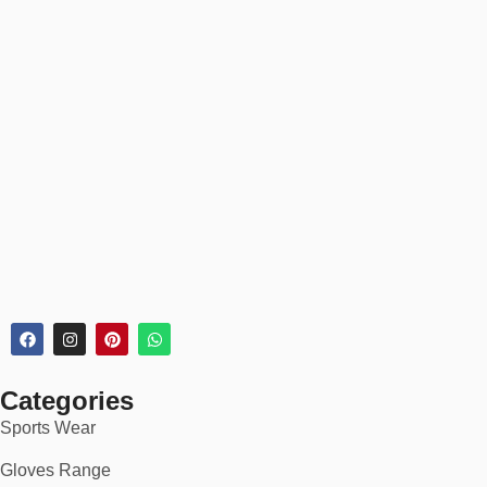
Categories
Sports Wear
Gloves Range