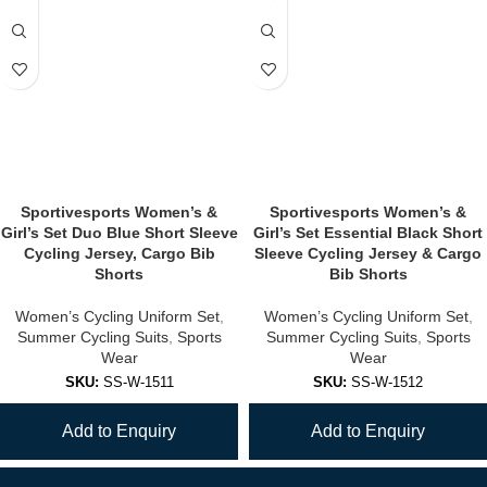
Sportivesports Women’s &
Sportivesports Women’s &
Girl’s Set Duo Blue Short Sleeve
Girl’s Set Essential Black Short
Cycling Jersey, Cargo Bib
Sleeve Cycling Jersey & Cargo
Shorts
Bib Shorts
Women’s Cycling Uniform Set
,
Women’s Cycling Uniform Set
,
Summer Cycling Suits
,
Sports
Summer Cycling Suits
,
Sports
Wear
Wear
SKU:
SS-W-1511
SKU:
SS-W-1512
Add to Enquiry
Add to Enquiry