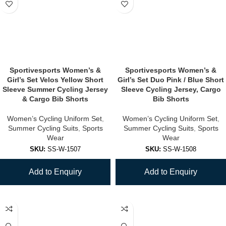
Sportivesports Women’s &
Sportivesports Women’s &
Girl’s Set Velos Yellow Short
Girl’s Set Duo Pink / Blue Short
Sleeve Summer Cycling Jersey
Sleeve Cycling Jersey, Cargo
& Cargo Bib Shorts
Bib Shorts
Women’s Cycling Uniform Set
,
Women’s Cycling Uniform Set
,
Summer Cycling Suits
,
Sports
Summer Cycling Suits
,
Sports
Wear
Wear
SKU:
SS-W-1507
SKU:
SS-W-1508
Add to Enquiry
Add to Enquiry