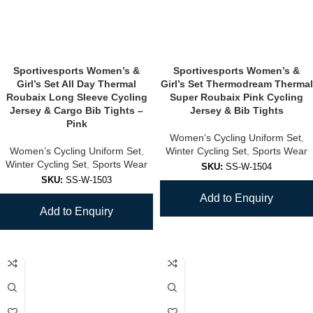
Sportivesports Women’s &
Sportivesports Women’s &
Girl’s Set All Day Thermal
Girl’s Set Thermodream Thermal
Roubaix Long Sleeve Cycling
Super Roubaix Pink Cycling
Jersey & Cargo Bib Tights –
Jersey & Bib Tights
Pink
Women’s Cycling Uniform Set
,
Women’s Cycling Uniform Set
,
Winter Cycling Set
,
Sports Wear
Winter Cycling Set
,
Sports Wear
SKU:
SS-W-1504
SKU:
SS-W-1503
Add to Enquiry
Add to Enquiry