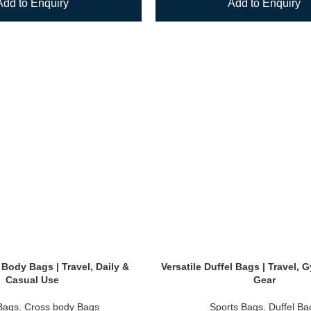
Add to Enquiry
Add to Enquiry
 Body Bags | Travel, Daily &
Versatile Duffel Bags | Travel,
Casual Use
Gear
Bags
,
Cross body Bags
Sports Bags
,
Duffel Ba