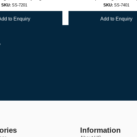
SKU:
SS-7201
SKU:
SS-7401
Add to Enquiry
Add to Enquiry
r
1
2
3
4
…
6
ories
Information