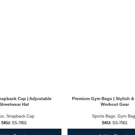
Snapback Cap | Adjustable
Premium Gym Bags | Stylish &
Streetwear Hat
Workout Gear
ps
,
Snapback Cap
Sports Bags
,
Gym Bag
SKU:
SS-7801
SKU:
SS-7501