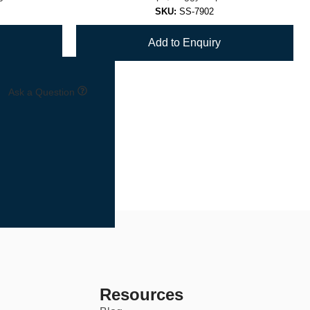
SKU:
SS-7902
Add to Enquiry
Ask a Question
7
8
→
Resources