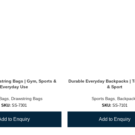
tring Bags | Gym, Sports &
Durable Everyday Backpacks | T
Everyday Use
& Sport
 Bags
,
Drawstring Bags
Sports Bags
,
Backpac
SKU:
SS-7301
SKU:
SS-7101
Add to Enquiry
Add to Enquiry