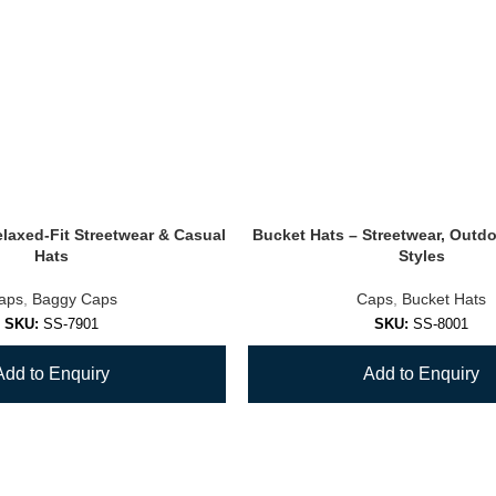
laxed-Fit Streetwear & Casual
Bucket Hats – Streetwear, Outd
Hats
Styles
aps
,
Baggy Caps
Caps
,
Bucket Hats
SKU:
SS-7901
SKU:
SS-8001
Add to Enquiry
Add to Enquiry