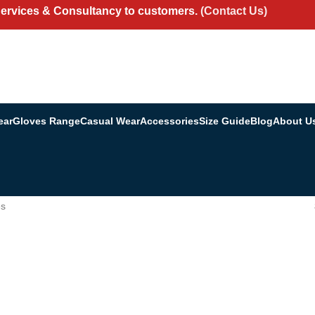
Services & Consultancy to customers.
(Contact Us)
ear
Gloves Range
Casual Wear
Accessories
Size Guide
Blog
About U
es