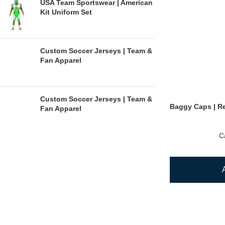
USA Team Sportswear | American
Kit Uniform Set
Custom Soccer Jerseys | Team &
Fan Apparel
Custom Soccer Jerseys | Team &
Baggy Caps | Re
Fan Apparel
C