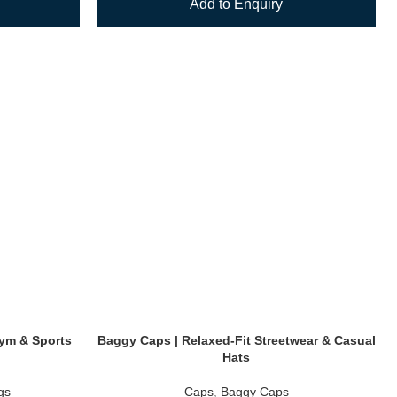
Add to Enquiry
 Gym & Sports
Baggy Caps | Relaxed-Fit Streetwear & Casual
Hats
gs
Caps
,
Baggy Caps