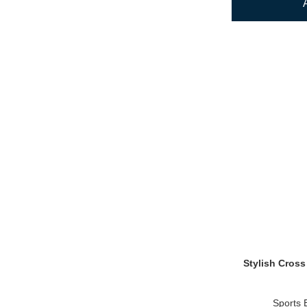
Stylish Cross
Sports 