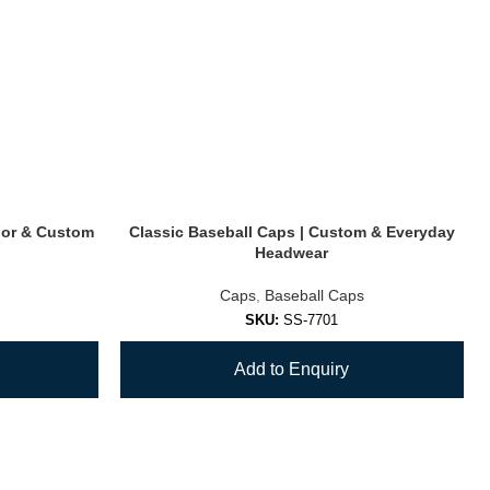
oor & Custom
Classic Baseball Caps | Custom & Everyday
Headwear
Caps
,
Baseball Caps
SKU:
SS-7701
Add to Enquiry