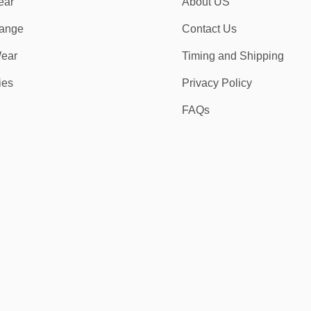
ear
About US
ange
Contact Us
ear
Timing and Shipping
ies
Privacy Policy
FAQs