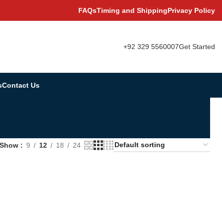
FAQs
Timing and Shipping
Privacy Policy
+92 329 5560007
Get Started
s
Contact Us
Show
9
12
18
24