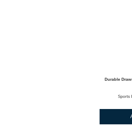
Durable Draws
Sports