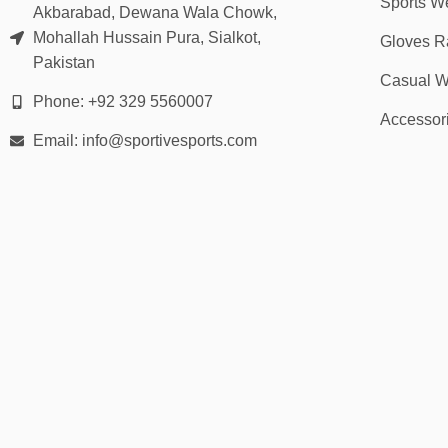
Sports W
Akbarabad, Dewana Wala Chowk,
Mohallah Hussain Pura, Sialkot,
Gloves R
Pakistan
Casual W
Phone: +92 329 5560007
Accessor
Email: info@sportivesports.com