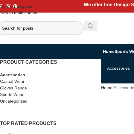
We offer free Design 
Skip to navigation
Skip to main content
Home
Sports W
PRODUCT CATEGORIES
Accessories
Accessories
Casual Wear
Home
Accessori
Gloves Range
Sports Wear
Uncategorized
TOP RATED PRODUCTS