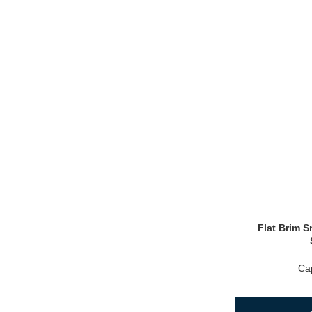
Flat Brim 
Ca