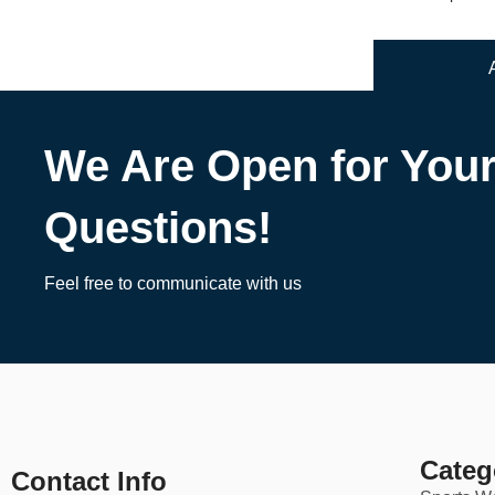
We Are Open for You
Questions!
Feel free to communicate with us
Categ
Contact Info