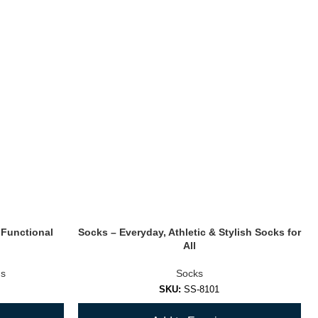
 Functional
Socks – Everyday, Athletic & Stylish Socks for
All
s
Socks
SKU:
SS-8101