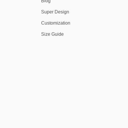
Blog
Super Design
Customization
Size Guide