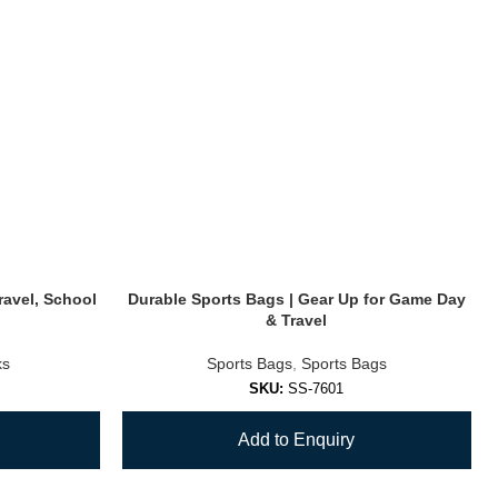
ravel, School
Durable Sports Bags | Gear Up for Game Day
& Travel
ks
Sports Bags
,
Sports Bags
SKU:
SS-7601
Add to Enquiry