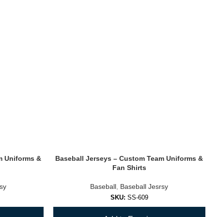
m Uniforms &
Baseball Jerseys – Custom Team Uniforms &
Fan Shirts
rsy
Baseball
,
Baseball Jesrsy
SKU:
SS-609