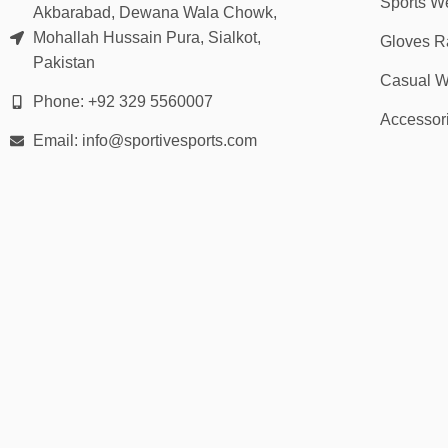
Sports W
Akbarabad, Dewana Wala Chowk,
Mohallah Hussain Pura, Sialkot,
Gloves R
Pakistan
Casual W
Phone: +92 329 5560007
Accessor
Email: info@sportivesports.com