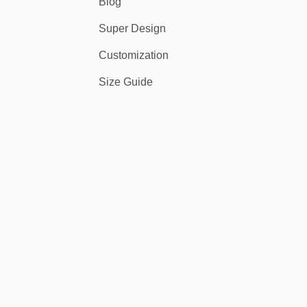
Blog
Super Design
Customization
Size Guide