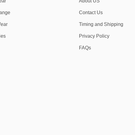
ear
About US
ange
Contact Us
ear
Timing and Shipping
ies
Privacy Policy
FAQs