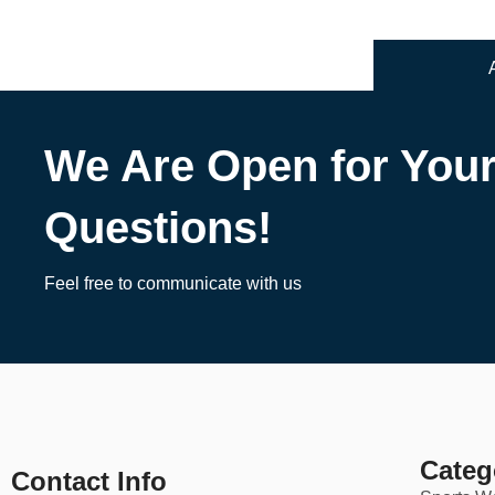
We Are Open for You
Questions!
Feel free to communicate with us
Categ
Contact Info