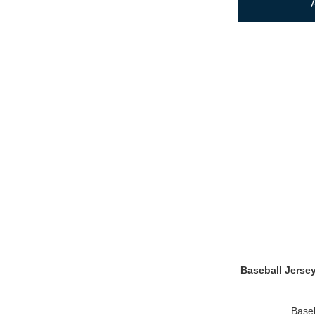
Baseball Jerse
Baseb