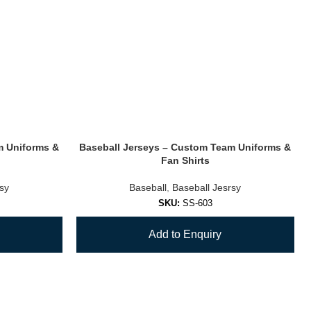
m Uniforms &
Baseball Jerseys – Custom Team Uniforms &
Fan Shirts
rsy
Baseball
,
Baseball Jesrsy
SKU:
SS-603
Add to Enquiry