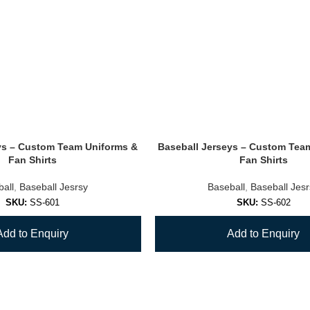
ys – Custom Team Uniforms &
Baseball Jerseys – Custom Tea
Fan Shirts
Fan Shirts
all
,
Baseball Jesrsy
Baseball
,
Baseball Jes
SKU:
SS-601
SKU:
SS-602
Add to Enquiry
Add to Enquiry