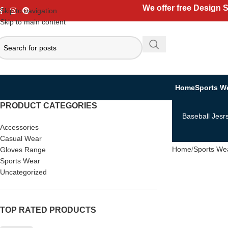
We offer free Design 
Skip to navigation
Skip to main content
Home
Sports W
PRODUCT CATEGORIES
Baseball Jesr
Accessories
Casual Wear
Home
Sports We
Gloves Range
Sports Wear
Uncategorized
TOP RATED PRODUCTS