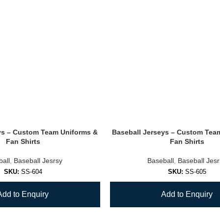
ys – Custom Team Uniforms &
Baseball Jerseys – Custom Tea
Fan Shirts
Fan Shirts
all
,
Baseball Jesrsy
Baseball
,
Baseball Jes
SKU:
SS-604
SKU:
SS-605
Add to Enquiry
Add to Enquiry