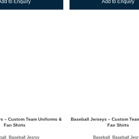
Add to Enquiry
Add to Enquiry
ys – Custom Team Uniforms &
Baseball Jerseys – Custom Tea
Fan Shirts
Fan Shirts
all
,
Baseball Jesrsy
Baseball
,
Baseball Jes