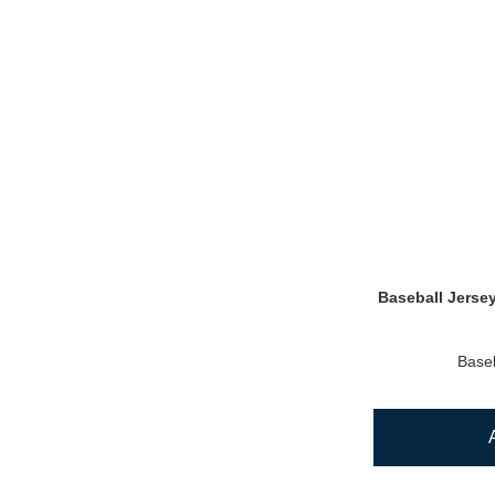
Baseball Jerse
Baseb