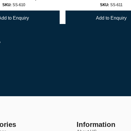
SKU:
SS-610
SKU:
SS-611
Add to Enquiry
Add to Enquiry
r
1
2
→
ories
Information