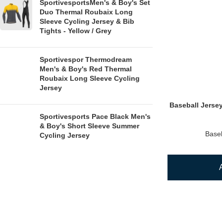
SportivesportsMen's & Boy's Set
Duo Thermal Roubaix Long
Sleeve Cycling Jersey & Bib
Tights - Yellow / Grey
Sportivespor Thermodream
Men's & Boy's Red Thermal
Roubaix Long Sleeve Cycling
Jersey
Baseball Jerse
Sportivesports Pace Black Men's
& Boy's Short Sleeve Summer
Baseb
Cycling Jersey