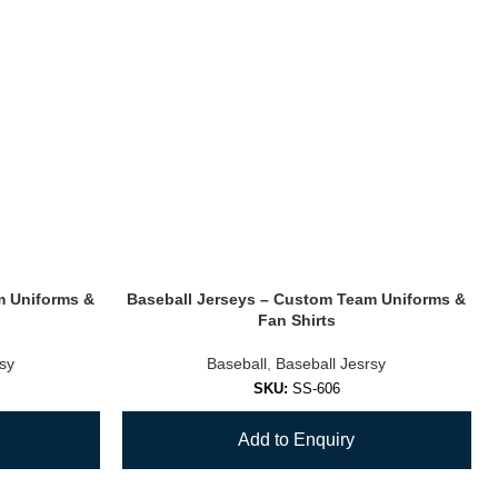
m Uniforms &
Baseball Jerseys – Custom Team Uniforms &
Fan Shirts
rsy
Baseball
,
Baseball Jesrsy
SKU:
SS-606
Add to Enquiry