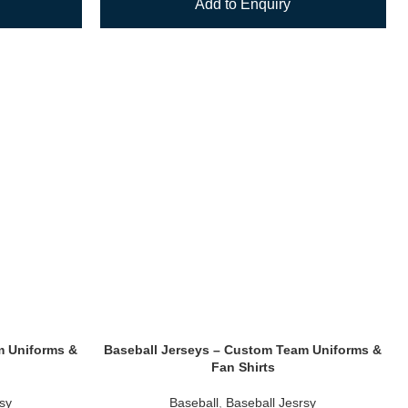
Add to Enquiry
m Uniforms &
Baseball Jerseys – Custom Team Uniforms &
Fan Shirts
rsy
Baseball
,
Baseball Jesrsy