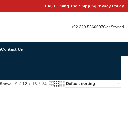
FAQs
Timing and Shipping
Privacy Policy
+92 329 5560007
Get Started
s
Contact Us
Show
9
12
18
24