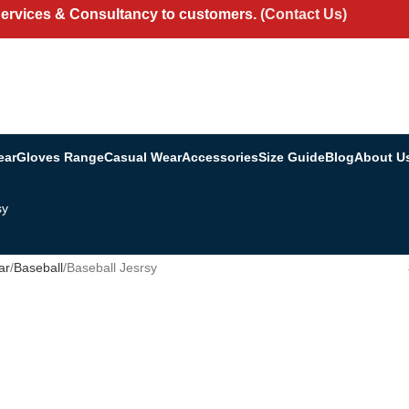
Services & Consultancy to customers.
(Contact Us)
ear
Gloves Range
Casual Wear
Accessories
Size Guide
Blog
About U
sy
ar
Baseball
Baseball Jesrsy