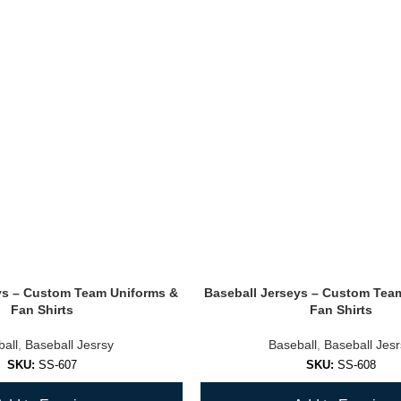
ys – Custom Team Uniforms &
Baseball Jerseys – Custom Tea
Fan Shirts
Fan Shirts
all
,
Baseball Jesrsy
Baseball
,
Baseball Jes
SKU:
SS-607
SKU:
SS-608