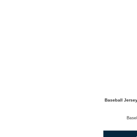
Baseball Jerse
Baseb