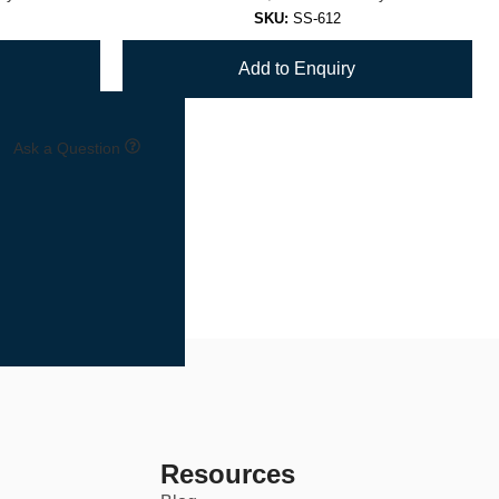
SKU:
SS-612
Add to Enquiry
Ask a Question
Resources