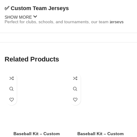
✅
Custom Team Jerseys
SHOW MORE
Perfect for clubs, schools, and tournaments, our team
jerseys
come fully customizable:
Team name and logo
Player names and numbers
Related Products
Sponsor branding
Button-up or pullover styles
Sleeveless and short-sleeve options
✅
Fan Jerseys
Inspired by MLB, college, and local teams, our fan
jerseys
are
stylish and casual:
Baseball Kit – Custom
Baseball Kit – Custom