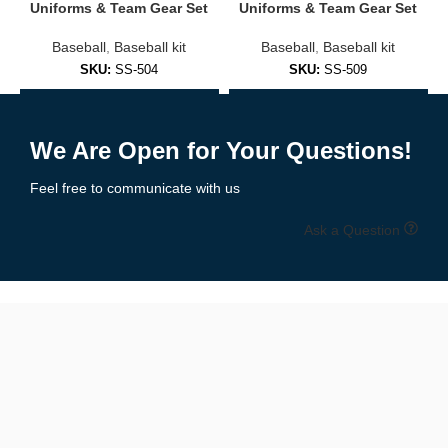
Embroidered logos or sublimated prints
Uniforms & Team Gear Set
Uniforms & Team Gear Set
Baseball
,
Baseball kit
Baseball
,
Baseball kit
Soft cotton/poly blends for everyday comfort
SKU:
SS-504
SKU:
SS-509
Fashion-forward fits for men, women, and youth
Add to Enquiry
Add to Enquiry
✅
Practice & Training Jerseys
We Are Open for Your Questions!
Lightweight and breathable, designed for:
Feel free to communicate with us
Pre-game warmups
Ask a Question
Batting practice
Coaching staff
Branded casual wear
🧵 Premium Materials & Comfortable Fit
We use performance fabrics engineered for durability and