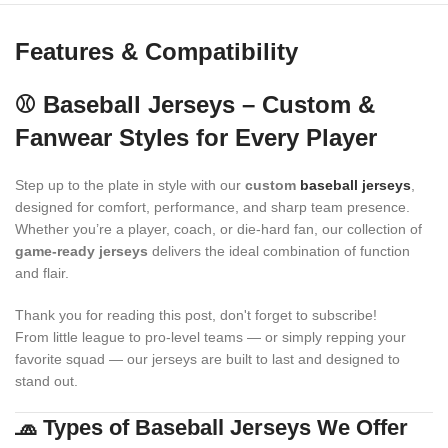
Features & Compatibility
⚾ Baseball Jerseys – Custom &
Fanwear Styles for Every Player
Step up to the plate in style with our
custom
baseball jerseys
,
designed for comfort, performance, and sharp team presence.
Whether you’re a player, coach, or die-hard fan, our collection of
game-ready jerseys
delivers the ideal combination of function
and flair.
Thank you for reading this post, don't forget to subscribe!
From little league to pro-level teams — or simply repping your
favorite squad — our jerseys are built to last and designed to
stand out.
🧢 Types of Baseball Jerseys We Offer