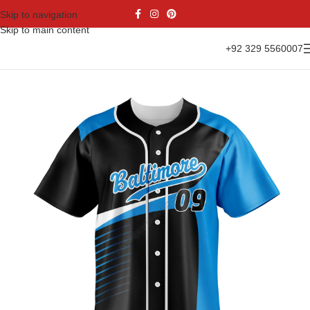
Skip to navigation
Skip to main content
+92 329 5560007
Home
Sports Wear
Baseball
Baseball Jesrsy