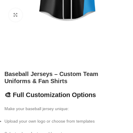
Click to enlarge
Baseball Jerseys – Custom Team
Uniforms & Fan Shirts
🎨 Full Customization Options
Make your baseball jersey unique:
Upload your own logo or choose from templates