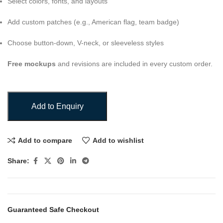
Select colors, fonts, and layouts
Add custom patches (e.g., American flag, team badge)
Choose button-down, V-neck, or sleeveless styles
Free mockups
and revisions are included in every custom order.
Add to Enquiry
Add to compare
Add to wishlist
Share:
Guaranteed Safe Checkout