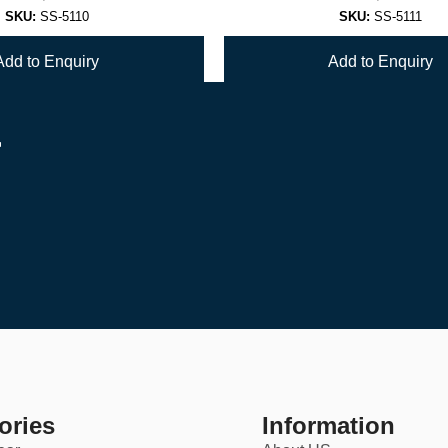
SKU:
SS-5110
SKU:
SS-5111
Add to Enquiry
Add to Enquiry
r
1
2
→
ories
Information