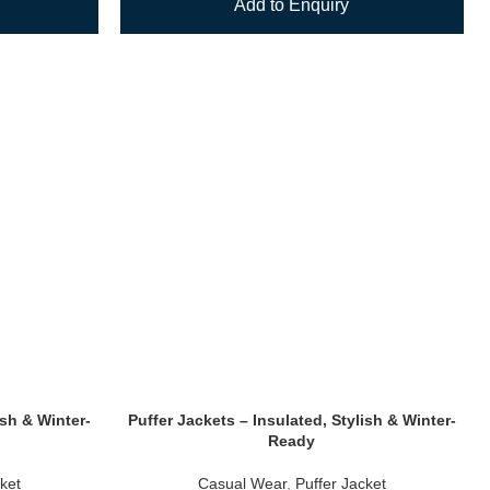
Add to Enquiry
ish & Winter-
Puffer Jackets – Insulated, Stylish & Winter-
Ready
ket
Casual Wear
,
Puffer Jacket