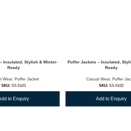
– Insulated, Stylish & Winter-
Puffer Jackets – Insulated, Styl
Ready
Ready
l Wear
,
Puffer Jacket
Casual Wear
,
Puffer Jac
SKU:
SS-5101
SKU:
SS-5102
Add to Enquiry
Add to Enquiry