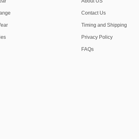
ear
About US
ange
Contact Us
ear
Timing and Shipping
ies
Privacy Policy
FAQs