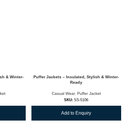
ish & Winter-
Puffer Jackets – Insulated, Stylish & Winter-
Ready
ket
Casual Wear
,
Puffer Jacket
SKU:
SS-5106
Add to Enquiry