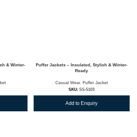
ish & Winter-
Puffer Jackets – Insulated, Stylish & Winter-
Ready
ket
Casual Wear
,
Puffer Jacket
SKU:
SS-5103
Add to Enquiry