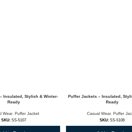
– Insulated, Stylish & Winter-
Puffer Jackets – Insulated, Styl
Ready
Ready
l Wear
,
Puffer Jacket
Casual Wear
,
Puffer Jac
SKU:
SS-5107
SKU:
SS-5108