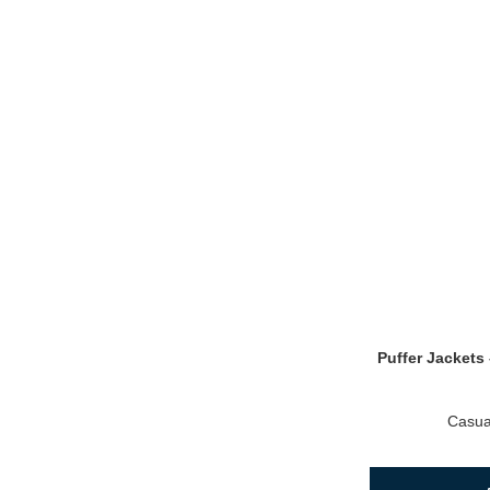
Puffer Jackets 
Casua