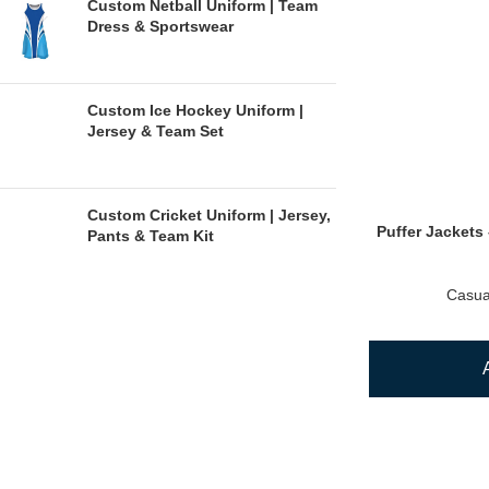
Custom Netball Uniform | Team
Dress & Sportswear
Custom Ice Hockey Uniform |
Jersey & Team Set
Custom Cricket Uniform | Jersey,
Puffer Jackets 
Pants & Team Kit
Casua