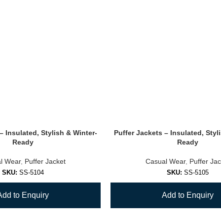
– Insulated, Stylish & Winter-
Puffer Jackets – Insulated, Styl
Ready
Ready
l Wear
,
Puffer Jacket
Casual Wear
,
Puffer Jac
SKU:
SS-5104
SKU:
SS-5105
Add to Enquiry
Add to Enquiry