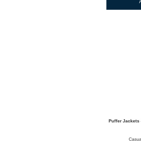
Puffer Jackets 
Casua