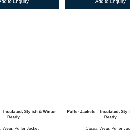
Add to Enquiry
Add to Enquiry
– Insulated, Stylish & Winter-
Puffer Jackets – Insulated, Styl
Ready
Ready
l Wear
,
Puffer Jacket
Casual Wear
,
Puffer Jac