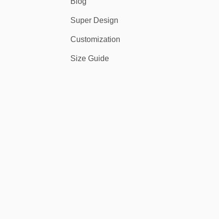
Blog
Super Design
Customization
Size Guide