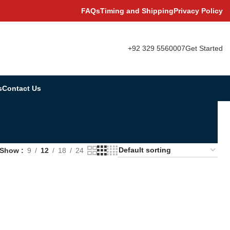
FAQs
Timing and Shipping
Privacy Policy
+92 329 5560007
Get Started
s
Contact Us
Show
9
12
18
24