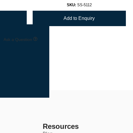
SKU:
SS-5112
Add to Enquiry
Ask a Question
Resources