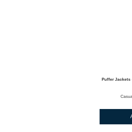
Puffer Jackets 
Casua