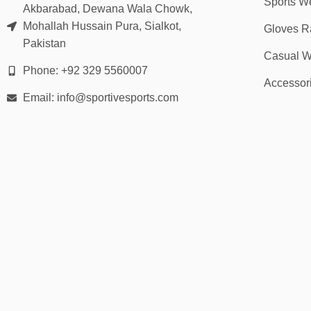
Sports W
Akbarabad, Dewana Wala Chowk,
Mohallah Hussain Pura, Sialkot,
Gloves R
Pakistan
Casual W
Phone: +92 329 5560007
Accessor
Email: info@sportivesports.com