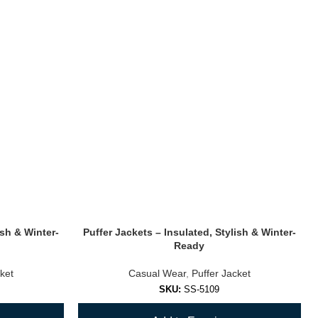
ish & Winter-
Puffer Jackets – Insulated, Stylish & Winter-
Ready
ket
Casual Wear
,
Puffer Jacket
SKU:
SS-5109