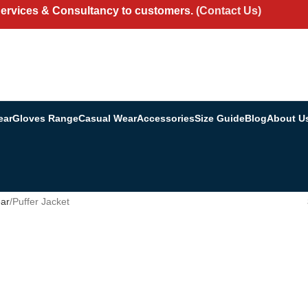
Services & Consultancy to customers.
(Contact Us)
ear
Gloves Range
Casual Wear
Accessories
Size Guide
Blog
About U
ar
Puffer Jacket