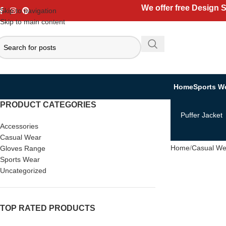
We offer free Design 
Skip to navigation
Skip to main content
Home
Sports W
PRODUCT CATEGORIES
Puffer Jacket
Accessories
Casual Wear
Home
Casual We
Gloves Range
Sports Wear
Uncategorized
TOP RATED PRODUCTS