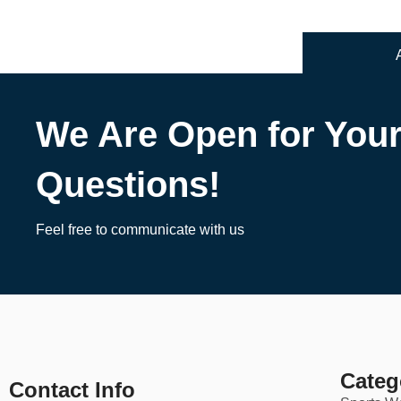
We Are Open for You
Questions!
Feel free to communicate with us
Categ
Contact Info