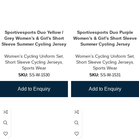
Sportivesports Duo Yellow /
Sportivesports Duo Purple
Grey Women’s & Girl’s Short
Women’s & Girl’s Short Sleeve
Sleeve Summer Cycling Jersey
Summer Cycling Jersey
Women’s Cycling Uniform Set
,
Women’s Cycling Uniform Set
,
Short Sleeve Cycling Jerseys
,
Short Sleeve Cycling Jerseys
,
Sports Wear
Sports Wear
SKU:
SS-W-1530
SKU:
SS-W-1531
Add to Enquiry
Add to Enquiry