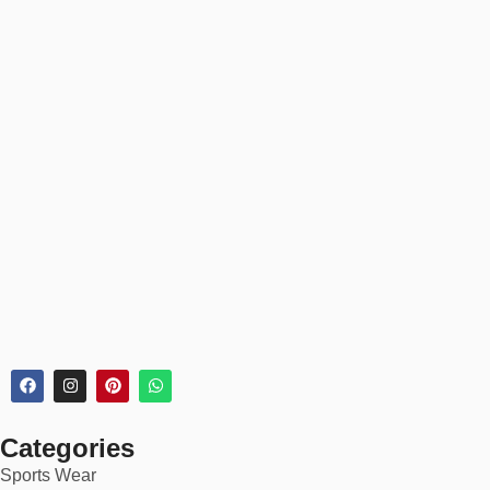
Categories
Sports Wear