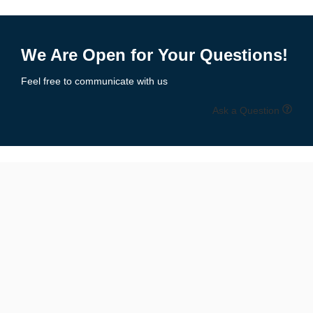
We Are Open for Your Questions!
Feel free to communicate with us
Ask a Question