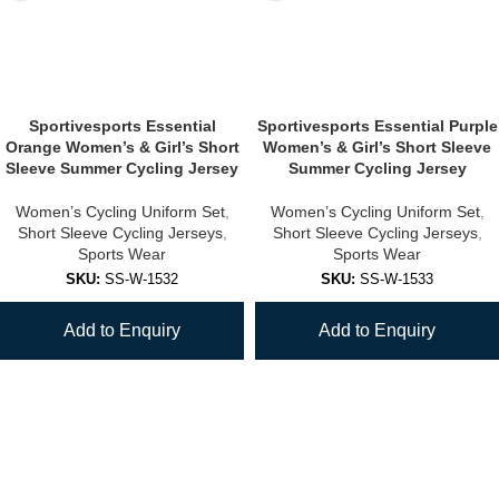
Sportivesports Essential
Sportivesports Essential Purple
Orange Women’s & Girl’s Short
Women’s & Girl’s Short Sleeve
Sleeve Summer Cycling Jersey
Summer Cycling Jersey
Women’s Cycling Uniform Set
,
Women’s Cycling Uniform Set
,
Short Sleeve Cycling Jerseys
,
Short Sleeve Cycling Jerseys
,
Sports Wear
Sports Wear
SKU:
SS-W-1532
SKU:
SS-W-1533
Add to Enquiry
Add to Enquiry