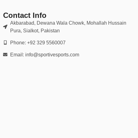
Contact Info
Akbarabad, Dewana Wala Chowk, Mohallah Hussain
Pura, Sialkot, Pakistan
Phone: +92 329 5560007
Email: info@sportivesports.com