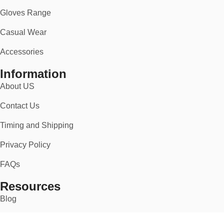
Gloves Range
Casual Wear
Accessories
Information
About US
Contact Us
Timing and Shipping
Privacy Policy
FAQs
Resources
Blog
Super Design