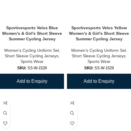
Sportivesports Velos Blue
Sportivesports Velos Yellow
Women’s & Girl’s Short Sleeve
Women’s & Girl’s Short Sleeve
Summer Cycling Jersey
Summer Cycling Jersey
Women’s Cycling Uniform Set
,
Women’s Cycling Uniform Set
,
Short Sleeve Cycling Jerseys
,
Short Sleeve Cycling Jerseys
,
Sports Wear
Sports Wear
SKU:
SS-W-1528
SKU:
SS-W-1529
Add to Enquiry
Add to Enquiry