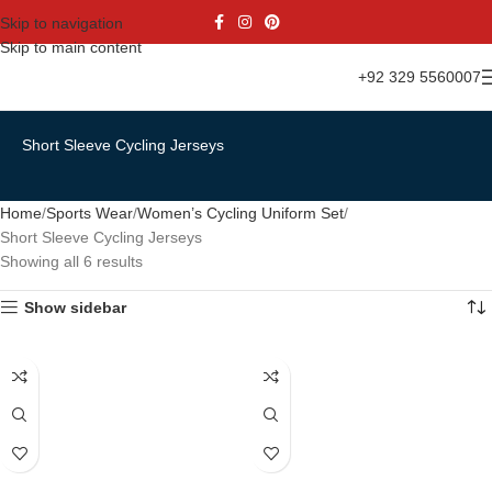
Skip to navigation
Skip to main content
+92 329 5560007
Short Sleeve Cycling Jerseys
Home
Sports Wear
Women’s Cycling Uniform Set
Short Sleeve Cycling Jerseys
Showing all 6 results
Show sidebar