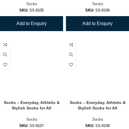
Socks
Socks
SKU:
SS-8105
SKU:
SS-8106
Add to Enquiry
Add to Enquiry
Socks – Everyday, Athletic &
Socks – Everyday, Athletic &
Stylish Socks for All
Stylish Socks for All
Socks
Socks
SKU:
SS-8107
SKU:
SS-8108