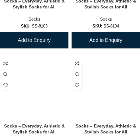
Socks – Everyday, Athletic &
Socks – Everyday, Athletic &
Stylish Socks for All
Stylish Socks for All
Socks
Socks
SKU:
SS-8103
SKU:
SS-8104
Add to Enquiry
Add to Enquiry
Socks – Everyday, Athletic &
Socks – Everyday, Athletic &
Stylish Socks for All
Stylish Socks for All