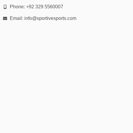
Phone: +92 329 5560007
Email: info@sportivesports.com