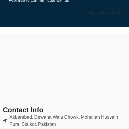
Feel free to communicate with us
Ask a Question
Contact Info
Akbarabad, Dewana Wala Chowk, Mohallah Hussain
Pura, Sialkot, Pakistan