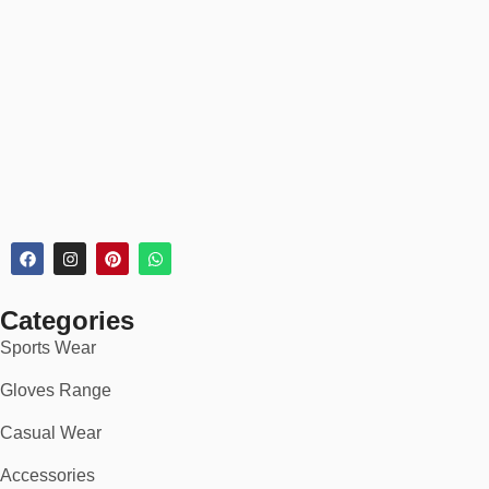
Categories
Sports Wear
Gloves Range
Casual Wear
Accessories