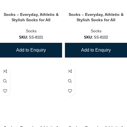
Socks – Everyday, Athletic &
Socks – Everyday, Athletic &
Stylish Socks for All
Stylish Socks for All
Socks
Socks
SKU:
SS-8101
SKU:
SS-8102
Add to Enquiry
Add to Enquiry