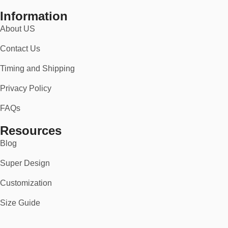
Information
About US
Contact Us
Timing and Shipping
Privacy Policy
FAQs
Resources
Blog
Super Design
Customization
Size Guide