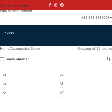
Skip to navigation
Skip to main content
+92 329 5560007
Socks
Home
Accessories
Socks
Showing all 12 results
Show sidebar