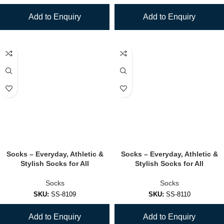
Add to Enquiry
Add to Enquiry
Socks – Everyday, Athletic &
Socks – Everyday, Athletic &
Stylish Socks for All
Stylish Socks for All
Socks
Socks
SKU:
SS-8109
SKU:
SS-8110
Add to Enquiry
Add to Enquiry