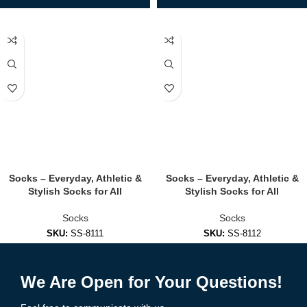
Socks – Everyday, Athletic &
Socks – Everyday, Athletic &
Stylish Socks for All
Stylish Socks for All
Socks
Socks
SKU:
SS-8111
SKU:
SS-8112
Add to Enquiry
Add to Enquiry
We Are Open for Your Questions!