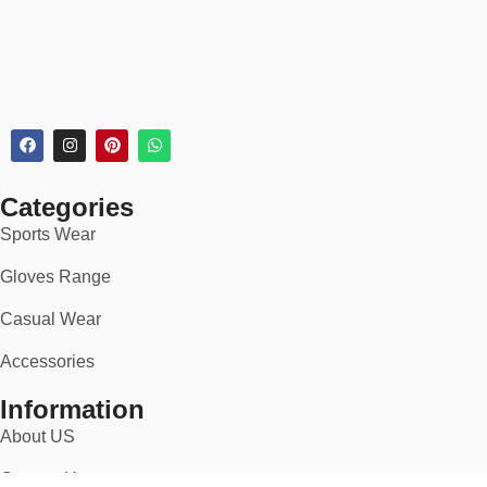
Categories
Sports Wear
Gloves Range
Casual Wear
Accessories
Information
About US
Contact Us