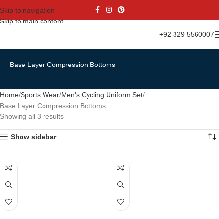
Skip to navigation
Skip to main content
+92 329 5560007
Base Layer Compression Bottoms
Home
Sports Wear
Men's Cycling Uniform Set
Base Layer Compression Bottoms
Showing all 3 results
Show sidebar