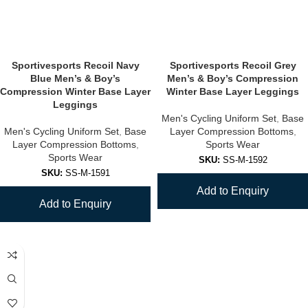
Sportivesports Recoil Navy
Sportivesports Recoil Grey
Blue Men’s & Boy’s
Men’s & Boy’s Compression
Compression Winter Base Layer
Winter Base Layer Leggings
Leggings
Men's Cycling Uniform Set
,
Base
Men's Cycling Uniform Set
,
Base
Layer Compression Bottoms
,
Layer Compression Bottoms
,
Sports Wear
Sports Wear
SKU:
SS-M-1592
SKU:
SS-M-1591
Add to Enquiry
Add to Enquiry