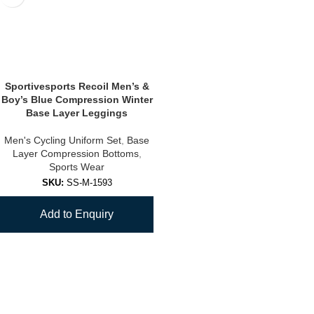
Sportivesports Recoil Men’s &
Boy’s Blue Compression Winter
Base Layer Leggings
Men's Cycling Uniform Set
,
Base
Layer Compression Bottoms
,
Sports Wear
SKU:
SS-M-1593
Add to Enquiry