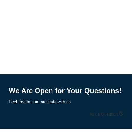
We Are Open for Your Questions!
Feel free to communicate with us
Ask a Question