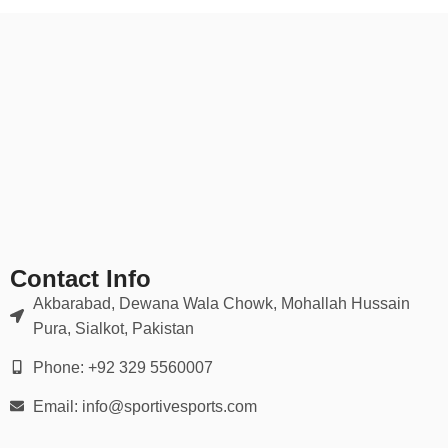
Contact Info
Akbarabad, Dewana Wala Chowk, Mohallah Hussain
Pura, Sialkot, Pakistan
Phone: +92 329 5560007
Email: info@sportivesports.com