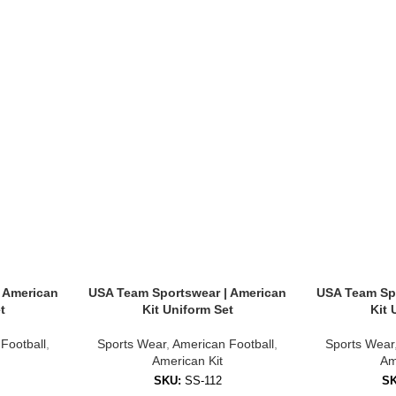
sonalize your kit with:
 American
USA Team Sportswear | American
USA Team Spo
t
Kit Uniform Set
Kit 
rge events where unity and style matter.
Football
,
Sports Wear
,
American Football
,
Sports Wear
American Kit
Am
SKU:
SS-112
S