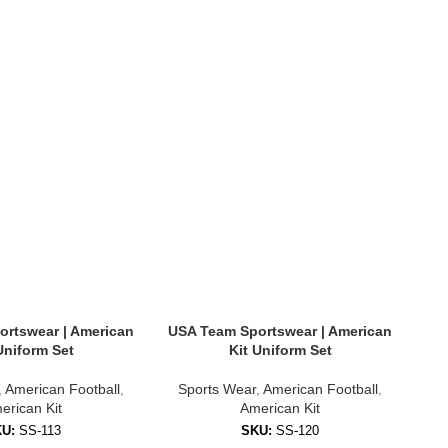
rtswear | American
USA Team Sportswear | American
US
Uniform Set
Kit Uniform Set
,
American Football
,
Sports Wear
,
American Football
,
S
erican Kit
American Kit
KU:
SS-113
SKU:
SS-120