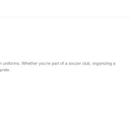
 uniforms. Whether you’re part of a soccer club, organizing a
pride.