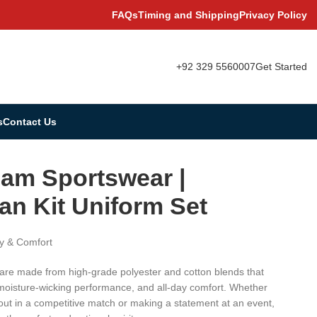
FAQs
Timing and Shipping
Privacy Policy
+92 329 5560007
Get Started
s
Contact Us
am Sportswear |
an Kit Uniform Set
y & Comfort
 are made from high-grade polyester and cotton blends that
 moisture-wicking performance, and all-day comfort. Whether
 out in a competitive match or making a statement at an event,