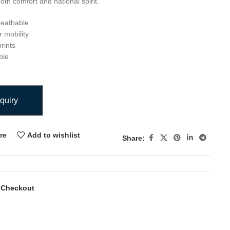
both comfort and national spirit.
reathable
r mobility
rints
ble
quiry
re
Add to wishlist
Share:
 Checkout