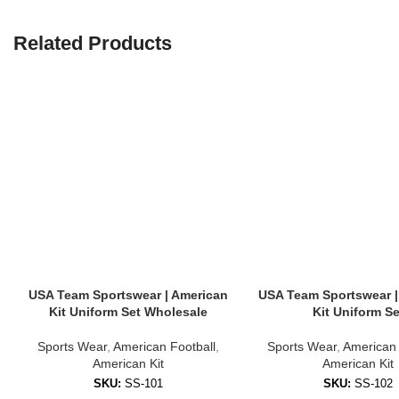
✔ Lightweight & breathable
✔ Stretch fabric for mobility
Related Products
✔ Fade-resistant prints
✔ Machine washable
🎨 Customization Options Available
We offer full customization for bulk and individual orders. You can per
Team name and logos
Player names and numbers
Sponsor branding
Custom sleeve patches (e.g., flag, event name)
USA Team Sportswear | American
USA Team Sportswear |
Kit Uniform Set Wholesale
Kit Uniform Se
Perfect for youth clubs, amateur leagues, school sports teams, or la
📦 What’s Included in the Kit?
Sports Wear
,
American Football
,
Sports Wear
,
American 
American Kit
American Kit
Our
American Kit
sets can be ordered in multiple formats:
SKU:
SS-101
SKU:
SS-102