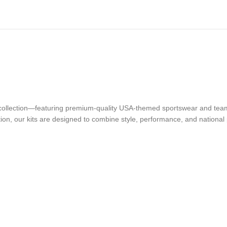
t collection—featuring premium-quality USA-themed sportswear and team
ion, our kits are designed to combine style, performance, and national 