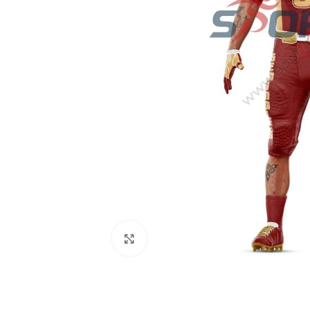
Click to enlarge