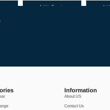
y
Add to Enquiry
Add 
r
h a 30-day return policy for your convenience. Whether you’re ordering 
ories
Information
ear
About US
ange
Contact Us