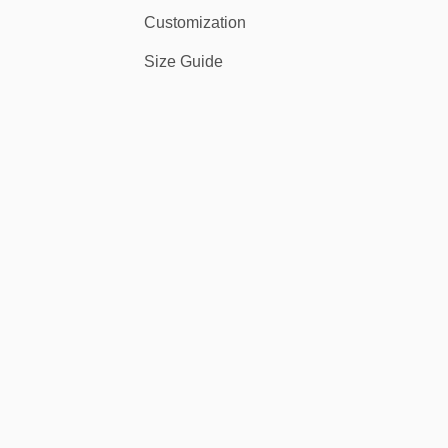
Customization
Size Guide
 the stars and stripes on the field or at a festival, you’ll stand