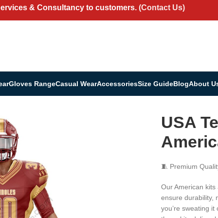
Services & Consultancy to customers.
(Contact Us)
ear
Gloves Range
Casual Wear
Accessories
Size Guide
Blog
About U
ar | American Kit Uniform Set
USA Te
Americ
🧵 Premium Qualit
Our American kits
ensure durability,
you’re sweating it