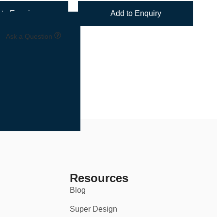
to Enquiry
Add to Enquiry
Ask a Question
one set or outfitting an entire team, we’ve made the process
Resources
Blog
Super Design