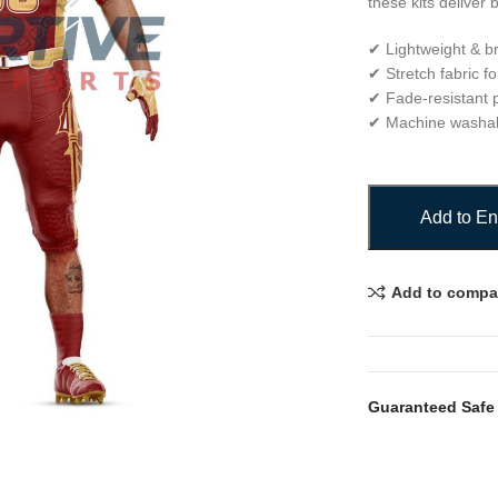
these kits deliver 
✔ Lightweight & b
✔ Stretch fabric fo
✔ Fade-resistant p
✔ Machine washa
Add to En
Add to compa
Guaranteed Safe