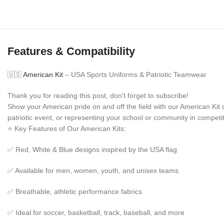
Features & Compatibility
🇺🇸
American Kit
– USA Sports Uniforms & Patriotic Teamwear
Thank you for reading this post, don't forget to subscribe!
Show your American pride on and off the field with our American Ki
patriotic event, or representing your school or community in competit
⭐ Key Features of Our American Kits:
✅ Red, White & Blue designs inspired by the USA flag
✅ Available for men, women, youth, and unisex teams
✅ Breathable, athletic performance fabrics
✅ Ideal for soccer, basketball, track, baseball, and more