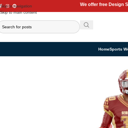
We offer free Design 
Skip to navigation
Skip to main content
Home
Sports W
Home
Sports Wear
American Football
American Kit
USA Team Sportswe