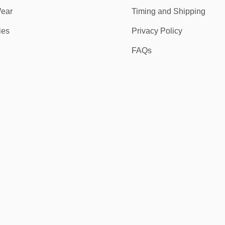
ear
Timing and Shipping
ies
Privacy Policy
FAQs
f patriotic design, athletic function, and comfort. Whether you’re repping
nd a no-risk 30-day return policy.