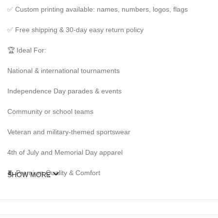
✅ Custom printing available: names, numbers, logos, flags
✅ Free shipping & 30-day easy return policy
🏆 Ideal For:
National & international tournaments
Independence Day parades & events
Community or school teams
Veteran and military-themed sportswear
4th of July and Memorial Day apparel
🧵 Premium Quality & Comfort
SHOW MORE
Our American kits are made from high-grade polyester and cotton ble
making a statement at an event, these kits deliver both comfort and na