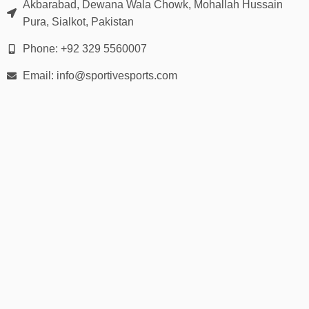
Akbarabad, Dewana Wala Chowk, Mohallah Hussain
Pura, Sialkot, Pakistan
Phone: +92 329 5560007
Email: info@sportivesports.com