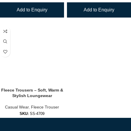
Add to Enquiry
Add to Enquiry
Fleece Trousers – Soft, Warm &
Stylish Loungewear
Casual Wear
,
Fleece Trouser
SKU:
SS-4709
Add to Enquiry