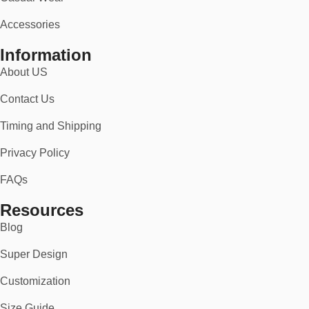
Accessories
Information
About US
Contact Us
Timing and Shipping
Privacy Policy
FAQs
Resources
Blog
Super Design
Customization
Size Guide