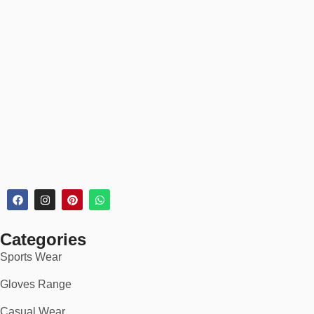
Categories
Sports Wear
Gloves Range
Casual Wear