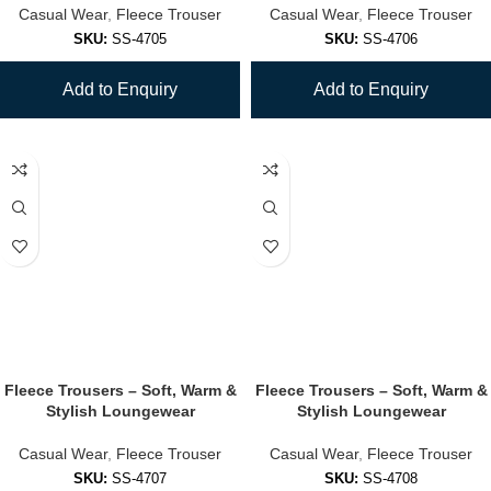
Casual Wear
,
Fleece Trouser
Casual Wear
,
Fleece Trouser
SKU:
SS-4705
SKU:
SS-4706
Add to Enquiry
Add to Enquiry
Fleece Trousers – Soft, Warm &
Fleece Trousers – Soft, Warm &
Stylish Loungewear
Stylish Loungewear
Casual Wear
,
Fleece Trouser
Casual Wear
,
Fleece Trouser
SKU:
SS-4707
SKU:
SS-4708