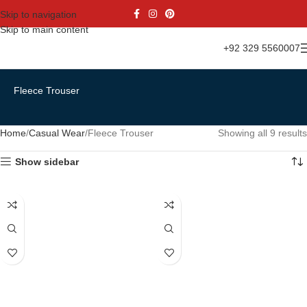
Skip to navigation
Skip to main content
+92 329 5560007
Fleece Trouser
Home
Casual Wear
Fleece Trouser
Showing all 9 results
Show sidebar