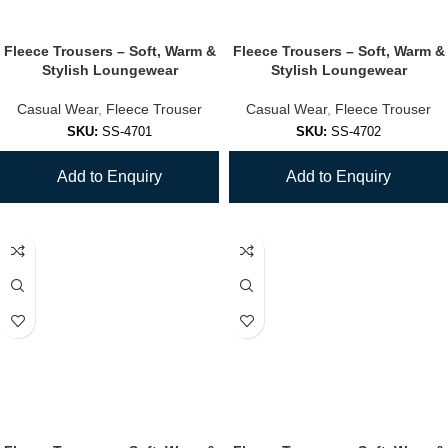
Fleece Trousers – Soft, Warm &
Fleece Trousers – Soft, Warm &
Stylish Loungewear
Stylish Loungewear
Casual Wear
,
Fleece Trouser
Casual Wear
,
Fleece Trouser
SKU:
SS-4701
SKU:
SS-4702
Add to Enquiry
Add to Enquiry