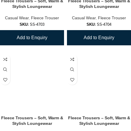
Fleece Trousers – Soft, Warm &
Fleece Trousers – Soft, Warm &
Stylish Loungewear
Stylish Loungewear
Casual Wear
,
Fleece Trouser
Casual Wear
,
Fleece Trouser
SKU:
SS-4703
SKU:
SS-4704
Add to Enquiry
Add to Enquiry
Fleece Trousers – Soft, Warm &
Fleece Trousers – Soft, Warm &
Stylish Loungewear
Stylish Loungewear