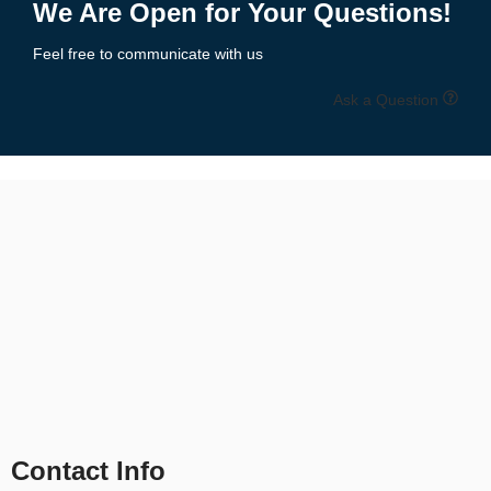
We Are Open for Your Questions!
Feel free to communicate with us
Ask a Question
Contact Info