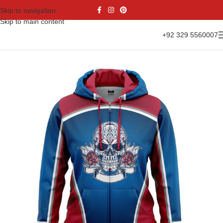
Skip to navigation
Skip to main content
+92 329 5560007
Home
Casual Wear
Hoodies