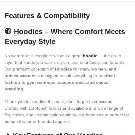
Features & Compatibility
🧥 Hoodies – Where Comfort Meets
Everyday Style
No wardrobe is complete without a great
hoodie
— the go-to
layer that keeps you warm, stylish, and effortlessly comfortable.
Our premium collection of
Hoodies for men, women, and
unisex wearers
is designed to suit everything from
street
fashion to gym warmups, campus wear, and casual
branding
.
Thank you for reading this post, don't forget to subscribe!
Crafted with soft-touch fabrics and available in a wide range of
fits, colors, and customization options, our hoodies are perfect for
personal wear or branded apparel.