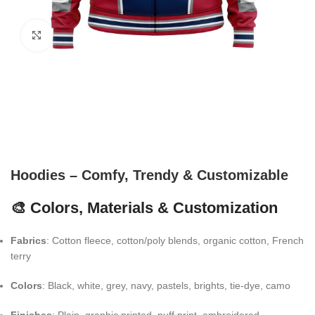
Click to enlarge
Hoodies – Comfy, Trendy & Customizable
🎨 Colors, Materials & Customization
Fabrics
: Cotton fleece, cotton/poly blends, organic cotton, French
terry
Colors
: Black, white, grey, navy, pastels, brights, tie-dye, camo