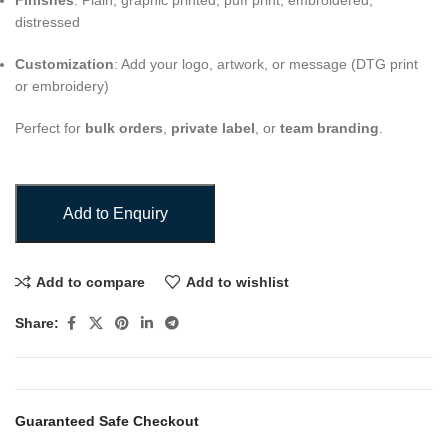
Finishes
: Plain, graphic printed, puff print, embroidered,
distressed
Customization
: Add your logo, artwork, or message (DTG print
or embroidery)
Perfect for
bulk orders
,
private label
, or
team branding
.
Add to Enquiry
Add to compare
Add to wishlist
Share:
Guaranteed Safe Checkout