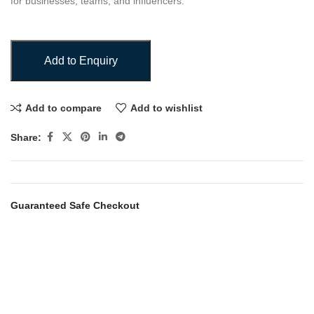
for businesses, teams, and influencers.
Add to Enquiry
Add to compare
Add to wishlist
Share:
Guaranteed Safe Checkout