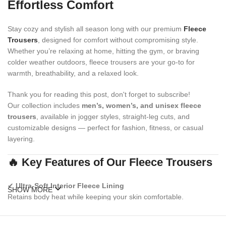
Effortless Comfort
Stay cozy and stylish all season long with our premium
Fleece
Trousers
, designed for comfort without compromising style.
Whether you’re relaxing at home, hitting the gym, or braving
colder weather outdoors, fleece trousers are your go-to for
warmth, breathability, and a relaxed look.
Thank you for reading this post, don't forget to subscribe!
Our collection includes
men’s, women’s, and unisex fleece
trousers
, available in jogger styles, straight-leg cuts, and
customizable designs — perfect for fashion, fitness, or casual
layering.
🔥 Key Features of Our Fleece Trousers
✔
Ultra-Soft Interior Fleece Lining
SHOW MORE
Retains body heat while keeping your skin comfortable.
✔
Elastic Waistband with Adjustable Drawstring