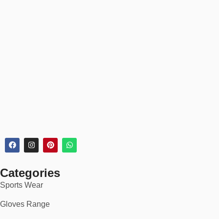
✅
Easy 30-day returns & exchanges
✅
Real-time order tracking & secure checkout
✅
Discounted rates for bulk & B2B orders
🏆 Perfect For:
Winter and cold-weather wear
Gym warmups and fitness wear
Loungewear or travel outfits
School or college apparel
Categories
Matching tracksuits or cozy sets
Sports Wear
Whether you’re gearing up for chilly mornings or curating your
casual wardrobe,
fleece trousers
are a must-have for anyone
Gloves Range
who values
style, softness, and functionality
.