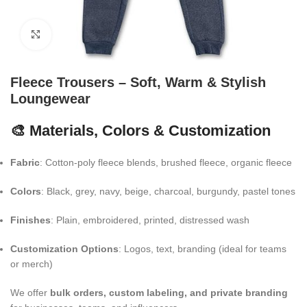
Click to enlarge
Fleece Trousers – Soft, Warm & Stylish
Loungewear
🎨 Materials, Colors & Customization
Fabric
: Cotton-poly fleece blends, brushed fleece, organic fleece
Colors
: Black, grey, navy, beige, charcoal, burgundy, pastel tones
Finishes
: Plain, embroidered, printed, distressed wash
Customization Options
: Logos, text, branding (ideal for teams
or merch)
We offer
bulk orders, custom labeling, and private branding