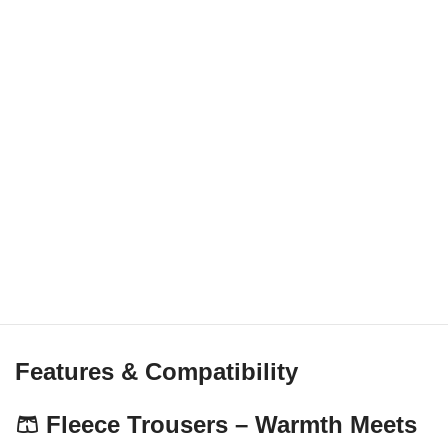
Features & Compatibility
🩳 Fleece Trousers – Warmth Meets