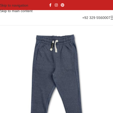
Skip to navigation
Skip to main content
+92 329 5560007
Home
Casual Wear
Fleece Trouser