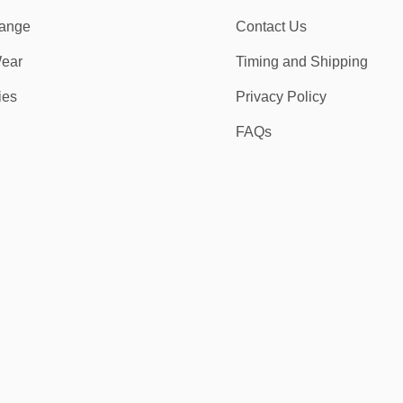
ange
Contact Us
ear
Timing and Shipping
ies
Privacy Policy
FAQs