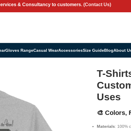
Services & Consultancy to customers.
(Contact Us)
ear
Gloves Range
Casual Wear
Accessories
Size Guide
Blog
About U
ll Uses
T-Shirt
Customi
Uses
🎨 Colors,
Materials
: 100% c