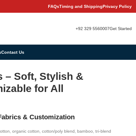
FAQs
Timing and Shipping
Privacy Policy
+92 329 5560007
Get Started
s
Contact Us
s – Soft, Stylish &
zable for All
 Fabrics & Customization
otton, organic cotton, cotton/poly blend, bamboo, tri-blend