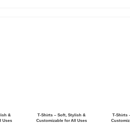
tes.
lish &
T-Shirts – Soft, Stylish &
T-Shirts 
l Uses
Customizable for All Uses
Customiza