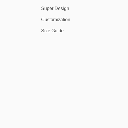
Super Design
Customization
Size Guide