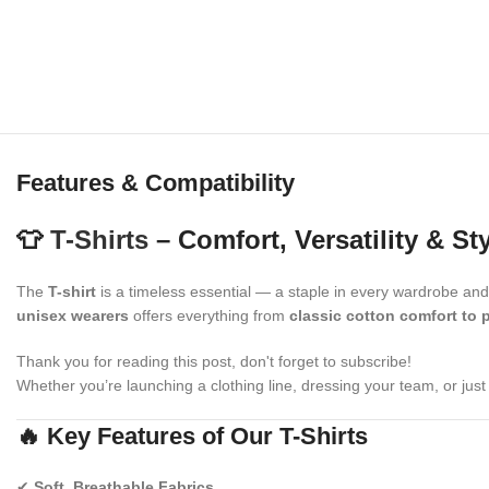
Features & Compatibility
👕
T-Shirts
– Comfort, Versatility & St
The
T-shirt
is a timeless essential — a staple in every wardrobe an
unisex wearers
offers everything from
classic cotton comfort to 
Thank you for reading this post, don't forget to subscribe!
Whether you’re launching a clothing line, dressing your team, or just 
🔥 Key Features of Our T-Shirts
✔
Soft, Breathable Fabrics