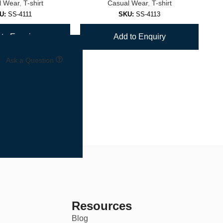
l Wear
,
T-shirt
Casual Wear
,
T-shirt
U:
SS-4111
SKU:
SS-4113
to Enquiry
Add to Enquiry
Ask a Question
Resources
Blog