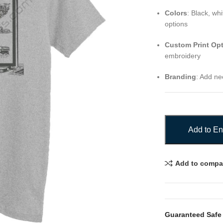
Colors
: Black, wh
options
Custom Print Op
embroidery
Branding
: Add nec
Add to En
Add to compa
Guaranteed Safe