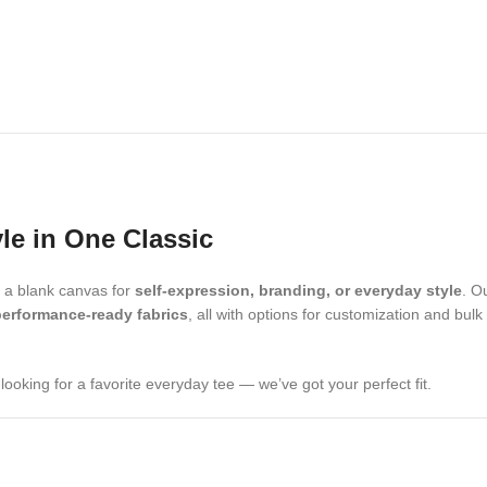
yle in One Classic
d a blank canvas for
self-expression, branding, or everyday style
. O
performance-ready fabrics
, all with options for customization and bulk
looking for a favorite everyday tee — we’ve got your perfect fit.