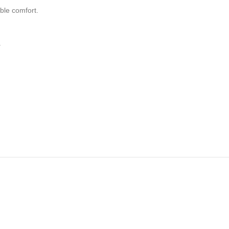
ble comfort.
.