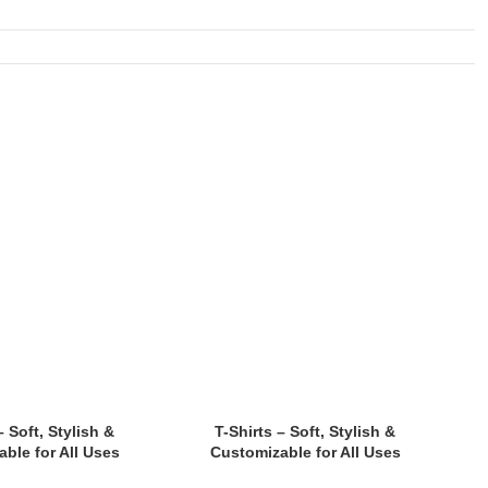
– Soft, Stylish &
T-Shirts – Soft, Stylish &
ble for All Uses
Customizable for All Uses