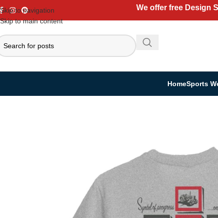
We offer free Design 
Skip to navigation
Skip to main content
Home
Sports W
Home
Casual Wear
T-shirt
T-Shirts – Soft, Stylish & Customizable for A