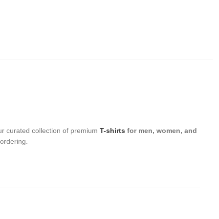
ur curated collection of premium
T-shirts
for men, women, and
 ordering.