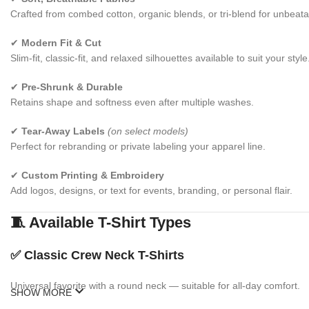
Crafted from combed cotton, organic blends, or tri-blend for unbeata
✔
Modern Fit & Cut
Slim-fit, classic-fit, and relaxed silhouettes available to suit your style
✔
Pre-Shrunk & Durable
Retains shape and softness even after multiple washes.
✔
Tear-Away Labels
(on select models)
Perfect for rebranding or private labeling your apparel line.
✔
Custom Printing & Embroidery
Add logos, designs, or text for events, branding, or personal flair.
🧵 Available T-Shirt Types
✅
Classic Crew Neck T-Shirts
Universal favorite with a round neck — suitable for all-day comfort.
SHOW MORE