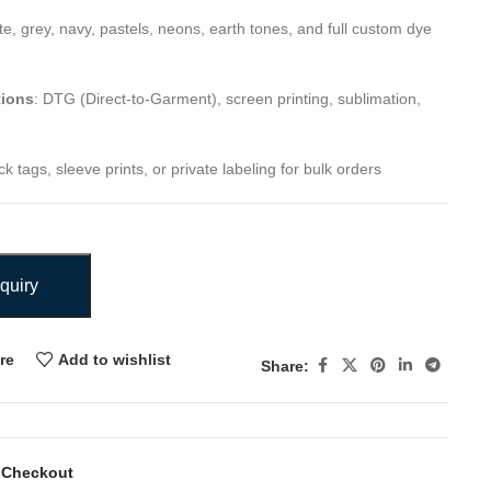
ite, grey, navy, pastels, neons, earth tones, and full custom dye
tions
: DTG (Direct-to-Garment), screen printing, sublimation,
k tags, sleeve prints, or private labeling for bulk orders
quiry
re
Add to wishlist
Share:
 Checkout