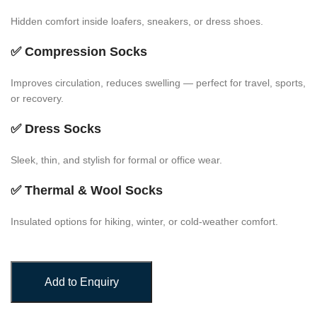
Hidden comfort inside loafers, sneakers, or dress shoes.
✅
Compression Socks
Improves circulation, reduces swelling — perfect for travel, sports,
or recovery.
✅
Dress Socks
Sleek, thin, and stylish for formal or office wear.
✅
Thermal & Wool Socks
Insulated options for hiking, winter, or cold-weather comfort.
Add to Enquiry