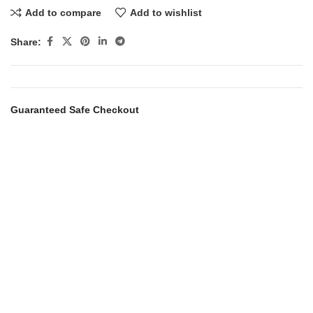
Add to compare
Add to wishlist
Share:
Guaranteed Safe Checkout