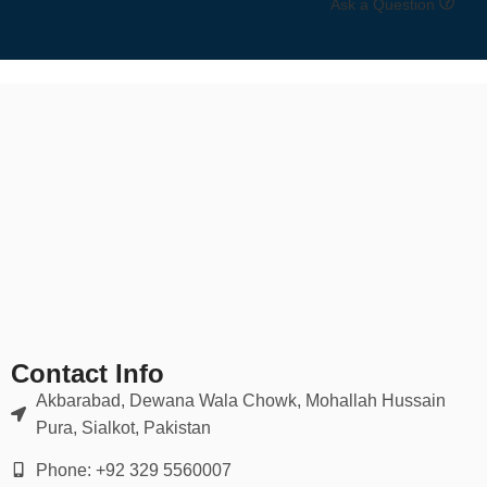
Ask a Question
✅
Compression Socks
Improves circulation, reduces swelling — perfect for travel, sports,
or recovery.
✅
Dress Socks
Sleek, thin, and stylish for formal or office wear.
✅
Thermal & Wool Socks
Insulated options for hiking, winter, or cold-weather comfort.
🎨 Materials, Colors & Designs
Contact Info
Akbarabad, Dewana Wala Chowk, Mohallah Hussain
Materials
: Organic cotton, combed cotton, bamboo fiber, nylon
blends, merino wool
Pura, Sialkot, Pakistan
Phone: +92 329 5560007
Colors
: Black, white, grey, navy, pastels, neon, patterned, graphic