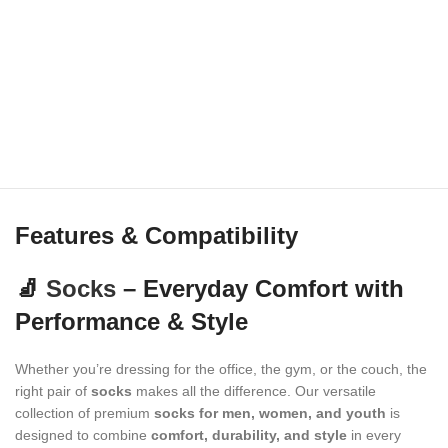
Features & Compatibility
🧦
Socks
– Everyday Comfort with
Performance & Style
Whether you’re dressing for the office, the gym, or the couch, the
right pair of
socks
makes all the difference. Our versatile
collection of premium
socks for men, women, and youth
is
designed to combine
comfort, durability, and style
in every