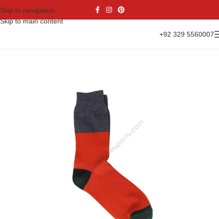
Skip to navigation
Skip to main content
+92 329 5560007
Home
Accessories
Socks