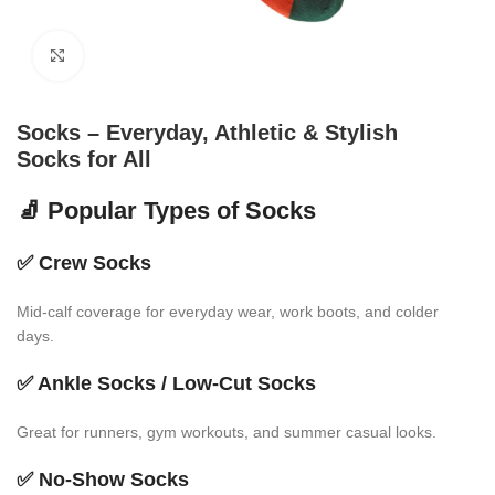
Click to enlarge
Socks – Everyday, Athletic & Stylish
Socks for All
🧦 Popular Types of Socks
✅
Crew Socks
Mid-calf coverage for everyday wear, work boots, and colder
days.
✅
Ankle Socks / Low-Cut Socks
Great for runners, gym workouts, and summer casual looks.
✅
No-Show Socks