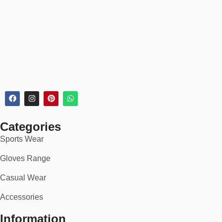
recommendations.
📦 30-Day Returns
Every sock order includes:
✅
30-day hassle-free returns or exchanges
✅
Secure checkout & tracking
✅
Bulk & subscription discounts available
🏆 Perfect For:
Categories
Daily office, home, or school wear
Sports Wear
Gym, sports, and active lifestyles
Gloves Range
Hikers, runners & travelers
Casual Wear
Cold-weather layering or casual fashion
Accessories
Custom merch or brand giveaways
Information