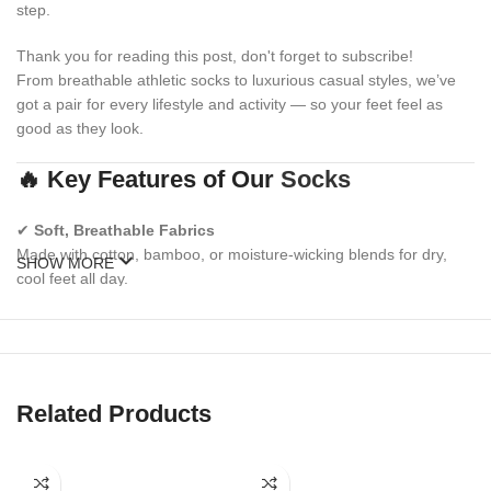
step.
Thank you for reading this post, don't forget to subscribe!
From breathable athletic socks to luxurious casual styles, we’ve
got a pair for every lifestyle and activity — so your feet feel as
good as they look.
🔥 Key Features of Our
Socks
✔
Soft, Breathable Fabrics
Made with cotton, bamboo, or moisture-wicking blends for dry,
SHOW MORE
cool feet all day.
✔
Reinforced Heel & Toe Zones
Increased durability and cushioning where you need it most.
✔
Stretch-Retaining Fit
Related Products
Elastic ribbed cuffs and spandex woven in to prevent sagging or
slipping.
✔
Seamless Toes & Arch Support
(select styles)