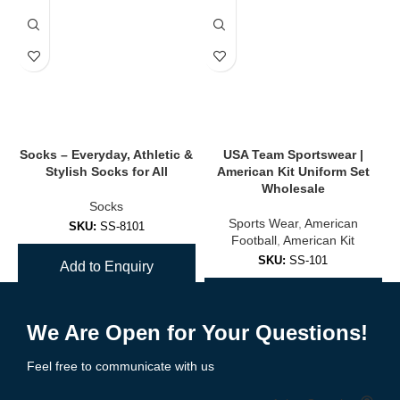
Reduces friction, irritation, and improves foot alignment for long
wear.
✔
Odor-Resistant & Antibacterial Options
Ideal for athletes and long workdays.
🧦 Popular Types of
Socks
Socks – Everyday, Athletic &
USA Team Sportswear |
S
Stylish Socks for All
American Kit Uniform Set
✅
Crew Socks
Wholesale
Socks
Mid-calf coverage for everyday wear, work boots, and colder
Sports Wear
,
American
SKU:
SS-8101
days.
Football
,
American Kit
SKU:
SS-101
Add to Enquiry
✅
Ankle Socks / Low-Cut Socks
Add to Enquiry
Great for runners, gym workouts, and summer casual looks.
We Are Open for Your Questions!
✅
No-Show Socks
Feel free to communicate with us
Hidden comfort inside loafers, sneakers, or dress shoes.