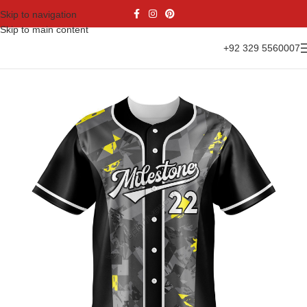
Skip to navigation
Skip to main content
+92 329 5560007
Home
Sports Wear
Baseball
Baseball Jesrsy