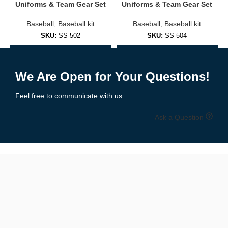
Embroidered logos or sublimated prints
Uniforms & Team Gear Set
Uniforms & Team Gear Set
Baseball
,
Baseball kit
Baseball
,
Baseball kit
Soft cotton/poly blends for everyday comfort
SKU:
SS-502
SKU:
SS-504
Fashion-forward fits for men, women, and youth
Add to Enquiry
Add to Enquiry
✅
Practice & Training Jerseys
We Are Open for Your Questions!
Lightweight and breathable, designed for:
Feel free to communicate with us
Pre-game warmups
Ask a Question
Batting practice
Coaching staff
Branded casual wear
🧵 Premium Materials & Comfortable Fit
We use performance fabrics engineered for durability and