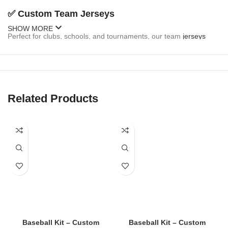
✅
Custom Team Jerseys
SHOW MORE
Perfect for clubs, schools, and tournaments, our team
jerseys
come fully customizable:
Team name and logo
Player names and numbers
Related Products
Sponsor branding
Button-up or pullover styles
Sleeveless and short-sleeve options
✅
Fan Jerseys
Inspired by MLB, college, and local teams, our fan
jerseys
are
stylish and casual:
Baseball Kit – Custom
Baseball Kit – Custom