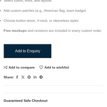
Select colors, fonts, and layouts
Add custom patches (e.g., American flag, team badge)
Choose button-down, V-neck, or sleeveless styles
Free mockups
and revisions are included in every custom order.
Add to Enquiry
Add to compare
Add to wishlist
Share:
Guaranteed Safe Checkout