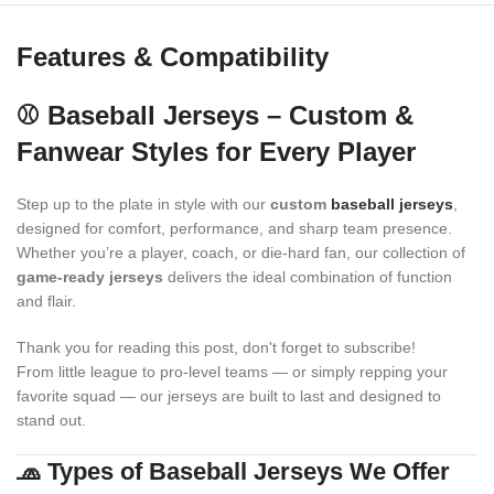
Features & Compatibility
⚾ Baseball Jerseys – Custom &
Fanwear Styles for Every Player
Step up to the plate in style with our
custom
baseball jerseys
,
designed for comfort, performance, and sharp team presence.
Whether you’re a player, coach, or die-hard fan, our collection of
game-ready jerseys
delivers the ideal combination of function
and flair.
Thank you for reading this post, don't forget to subscribe!
From little league to pro-level teams — or simply repping your
favorite squad — our jerseys are built to last and designed to
stand out.
🧢 Types of Baseball Jerseys We Offer