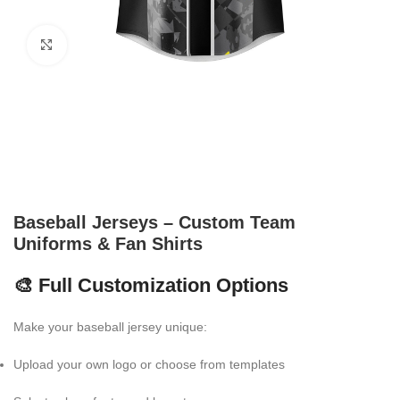
Click to enlarge
Baseball Jerseys – Custom Team
Uniforms & Fan Shirts
🎨 Full Customization Options
Make your baseball jersey unique:
Upload your own logo or choose from templates