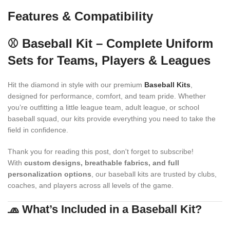
Features & Compatibility
⚾ Baseball Kit – Complete Uniform
Sets for Teams, Players & Leagues
Hit the diamond in style with our premium
Baseball Kits
,
designed for performance, comfort, and team pride. Whether
you’re outfitting a little league team, adult league, or school
baseball squad, our kits provide everything you need to take the
field in confidence.
Thank you for reading this post, don't forget to subscribe!
With
custom designs, breathable fabrics, and full
personalization options
, our baseball kits are trusted by clubs,
coaches, and players across all levels of the game.
🧢 What’s Included in a Baseball Kit?