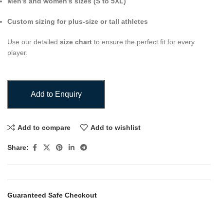
Men’s and women’s sizes (S to 5XL)
Custom sizing for plus-size or tall athletes
Use our detailed
size chart
to ensure the perfect fit for every
player.
Add to Enquiry
Add to compare
Add to wishlist
Share:
Guaranteed Safe Checkout