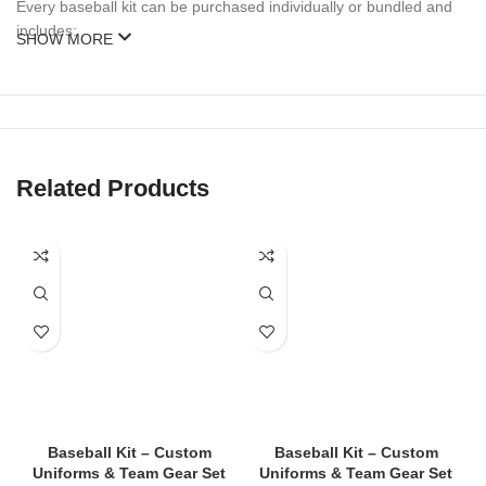
Every baseball kit can be purchased individually or bundled and
includes:
SHOW MORE
Custom
Baseball Jersey
(button-down or pullover)
Matching Baseball Pants
(knicker or full length)
Baseball Cap
(with logo embroidery)
Related Products
Optional Add-ons
: Socks, Belt, Undershirt, Batting Gloves, Bag
We also offer
complete team packages
with bulk discounts and
fast turnaround.
🎨 Fully Customizable Design
We specialize in
custom
baseball kits
tailored to your team’s
colors, logo, and identity. You can personalize your uniform with:
Baseball Kit – Custom
Baseball Kit – Custom
Team name and player number
Uniforms & Team Gear Set
Uniforms & Team Gear Set