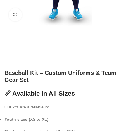
Click to enlarge
Baseball Kit – Custom Uniforms & Team
Gear Set
📏 Available in All Sizes
Our kits are available in:
Youth sizes (XS to XL)