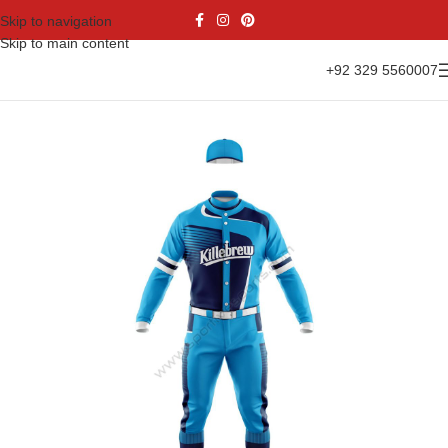
Skip to navigation
Skip to main content
+92 329 5560007
Home
Sports Wear
Baseball
Baseball kit