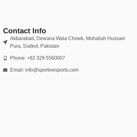
✔ Double-stitched seams for game-day durability
📏 Available in All Sizes
Contact Info
Our kits are available in:
Akbarabad, Dewana Wala Chowk, Mohallah Hussain
Pura, Sialkot, Pakistan
Youth sizes (XS to XL)
Phone: +92 329 5560007
Men’s and women’s sizes (S to 5XL)
Email: info@sportivesports.com
Custom sizing for plus-size or tall athletes
Use our detailed
size chart
to ensure the perfect fit for every
player.
🏆 Ideal For:
Little League & Youth Baseball Teams
High School & College Teams