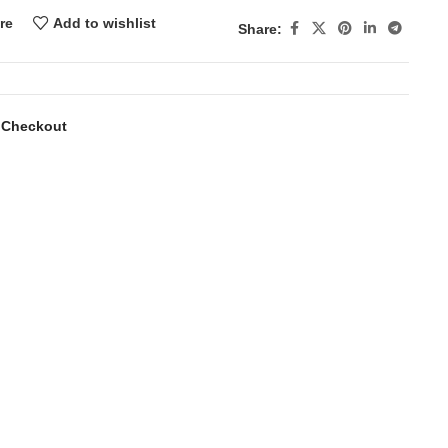
re
Add to wishlist
Share:
 Checkout