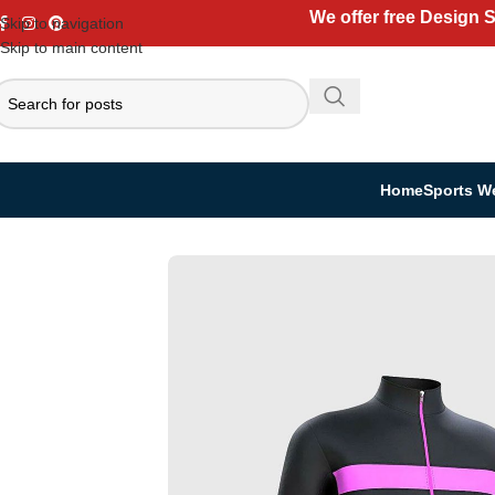
We offer free Design 
Skip to navigation
Skip to main content
Home
Sports W
Home
Sports Wear
Women’s Cycling Uniform Set
Winter Cycling Set
S