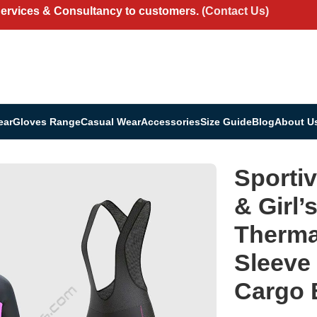
Services & Consultancy to customers.
(Contact Us)
ear
Gloves Range
Casual Wear
Accessories
Size Guide
Blog
About U
portivesports Women’s & Girl’s Set All Day Thermal Roubaix Long Sleev
Sporti
& Girl’
Therma
Sleeve
Cargo B