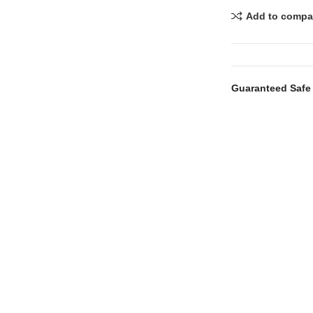
Add to compa
Guaranteed Safe