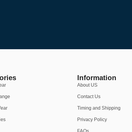
ories
Information
ear
About US
ange
Contact Us
ear
Timing and Shipping
ies
Privacy Policy
FAQs