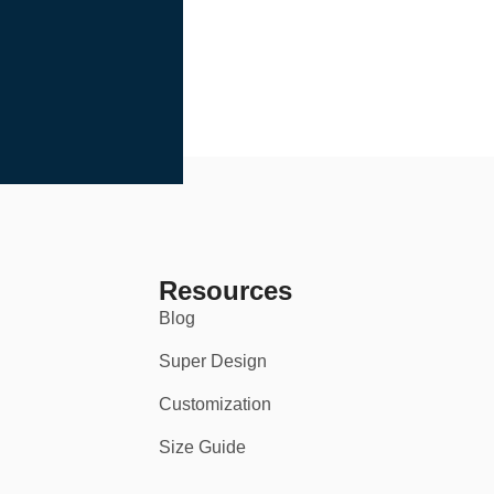
Resources
Blog
Super Design
Customization
Size Guide