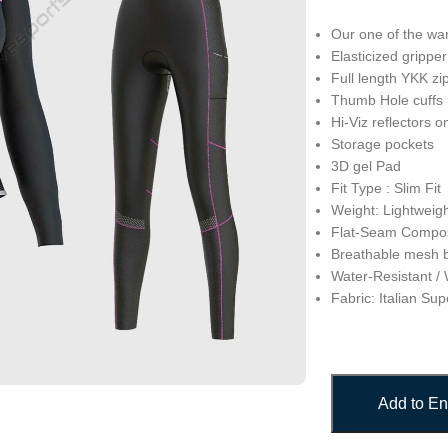
Our one of the wa
Elasticized grippe
Full length YKK zi
Thumb Hole cuffs
Hi-Viz reflectors o
Storage pockets
3D gel Pad
Fit Type : Slim Fit
Weight: Lightweig
Flat-Seam Compos
Breathable mesh 
Water-Resistant /
Fabric: Italian S
Add to En