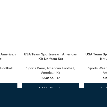
 American
USA Team Sportswear | American
USA Team Spo
t
Kit Uniform Set
Kit 
Football
,
Sports Wear
,
American Football
,
Sports Wear
American Kit
Am
SKU:
SS-112
S
y
Add to Enquiry
Add 
r