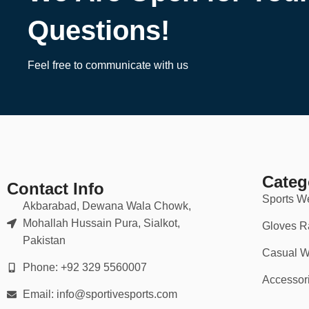
Questions!
Feel free to communicate with us
Categ
Contact Info
Sports W
Akbarabad, Dewana Wala Chowk,
Mohallah Hussain Pura, Sialkot,
Gloves R
Pakistan
Casual W
Phone: +92 329 5560007
Accessor
Email: info@sportivesports.com