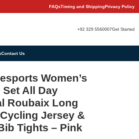
FAQs
Timing and Shipping
Privacy Policy
+92 329 5560007
Get Started
s
Contact Us
e Cycling Jersey & Cargo Bib Tights – Pink
vesports Women’s
s Set All Day
l Roubaix Long
 Cycling Jersey &
ib Tights – Pink