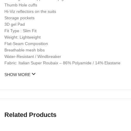
Thumb Hole cuffs
Hi-Viz reflectors on the suits
Storage pockets
3D gel Pad
Fit Type : Slim Fit
Weight: Lightweight
Flat-Seam Composition
Breathable mesh bibs
Water-Resistant / Windbreaker
Fabric: Italian Super Roubaix – 86% Polyamide / 14% Elastane
SHOW MORE
Related Products