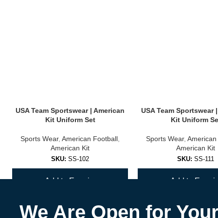
USA Team Sportswear | American
USA Team Sportswear |
Kit Uniform Set
Kit Uniform Se
Sports Wear
,
American Football
,
Sports Wear
,
American 
American Kit
American Kit
SKU:
SS-102
SKU:
SS-111
Add to Enquiry
Add to Enquir
We Are Open for You