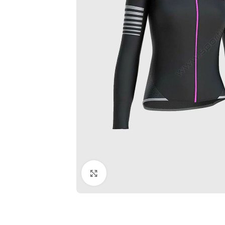
Click to enlarge