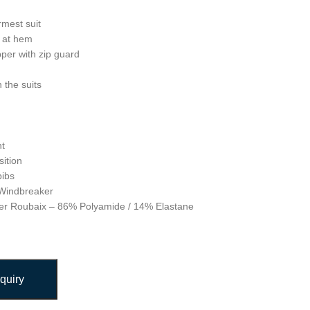
rmest suit
r at hem
pper with zip guard
n the suits
ht
ition
bibs
 Windbreaker
uper Roubaix – 86% Polyamide / 14% Elastane
quiry