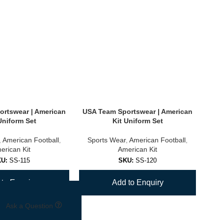
rtswear | American
USA Team Sportswear | American
US
Uniform Set
Kit Uniform Set
,
American Football
,
Sports Wear
,
American Football
,
S
erican Kit
American Kit
KU:
SS-115
SKU:
SS-120
to Enquiry
Add to Enquiry
Ask a Question