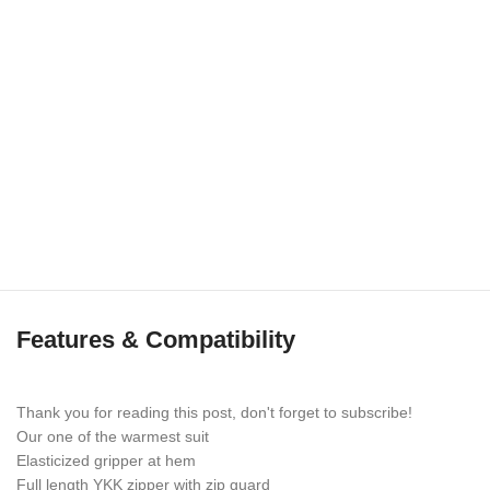
Features & Compatibility
Thank you for reading this post, don't forget to subscribe!
Our one of the warmest suit
Elasticized gripper at hem
Full length YKK zipper with zip guard