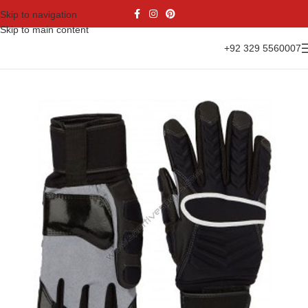
Skip to navigation
Skip to main content
+92 329 5560007
Home
Gloves Range
American Football Gloves