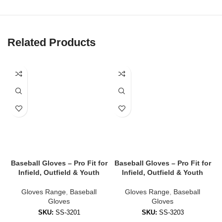
✔
Flexible, Breathable Backhand
Lightweight mesh or Lycra backhand for airflow and stretch to
keep hands cool and mobile.
Related Products
✔
Reinforced Finger & Thumb Protection
Padded zones reduce impact and add stability during contact.
✔
Adjustable Wrist Strap
Custom-fit Velcro or compression cuffs ensure gloves stay snug
all game.
✔
Weather-Resistant Coating
Performs in wet, cold, or muddy conditions — no slipping when it
counts.
Baseball Gloves – Pro Fit for
Baseball Gloves – Pro Fit for
B
Infield, Outfield & Youth
Infield, Outfield & Youth
🧤 Styles Available
Gloves Range
,
Baseball
Gloves Range
,
Baseball
Gloves
Gloves
We offer gloves tailored to every position and skill level:
SKU:
SS-3201
SKU:
SS-3203