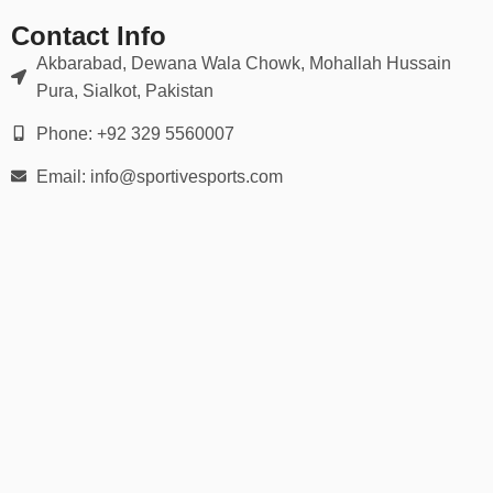
👉 Use our
detailed hand measurement chart
to ensure a
perfect match for grip and flexibility.
Contact Info
Akbarabad, Dewana Wala Chowk, Mohallah Hussain
🛡️ Ideal For:
Pura, Sialkot, Pakistan
Wide receivers, running backs, quarterbacks
Phone: +92 329 5560007
Email: info@sportivesports.com
Defensive backs & linebackers
Offensive & defensive linemen
Youth football leagues
Varsity & college football
Flag football or 7-on-7 games
Whether you’re playing under the lights on Friday night or training
in the offseason, our football gloves help you stay locked in and
game-ready.