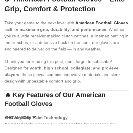
Grip, Comfort & Protection
Take your game to the next level with
American Football Gloves
built for
maximum grip, durability, and performance
. Whether
you’re a wide receiver making clutch catches, a lineman battling in
the trenches, or a defensive back on the hunt, our gloves are
engineered to deliver on the field — in any weather.
Thank you for reading this post, don't forget to subscribe!
Designed for
youth, high school, collegiate, and pro-level
players
, these gloves combine innovative materials and sleek
design with unbeatable comfort and grip.
🔥 Key Features of Our American
Football Gloves
✔
SHOW MORE
Sticky Grip Palm Technology
Advanced tacky silicone or GripTac palms for enhanced ball
control and consistent catching power.