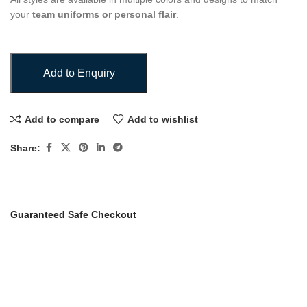
your
team uniforms or personal flair
.
Add to Enquiry
Add to compare
Add to wishlist
Share:
Guaranteed Safe Checkout