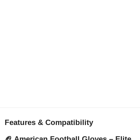
Features & Compatibility
🏈 American Football Gloves – Elite