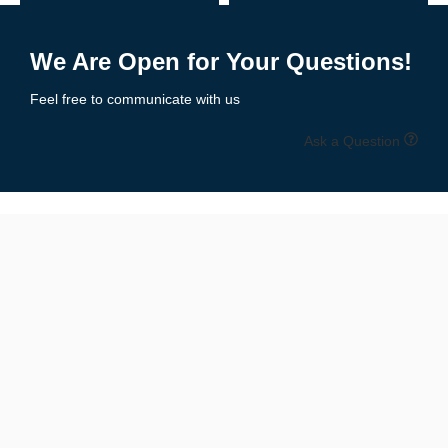
Receiver Gloves
– Ultra-tacky palms, lightweight feel for catching
Add to Enquiry
Add to Enquiry
Lineman Gloves
– Padded protection, reinforced grip & durability
We Are Open for Your Questions!
Youth Football Gloves
– Sized for smaller hands with secure fit
Feel free to communicate with us
All-Purpose Gloves
– Balanced grip, comfort, and protection
Ask a Question
All styles are available in multiple colors and designs to match
your
team uniforms or personal flair
.
📏 Size Chart: Get the Perfect Fit
Available Sizes:
Youth Sizes
: S, M, L
Adult Sizes
: S, M, L, XL, XXL
Unisex Fit
for boys, girls, men & women