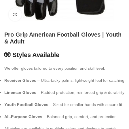
Click to enlarge
Pro Grip American Football Gloves | Youth
& Adult
🧤 Styles Available
We offer gloves tailored to every position and skill level:
Receiver Gloves
– Ultra-tacky palms, lightweight feel for catching
Lineman Gloves
– Padded protection, reinforced grip & durability
Youth Football Gloves
– Sized for smaller hands with secure fit
All-Purpose Gloves
– Balanced grip, comfort, and protection
All styles are available in multiple colors and designs to match