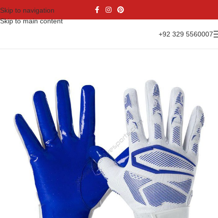
Skip to navigation
Skip to main content
+92 329 5560007
Home
Gloves Range
American Football Gloves