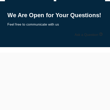
Receiver Gloves
– Ultra-tacky palms, lightweight feel for catching
Add to Enquiry
Add to Enquiry
Lineman Gloves
– Padded protection, reinforced grip & durability
We Are Open for Your Questions!
Youth Football Gloves
– Sized for smaller hands with secure fit
Feel free to communicate with us
All-Purpose Gloves
– Balanced grip, comfort, and protection
Ask a Question
All styles are available in multiple colors and designs to match
your
team uniforms or personal flair
.
📏 Size Chart: Get the Perfect Fit
Available Sizes:
Youth Sizes
: S, M, L
Adult Sizes
: S, M, L, XL, XXL
Unisex Fit
for boys, girls, men & women