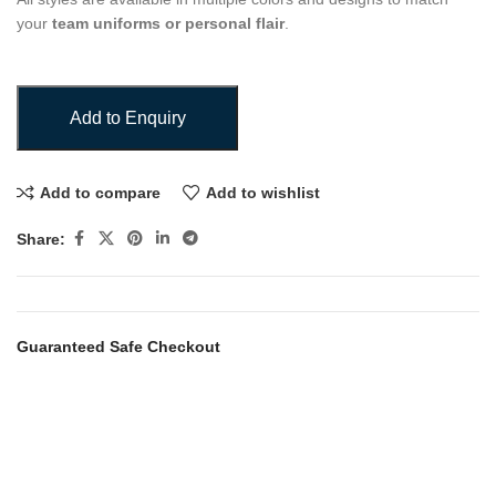
your
team uniforms or personal flair
.
Add to Enquiry
Add to compare
Add to wishlist
Share:
Guaranteed Safe Checkout