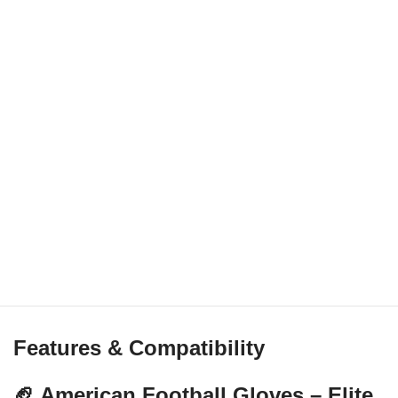
Features & Compatibility
🏈 American Football Gloves – Elite