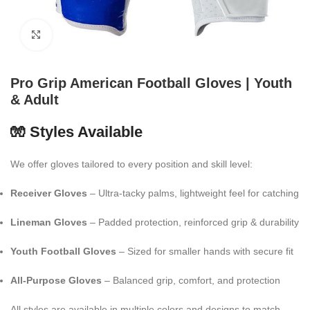
Click to enlarge
Pro Grip American Football Gloves | Youth
& Adult
🧤 Styles Available
We offer gloves tailored to every position and skill level:
Receiver Gloves
– Ultra-tacky palms, lightweight feel for catching
Lineman Gloves
– Padded protection, reinforced grip & durability
Youth Football Gloves
– Sized for smaller hands with secure fit
All-Purpose Gloves
– Balanced grip, comfort, and protection
All styles are available in multiple colors and designs to match