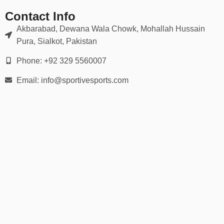
👉 Use our
detailed hand measurement chart
to ensure a
perfect match for grip and flexibility.
Contact Info
Akbarabad, Dewana Wala Chowk, Mohallah Hussain
🛡️ Ideal For:
Pura, Sialkot, Pakistan
Wide receivers, running backs, quarterbacks
Phone: +92 329 5560007
Email: info@sportivesports.com
Defensive backs & linebackers
Offensive & defensive linemen
Youth football leagues
Varsity & college football
Flag football or 7-on-7 games
Whether you’re playing under the lights on Friday night or training
in the offseason, our football gloves help you stay locked in and
game-ready.