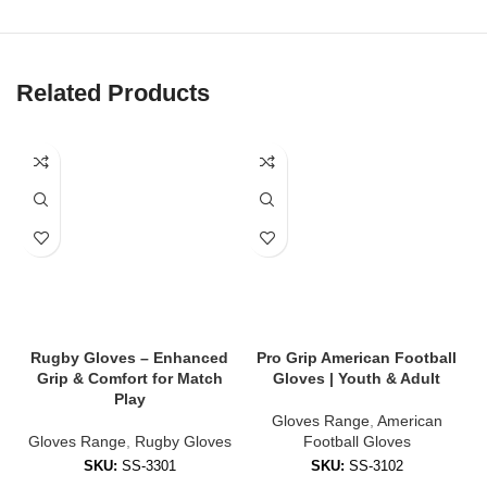
✔
Flexible, Breathable Backhand
Lightweight mesh or Lycra backhand for airflow and stretch to
keep hands cool and mobile.
Related Products
✔
Reinforced Finger & Thumb Protection
Padded zones reduce impact and add stability during contact.
✔
Adjustable Wrist Strap
Custom-fit Velcro or compression cuffs ensure gloves stay snug
all game.
✔
Weather-Resistant Coating
Performs in wet, cold, or muddy conditions — no slipping when it
counts.
Rugby Gloves – Enhanced
Pro Grip American Football
B
Grip & Comfort for Match
Gloves | Youth & Adult
🧤 Styles Available
Play
Gloves Range
,
American
Gloves Range
,
Rugby Gloves
Football Gloves
We offer gloves tailored to every position and skill level:
SKU:
SS-3301
SKU:
SS-3102