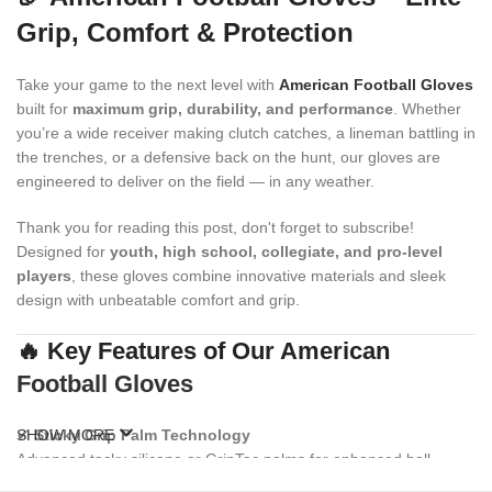
Grip, Comfort & Protection
Take your game to the next level with
American Football Gloves
built for
maximum grip, durability, and performance
. Whether
you’re a wide receiver making clutch catches, a lineman battling in
the trenches, or a defensive back on the hunt, our gloves are
engineered to deliver on the field — in any weather.
Thank you for reading this post, don't forget to subscribe!
Designed for
youth, high school, collegiate, and pro-level
players
, these gloves combine innovative materials and sleek
design with unbeatable comfort and grip.
🔥 Key Features of Our American
Football Gloves
✔
SHOW MORE
Sticky Grip Palm Technology
Advanced tacky silicone or GripTac palms for enhanced ball
control and consistent catching power.