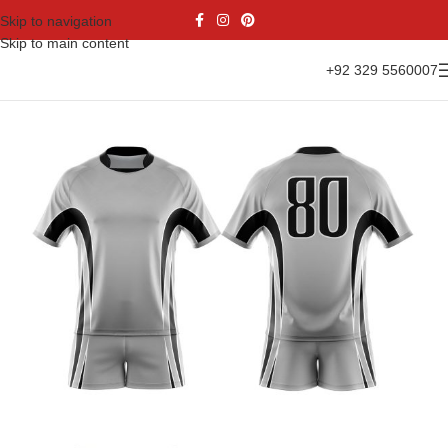
Skip to navigation
Skip to main content
+92 329 5560007
Home
Sports Wear
Rugby Uniform
Rugby Kit