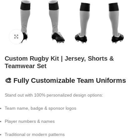
Click to enlarge
Custom Rugby Kit | Jersey, Shorts &
Teamwear Set
🎨 Fully Customizable Team Uniforms
Stand out with 100% personalized design options:
Team name, badge & sponsor logos
Player numbers & names
Traditional or modern patterns