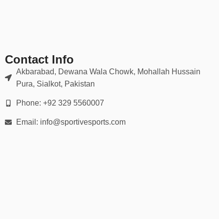
✔ Moisture-wicking, breathable mesh zones
✔ Sublimated or embroidered logos (no cracking or peeling)
Our gear holds up in scrums, tackles, rucks — and looks sharp
doing it.
Contact Info
📏 Full Range of Sizes & Fits
Akbarabad, Dewana Wala Chowk, Mohallah Hussain
Pura, Sialkot, Pakistan
Available in all player sizes:
Phone: +92 329 5560007
Youth (XS to XL)
Email: info@sportivesports.com
Adult (S to 5XL)
Men’s & women’s cuts
Custom tall & plus-size options
We provide
detailed size charts
and fitting guidance for every
player on your squad.