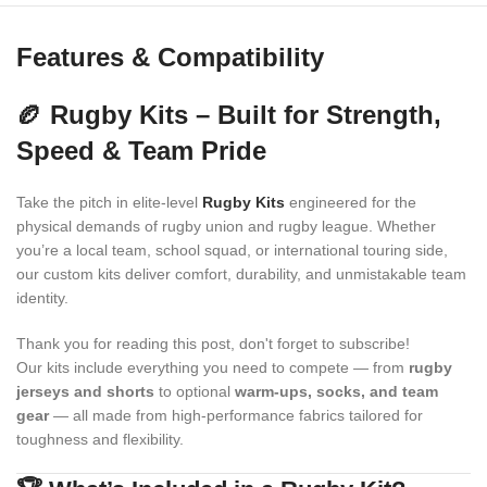
Features & Compatibility
🏉 Rugby Kits – Built for Strength,
Speed & Team Pride
Take the pitch in elite-level
Rugby Kits
engineered for the
physical demands of rugby union and rugby league. Whether
you’re a local team, school squad, or international touring side,
our custom kits deliver comfort, durability, and unmistakable team
identity.
Thank you for reading this post, don't forget to subscribe!
Our kits include everything you need to compete — from
rugby
jerseys and shorts
to optional
warm-ups, socks, and team
gear
— all made from high-performance fabrics tailored for
toughness and flexibility.