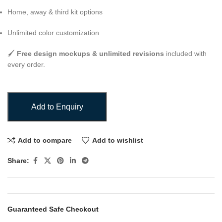
Home, away & third kit options
Unlimited color customization
🖌️
Free design mockups & unlimited revisions
included with
every order.
Add to Enquiry
Add to compare
Add to wishlist
Share:
Guaranteed Safe Checkout