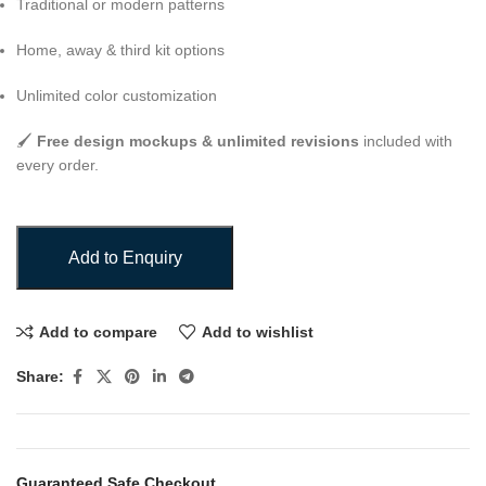
Traditional or modern patterns
Home, away & third kit options
Unlimited color customization
🖌️
Free design mockups & unlimited revisions
included with
every order.
Add to Enquiry
Add to compare
Add to wishlist
Share:
Guaranteed Safe Checkout