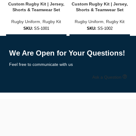
Custom Rugby Kit | Jersey,
Custom Rugby Kit | Jersey,
Player numbers & names
Shorts & Teamwear Set
Shorts & Teamwear Set
Traditional or modern patterns
Rugby Uniform
,
Rugby Kit
Rugby Uniform
,
Rugby Kit
SKU:
SS-1001
SKU:
SS-1002
Home, away & third kit options
Add to Enquiry
Add to Enquiry
Unlimited color customization
We Are Open for Your Questions!
🖌️
Free design mockups & unlimited revisions
included with
every order.
Feel free to communicate with us
🧵 Premium-Grade Fabrics for Rugby
Ask a Question
Play
Rugby is a contact sport that demands rugged, breathable gear.
That’s why our kits are made with
high-performance athletic
fabrics
:
✔ 260–300 GSM polyester or poly-spandex blends
✔ Stretch panels for mobility and grip