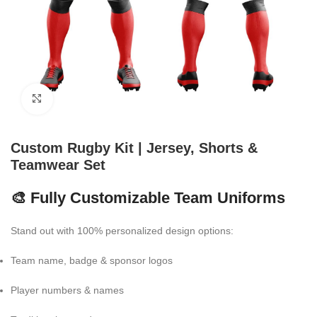
Click to enlarge
Custom Rugby Kit | Jersey, Shorts &
Teamwear Set
🎨 Fully Customizable Team Uniforms
Stand out with 100% personalized design options:
Team name, badge & sponsor logos
Player numbers & names