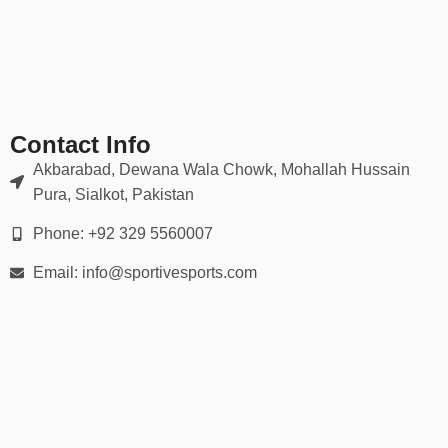
✔ Double-stitched seams for durability
✔ Moisture-wicking, breathable mesh zones
✔ Sublimated or embroidered logos (no cracking or peeling)
Our gear holds up in scrums, tackles, rucks — and looks sharp
doing it.
Contact Info
📏 Full Range of Sizes & Fits
Akbarabad, Dewana Wala Chowk, Mohallah Hussain
Pura, Sialkot, Pakistan
Available in all player sizes:
Phone: +92 329 5560007
Youth (XS to XL)
Email: info@sportivesports.com
Adult (S to 5XL)
Men’s & women’s cuts
Custom tall & plus-size options
We provide
detailed size charts
and fitting guidance for every
player on your squad.