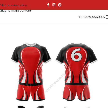
Skip to navigation
Skip to main content
+92 329 5560007
Home
Sports Wear
Rugby Uniform
Rugby Kit