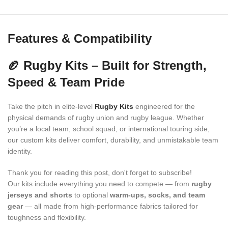
Features & Compatibility
🏉 Rugby Kits – Built for Strength,
Speed & Team Pride
Take the pitch in elite-level
Rugby Kits
engineered for the
physical demands of rugby union and rugby league. Whether
you’re a local team, school squad, or international touring side,
our custom kits deliver comfort, durability, and unmistakable team
identity.
Thank you for reading this post, don't forget to subscribe!
Our kits include everything you need to compete — from
rugby
jerseys and shorts
to optional
warm-ups, socks, and team
gear
— all made from high-performance fabrics tailored for
toughness and flexibility.