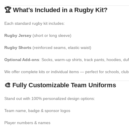
🏆 What’s Included in a Rugby Kit?
Each standard rugby kit includes:
Rugby Jersey
(short or long sleeve)
Rugby Shorts
(reinforced seams, elastic waist)
Optional Add-ons
: Socks, warm-up shirts, track pants, hoodies, du
We offer complete kits or individual items — perfect for schools, clu
🎨 Fully Customizable Team Uniforms
Stand out with 100% personalized design options:
Team name, badge & sponsor logos
Player numbers & names