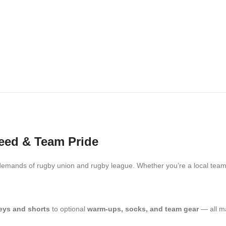
peed & Team Pride
emands of rugby union and rugby league. Whether you’re a local team, 
eys and shorts
to optional
warm-ups, socks, and team gear
— all ma