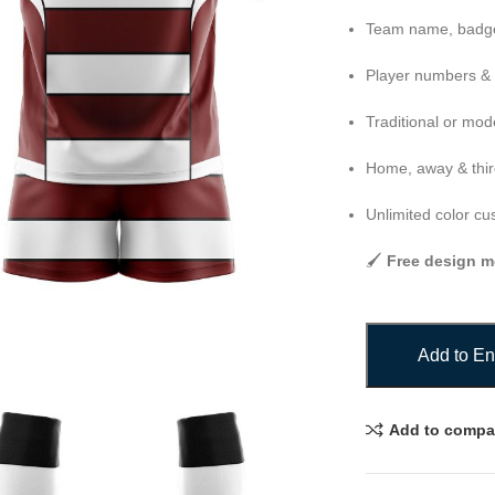
Team name, badge
Player numbers &
Traditional or mod
Home, away & third
Unlimited color cu
🖌️
Free design m
Add to En
Add to compa