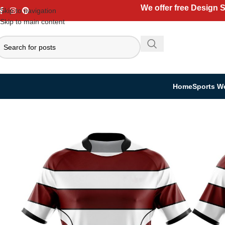
We offer free Design 
Skip to navigation
Skip to main content
Home
Sports W
Home
Sports Wear
Rugby Uniform
Rugby Kit
Custom Rugby Kit | Jers