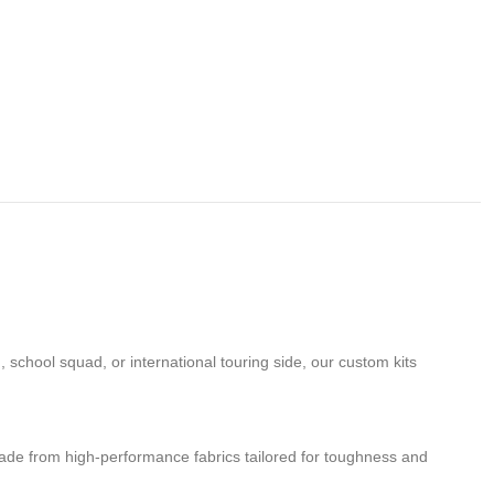
school squad, or international touring side, our custom kits
de from high-performance fabrics tailored for toughness and