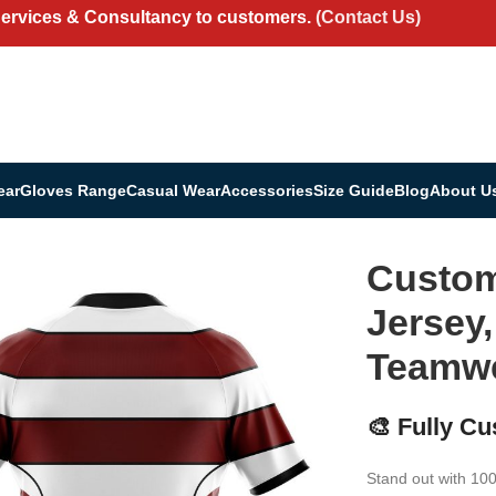
Services & Consultancy to customers.
(Contact Us)
ear
Gloves Range
Casual Wear
Accessories
Size Guide
Blog
About U
ey, Shorts & Teamwear Set
Custom
Jersey,
Teamwe
🎨 Fully C
Stand out with 10