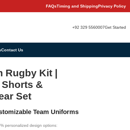
FAQs
Timing and Shipping
Privacy Policy
+92 329 5560007
Get Started
s
Contact Us
 Rugby Kit |
 Shorts &
ar Set
ustomizable Team Uniforms
0% personalized design options: