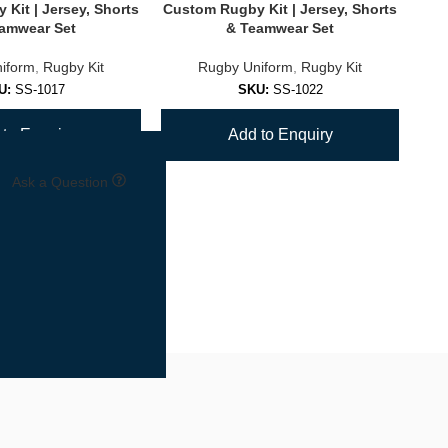
Kit | Jersey, Shorts
Custom Rugby Kit | Jersey, Shorts
Cus
amwear Set
& Teamwear Set
iform
,
Rugby Kit
Rugby Uniform
,
Rugby Kit
U:
SS-1017
SKU:
SS-1022
to Enquiry
Add to Enquiry
Ask a Question