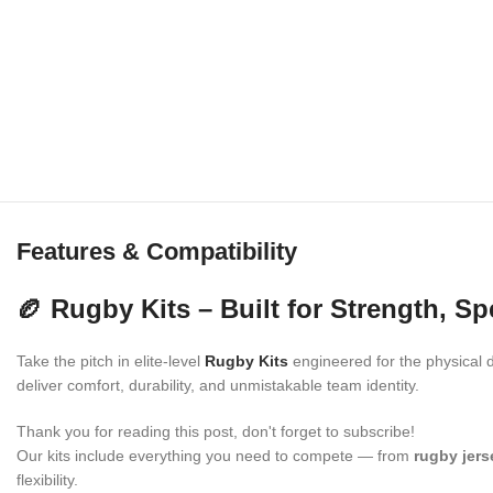
Features & Compatibility
🏉 Rugby Kits – Built for Strength, S
Take the pitch in elite-level
Rugby Kits
engineered for the physical d
deliver comfort, durability, and unmistakable team identity.
Thank you for reading this post, don't forget to subscribe!
Our kits include everything you need to compete — from
rugby jers
flexibility.