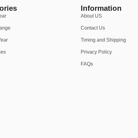
ories
Information
ear
About US
ange
Contact Us
ear
Timing and Shipping
ies
Privacy Policy
FAQs
’ve got you covered — literally.