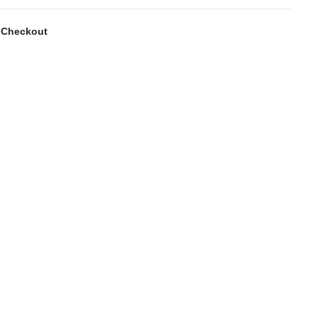
 Checkout