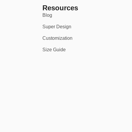
Resources
Blog
Super Design
Customization
Size Guide