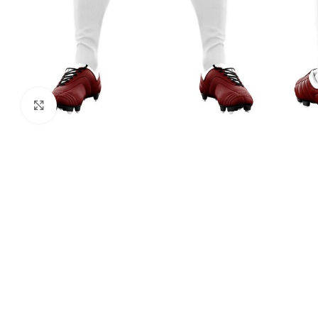
Click to enlarge