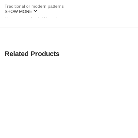
Traditional or modern patterns
SHOW MORE
Home, away & third kit options
Unlimited color customization
🖌️
Free design mockups & unlimited revisions
included with ever
Related Products
🧵 Premium-Grade Fabrics for Rugby Pla
Rugby is a contact sport that demands rugged, breathable gear. Tha
✔ 260–300 GSM polyester or poly-spandex blends
✔ Stretch panels for mobility and grip
✔ Double-stitched seams for durability
✔ Moisture-wicking, breathable mesh zones
✔ Sublimated or embroidered logos (no cracking or peeling)
Our gear holds up in scrums, tackles, rucks — and looks sharp doing 