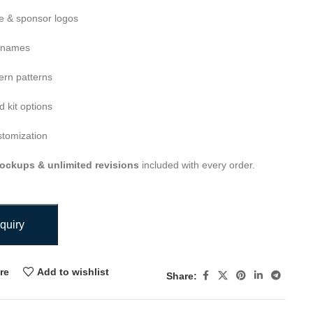
 & sponsor logos
 names
ern patterns
 kit options
stomization
ockups & unlimited revisions
included with every order.
quiry
re
Add to wishlist
Share: