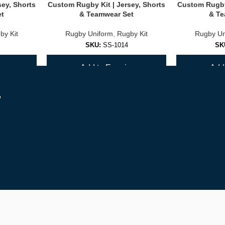
sey, Shorts
Custom Rugby Kit | Jersey, Shorts
Custom Rugby 
et
& Teamwear Set
& Te
by Kit
Rugby Uniform
,
Rugby Kit
Rugby Un
SKU:
SS-1014
SK
y
Add to Enquiry
Add 
r
er on your squad.