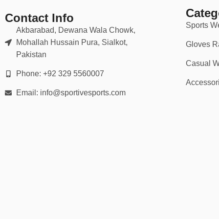
Categ
Contact Info
💪 Ideal For:
Sports W
Akbarabad, Dewana Wala Chowk,
Mohallah Hussain Pura, Sialkot,
Gloves R
School
rugby
teams (junior to senior)
Pakistan
Casual W
Club teams (amateur to semi-pro)
Phone: +92 329 5560007
Accessor
University & collegiate leagues
Email: info@sportivesports.com
Company & charity tournaments
National team tours & merch
Whether you’re scrumming in the rain or sprinting for the try line, we
💡 Why Choose Our Rugby Kits?
✅ Trusted by 2,000+ teams worldwide
✅ No minimum order quantities (great for small teams)