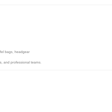
ffel bags, headgear
bs, and professional teams.