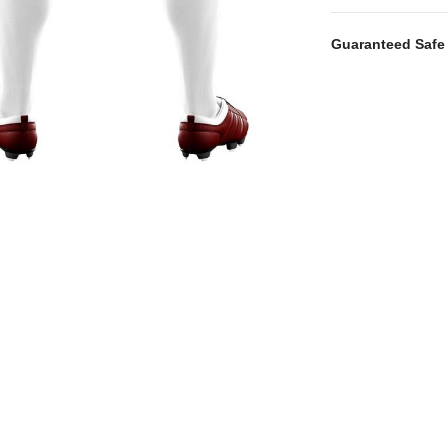
Guaranteed Safe