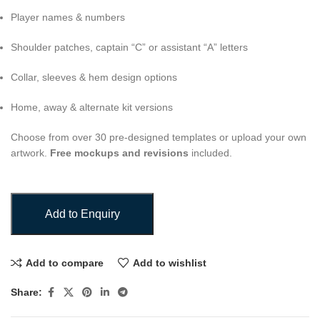
Player names & numbers
Shoulder patches, captain “C” or assistant “A” letters
Collar, sleeves & hem design options
Home, away & alternate kit versions
Choose from over 30 pre-designed templates or upload your own
artwork.
Free mockups and revisions
included.
Add to Enquiry
Add to compare
Add to wishlist
Share: