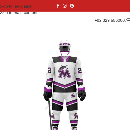
Skip to navigation
Skip to main content
+92 329 5560007
Home
Sports Wear
Ice Hockey
Ice Hockey Uniform