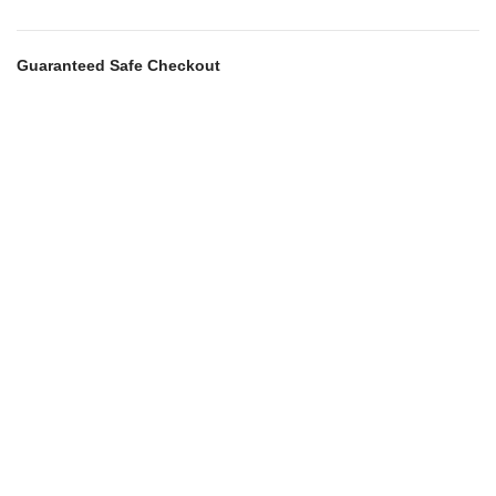
Guaranteed Safe Checkout