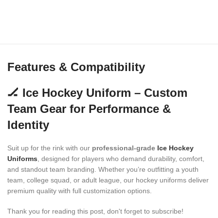
Features & Compatibility
🏒 Ice Hockey Uniform – Custom
Team Gear for Performance &
Identity
Suit up for the rink with our
professional-grade
Ice Hockey
Uniforms
, designed for players who demand durability, comfort,
and standout team branding. Whether you’re outfitting a youth
team, college squad, or adult league, our hockey uniforms deliver
premium quality with full customization options.
Thank you for reading this post, don't forget to subscribe!