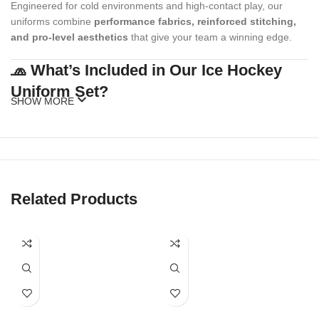
Engineered for cold environments and high-contact play, our
uniforms combine
performance fabrics, reinforced stitching,
and pro-level aesthetics
that give your team a winning edge.
🧢 What’s Included in Our Ice Hockey
Uniform Set?
SHOW MORE
Our standard ice hockey uniform package includes:
Custom Hockey Jersey
(with or without fight strap)
Matching Hockey Socks
Related Products
Optional Add-ons
: Shell pants, gloves, caps, beanies, warm-up
hoodies, duffel bags
Our full kits are made to match your team’s style while meeting
official sizing and league standards.
🎨 Fully Customizable Team Designs