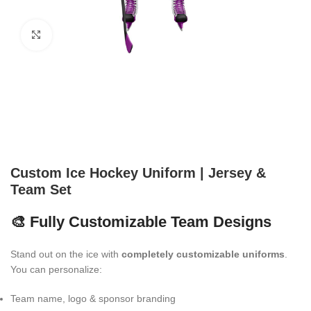
Click to enlarge
Custom Ice Hockey Uniform | Jersey &
Team Set
🎨 Fully Customizable Team Designs
Stand out on the ice with
completely customizable uniforms
.
You can personalize:
Team name, logo & sponsor branding