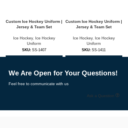
Stand out on the ice with
completely
customizable uniforms
.
You can personalize:
Custom Ice Hockey Uniform |
Custom Ice Hockey Uniform |
C
Jersey & Team Set
Jersey & Team Set
Team name, logo & sponsor branding
Ice Hockey
,
Ice Hockey
Ice Hockey
,
Ice Hockey
Player names & numbers
Uniform
Uniform
SKU:
SS-1407
SKU:
SS-1411
Shoulder patches, captain “C” or assistant “A” letters
Add to Enquiry
Add to Enquiry
Collar, sleeves & hem design options
We Are Open for Your Questions!
Home, away & alternate kit versions
Feel free to communicate with us
Choose from over 30 pre-designed templates or upload your own
artwork.
Free mockups and revisions
included.
Ask a Question
🧵 High-Performance Fabrics Built for
the Rink