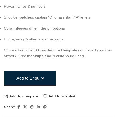
Player names & numbers
Shoulder patches, captain “C” or assistant “A” letters
Collar, sleeves & hem design options
Home, away & alternate kit versions
Choose from over 30 pre-designed templates or upload your own
artwork.
Free mockups and revisions
included.
Add to Enquiry
Add to compare
Add to wishlist
Share: