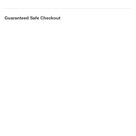
Guaranteed Safe Checkout