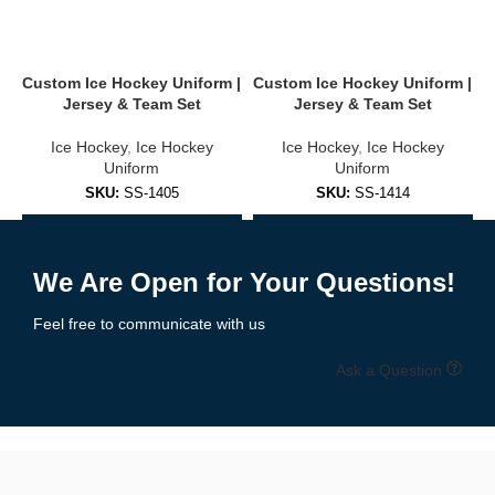
Stand out on the ice with
completely
customizable uniforms
.
You can personalize:
Custom Ice Hockey Uniform |
Custom Ice Hockey Uniform |
C
Jersey & Team Set
Jersey & Team Set
Team name, logo & sponsor branding
Ice Hockey
,
Ice Hockey
Ice Hockey
,
Ice Hockey
Player names & numbers
Uniform
Uniform
SKU:
SS-1405
SKU:
SS-1414
Shoulder patches, captain “C” or assistant “A” letters
Add to Enquiry
Add to Enquiry
Collar, sleeves & hem design options
We Are Open for Your Questions!
Home, away & alternate kit versions
Feel free to communicate with us
Choose from over 30 pre-designed templates or upload your own
artwork.
Free mockups and revisions
included.
Ask a Question
🧵 High-Performance Fabrics Built for
the Rink