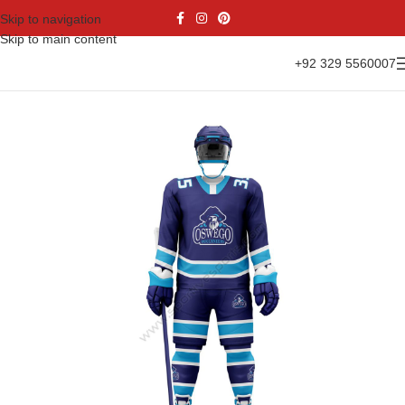
Skip to navigation
Skip to main content
+92 329 5560007
Home
Sports Wear
Ice Hockey
Ice Hockey Uniform