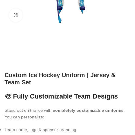
Click to enlarge
Custom Ice Hockey Uniform | Jersey &
Team Set
🎨 Fully Customizable Team Designs
Stand out on the ice with
completely customizable uniforms
.
You can personalize:
Team name, logo & sponsor branding