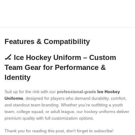
Features & Compatibility
🏒 Ice Hockey Uniform – Custom
Team Gear for Performance &
Identity
Suit up for the rink with our
professional-grade
Ice Hockey
Uniforms
, designed for players who demand durability, comfort,
and standout team branding. Whether you’re outfitting a youth
team, college squad, or adult league, our hockey uniforms deliver
premium quality with full customization options.
Thank you for reading this post, don't forget to subscribe!