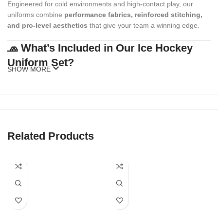
Engineered for cold environments and high-contact play, our
uniforms combine
performance fabrics, reinforced stitching,
and pro-level aesthetics
that give your team a winning edge.
🧢 What’s Included in Our Ice Hockey
Uniform Set?
SHOW MORE
Our standard ice hockey uniform package includes:
Custom Hockey Jersey
(with or without fight strap)
Matching Hockey Socks
Related Products
Optional Add-ons
: Shell pants, gloves, caps, beanies, warm-up
hoodies, duffel bags
Our full kits are made to match your team’s style while meeting
official sizing and league standards.
🎨 Fully Customizable Team Designs