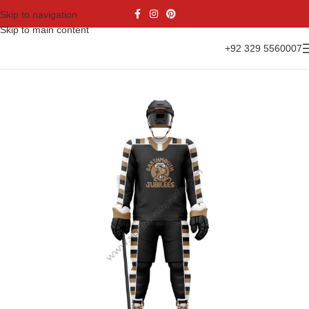
Skip to navigation
Skip to main content
+92 329 5560007
Home
Sports Wear
Ice Hockey
Ice Hockey Uniform