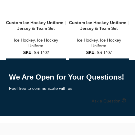
Stand out on the ice with
completely
customizable uniforms
.
You can personalize:
Custom Ice Hockey Uniform |
Custom Ice Hockey Uniform |
C
Jersey & Team Set
Jersey & Team Set
Team name, logo & sponsor branding
Ice Hockey
,
Ice Hockey
Ice Hockey
,
Ice Hockey
Player names & numbers
Uniform
Uniform
SKU:
SS-1402
SKU:
SS-1407
Shoulder patches, captain “C” or assistant “A” letters
Add to Enquiry
Add to Enquiry
Collar, sleeves & hem design options
We Are Open for Your Questions!
Home, away & alternate kit versions
Feel free to communicate with us
Choose from over 30 pre-designed templates or upload your own
artwork.
Free mockups and revisions
included.
Ask a Question
🧵 High-Performance Fabrics Built for
the Rink