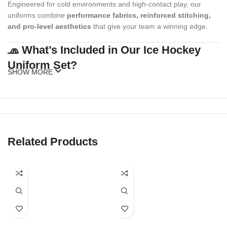
Engineered for cold environments and high-contact play, our
uniforms combine
performance fabrics, reinforced stitching,
and pro-level aesthetics
that give your team a winning edge.
🧢 What’s Included in Our Ice Hockey
Uniform Set?
SHOW MORE
Our standard ice hockey uniform package includes:
Custom Hockey Jersey
(with or without fight strap)
Matching Hockey Socks
Related Products
Optional Add-ons
: Shell pants, gloves, caps, beanies, warm-up
hoodies, duffel bags
Our full kits are made to match your team’s style while meeting
official sizing and league standards.
🎨 Fully Customizable Team Designs