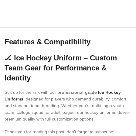
Features & Compatibility
🏒 Ice Hockey Uniform – Custom
Team Gear for Performance &
Identity
Suit up for the rink with our
professional-grade
Ice Hockey
Uniforms
, designed for players who demand durability, comfort,
and standout team branding. Whether you’re outfitting a youth
team, college squad, or adult league, our hockey uniforms deliver
premium quality with full customization options.
Thank you for reading this post, don't forget to subscribe!