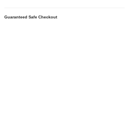
Guaranteed Safe Checkout