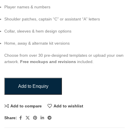
Player names & numbers
Shoulder patches, captain “C” or assistant “A” letters
Collar, sleeves & hem design options
Home, away & alternate kit versions
Choose from over 30 pre-designed templates or upload your own
artwork.
Free mockups and revisions
included.
Add to Enquiry
Add to compare
Add to wishlist
Share: