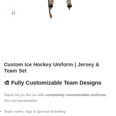
Click to enlarge
Custom Ice Hockey Uniform | Jersey &
Team Set
🎨 Fully Customizable Team Designs
Stand out on the ice with
completely customizable uniforms
.
You can personalize:
Team name, logo & sponsor branding