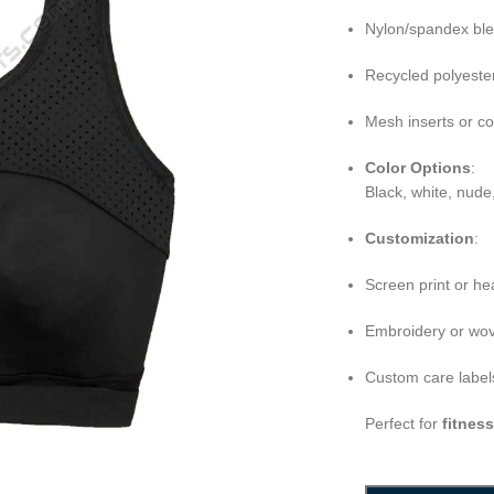
Nylon/spandex bl
Recycled polyeste
Mesh inserts or c
Color Options
:
Black, white, nude
Customization
:
Screen print or he
Embroidery or wov
Custom care labels
Perfect for
fitnes