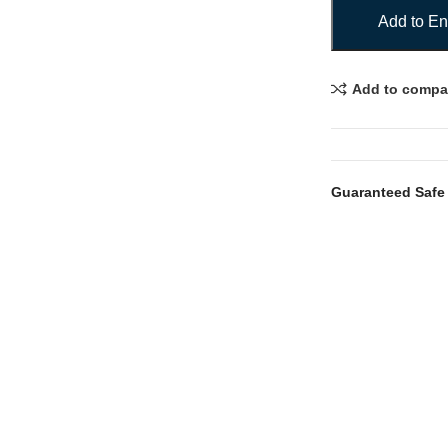
Add to En
Add to compa
Guaranteed Safe