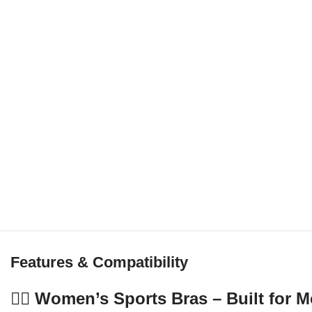
Features & Compatibility
🏋️‍♀️ Women’s Sports Bras – Built fo