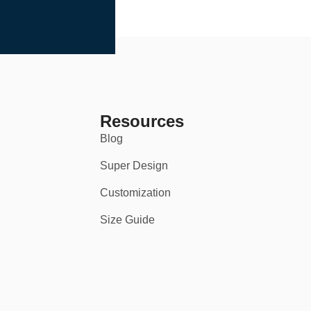
Resources
Blog
Super Design
Customization
Size Guide