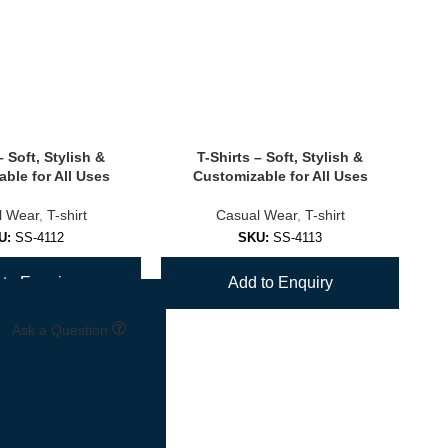
– Soft, Stylish &
T-Shirts – Soft, Stylish &
ble for All Uses
Customizable for All Uses
l Wear
,
T-shirt
Casual Wear
,
T-shirt
U:
SS-4112
SKU:
SS-4113
to Enquiry
Add to Enquiry
Ask a Question