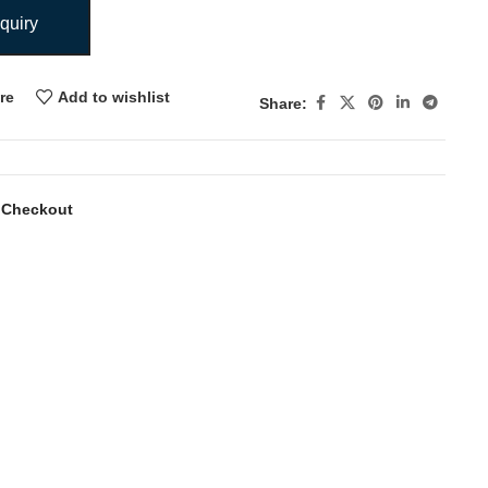
quiry
re
Add to wishlist
Share:
 Checkout