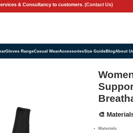
Services & Consultancy to customers.
(Contact Us)
ear
Gloves Range
Casual Wear
Accessories
Size Guide
Blog
About U
 – Supportive, Stylish & Breathable
Women’
Support
Breath
🎨 Material
Materials
: