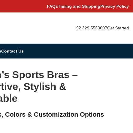
FAQs
Timing and Shipping
Privacy Policy
+92 329 5560007
Get Started
s
Contact Us
s Sports Bras –
ive, Stylish &
able
s, Colors & Customization Options