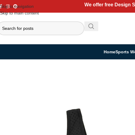
We offer free Design 
Skip to navigation
Skip to main content
Home
Sports W
Home
Casual Wear
Women Collection
Sports Bra
Women’s Sports Bras