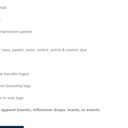
ends
r
ompression panels
, navy, pastel, neon, ombré, prints & custom dye
at-transfer logos
en branding tags
 or size tags
s apparel brands, influencer drops, teams, or events
.