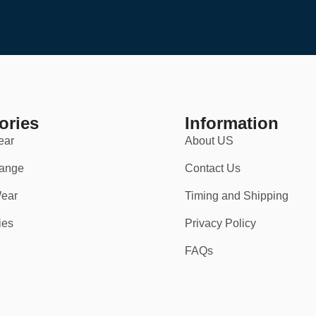
ories
Information
ear
About US
ange
Contact Us
ear
Timing and Shipping
vents
.
ies
Privacy Policy
FAQs