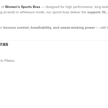
n of
Women’s Sports Bras
— designed for high performance, long-lasti
ng errands in athleisure mode, our sports bras deliver the
support, fit,
for
bounce control, breathability, and sweat-wicking power
— with f
Bras
to Pilates.