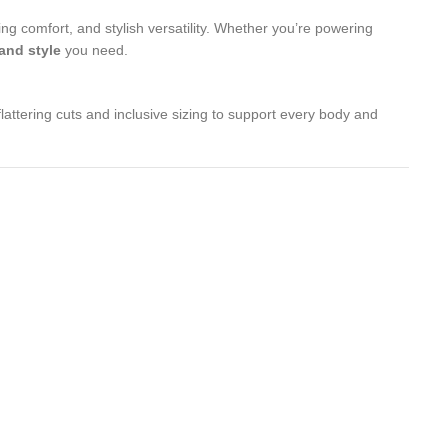
ng comfort, and stylish versatility. Whether you’re powering
 and style
you need.
lattering cuts and inclusive sizing to support every body and