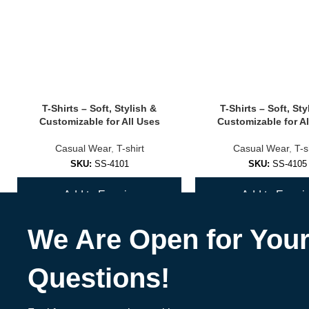
✅
Seamless Sports Bras
Smooth design that feels like second skin — no irritation or seams.
✅
Strappy & Fashion-Forward Bras
T-Shirts – Soft, Stylish &
T-Shirts – Soft, Sty
Turn heads at the gym or studio with unique back designs and bold c
Customizable for All Uses
Customizable for Al
✅
Custom Branded Sports Bras
Casual Wear
,
T-shirt
Casual Wear
,
T-s
SKU:
SS-4101
SKU:
SS-4105
Great for fitness coaches, teams, wellness brands & activewear labe
Add to Enquiry
Add to Enquir
🎨 Materials, Colors & Customization Opt
We Are Open for You
Materials
:
Nylon/spandex blends
Questions!
Recycled polyester