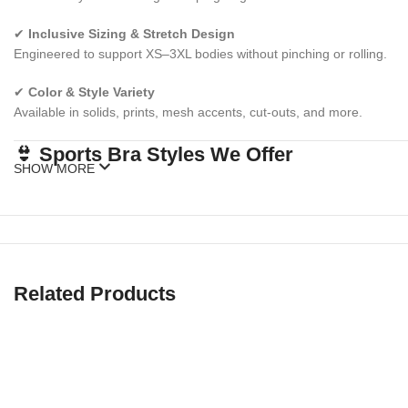
✔
Inclusive Sizing & Stretch Design
Engineered to support XS–3XL bodies without pinching or rolling.
✔
Color & Style Variety
Available in solids, prints, mesh accents, cut-outs, and more.
👙 Sports Bra Styles We Offer
SHOW MORE
✅
High Impact Sports Bras
Extra support for running, jumping, HIIT, and cardio workouts.
✅
Medium Impact Sports Bras
Related Products
Ideal for cycling, gym training, hiking, or everyday wear.
✅
Low Impact Sports Bras
Perfect for yoga, barre, lounging, or low-movement days.