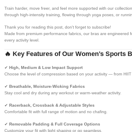
Train harder, move freer, and feel more supported with our collectio
through high-intensity training, flowing through yoga poses, or runni
Thank you for reading this post, don't forget to subscribe!
Made from premium performance fabrics, our bras are engineered 
every activity level.
🔥 Key Features of Our Women’s Sports 
✔
High, Medium & Low Impact Support
Choose the level of compression based on your activity — from HIIT 
✔
Breathable, Moisture-Wicking Fabrics
Stay cool and dry during any workout or warm-weather activity.
✔
Racerback, Crossback & Adjustable Styles
Comfortable fit with full range of motion and no chafing.
✔
Removable Padding & Full Coverage Options
Customize your fit with light shaping or go seamless.