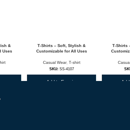
lish &
T-Shirts – Soft, Stylish &
T-Shirts 
olors.
l Uses
Customizable for All Uses
Customiza
hirt
Casual Wear
,
T-shirt
Casua
SKU:
SS-4107
SK
ls.
y
Add to Enquiry
Add 
ions
r