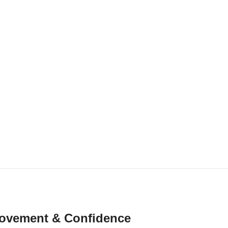
r Movement & Confidence