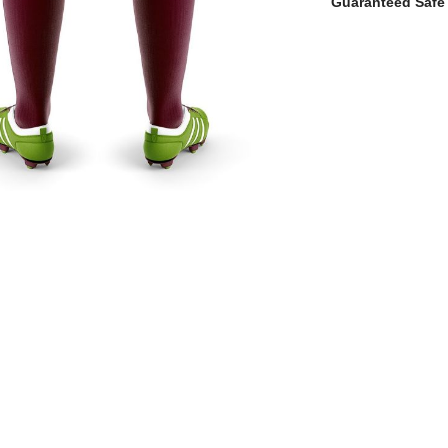
Guaranteed Safe