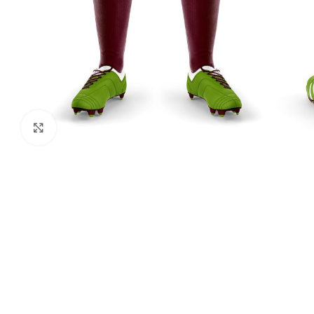
Click to enlarge