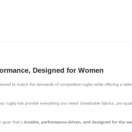
rformance, Designed for Women
ered to match the demands of competitive rugby while offering a tailored
our rugby kits provide everything you need: breathable fabrics, pro-qual
h gear that’s
durable, performance-driven, and designed for the w