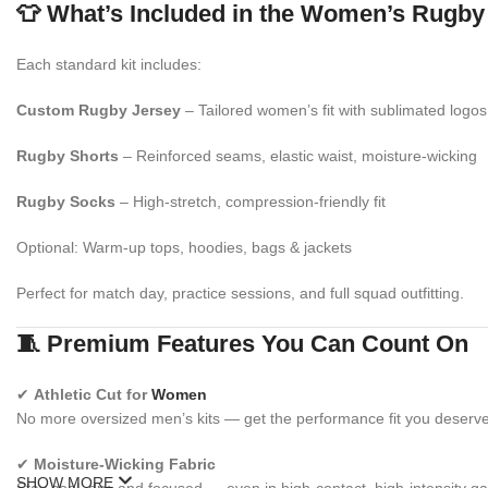
👕 What’s Included in the Women’s Rugby
Each standard kit includes:
Custom Rugby Jersey
– Tailored women’s fit with sublimated logos
Rugby Shorts
– Reinforced seams, elastic waist, moisture-wicking
Rugby Socks
– High-stretch, compression-friendly fit
Optional: Warm-up tops, hoodies, bags & jackets
Perfect for match day, practice sessions, and full squad outfitting.
🧵 Premium Features You Can Count On
✔
Athletic Cut for
Women
No more oversized men’s kits — get the performance fit you deserve
✔
Moisture-Wicking Fabric
SHOW MORE