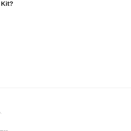
 Kit?
.