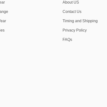
ear
About US
ange
Contact Us
ear
Timing and Shipping
ies
Privacy Policy
FAQs
r kits provide the quality, comfort, and strength needed to match your in
?