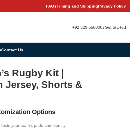
FAQs
Timing and Shipping
Privacy Policy
+92 329 5560007
Get Started
s
Contact Us
s Rugby Kit |
 Jersey, Shorts &
tomization Options
eflects your team’s pride and identity: