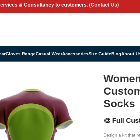
Services & Consultancy to customers.
(Contact Us)
ear
Gloves Range
Casual Wear
Accessories
Size Guide
Blog
About U
it | Custom Jersey, Shorts & Socks
Women’
Custom
Socks
🎨 Full Cus
Design a kit that r