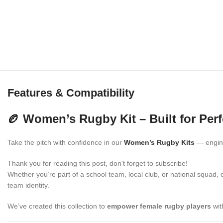
Features & Compatibility
🏉 Women’s Rugby Kit – Built for Pe
Take the pitch with confidence in our
Women’s Rugby Kits
— engine
Thank you for reading this post, don't forget to subscribe!
Whether you’re part of a school team, local club, or national squad, 
team identity.
We’ve created this collection to
empower female rugby players
wit