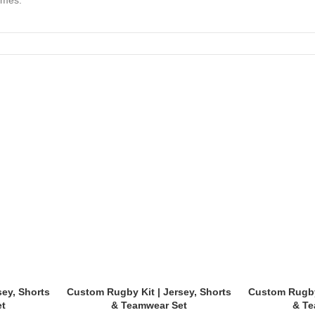
ames.
sey, Shorts
Custom Rugby Kit | Jersey, Shorts
Custom Rugby 
et
& Teamwear Set
& Te