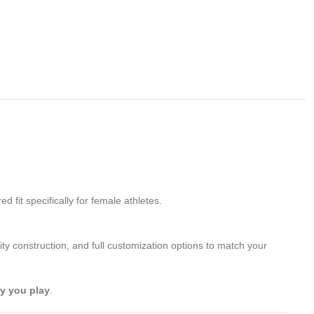
 fit specifically for female athletes.
ity construction, and full customization options to match your
ay you play
.