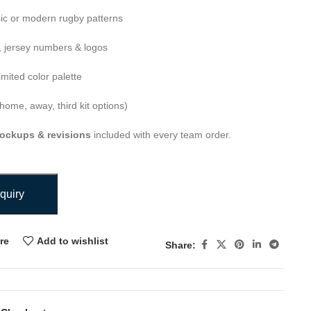
ic or modern rugby patterns
 jersey numbers & logos
imited color palette
home, away, third kit options)
ockups & revisions
included with every team order.
quiry
re
Add to wishlist
Share: