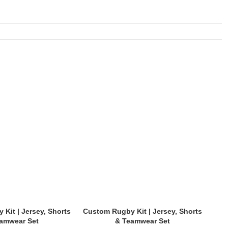
Kit | Jersey, Shorts
Custom Rugby Kit | Jersey, Shorts
Cus
amwear Set
& Teamwear Set