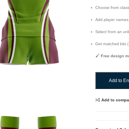
Choose from class
Add player names,
Select from an unl
Get matched kits (
🖌️
Free design m
Add to En
Add to compa