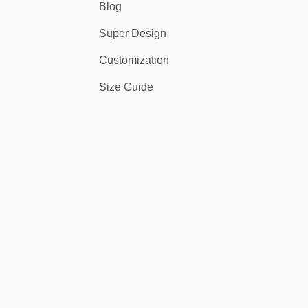
Blog
Super Design
Customization
Size Guide
tensity.