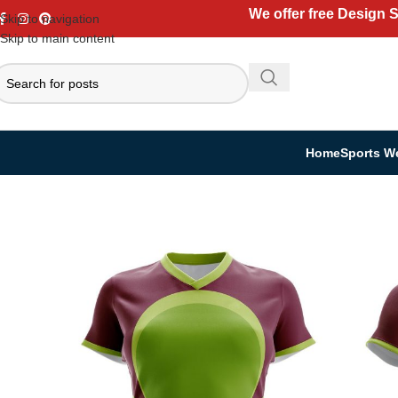
We offer free Design 
Skip to navigation
Skip to main content
Home
Sports W
Home
Sports Wear
Rugby Uniform
Women Rugby Kit
Women’s Rugby K