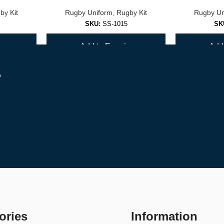
by Kit
Rugby Uniform
,
Rugby Kit
Rugby Un
er.
SKU:
SS-1015
SK
y
Add to Enquiry
Add 
r
st with team orders.
ories
Information