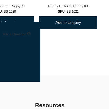
iform
,
Rugby Kit
Rugby Uniform
,
Rugby Kit
U:
SS-1020
SKU:
SS-1021
to Enquiry
Add to Enquiry
Ask a Question
Resources