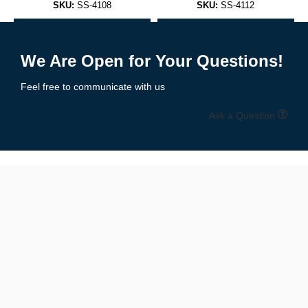
SKU:
SS-4108
SKU:
SS-4112
Sleeveless, scoop neck design that pairs with anything — from
Add to Enquiry
Add to Enquiry
joggers to jeans.
We Are Open for Your Questions!
✅
Racerback Tank Tops
Feel free to communicate with us
A performance favorite, ideal for workouts or women’s athletic
Ask a Question
wear.
✅
Muscle Tanks
Wide armholes for enhanced mobility and airflow — loved by
bodybuilders and athletes.
✅
Cropped Tank Tops
Trendy and flattering, perfect for women’s summer or festival
fashion.
✅
Performance Tanks