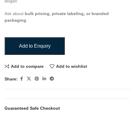
slogan
Ask about
bulk pricing, private labeling, or branded
packaging
.
Add to Enquiry
Add to compare
Add to wishlist
Share:
Guaranteed Safe Checkout