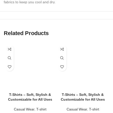
fabrics to keep you cool and dry.
✔
Athletic & Casual Styles
Perfect for workouts, lounging, beach days, or layering under
outerwear.
Related Products
✔
Tailored Fits for All Bodies
Slim-fit, relaxed-fit, cropped, and oversized options to suit every
style.
✔
Durable Stitching & Fade-Resistant Colors
Withstand intense workouts and repeated washes without losing
shape or vibrancy.
✔
Custom Branding Available
Print or embroider logos, text, or graphics — ideal for teams,
gyms, events, and merch drops.
T-Shirts – Soft, Stylish &
T-Shirts – Soft, Stylish &
Customizable for All Uses
Customizable for All Uses
👕 Tank Top Styles We Offer
Casual Wear
,
T-shirt
Casual Wear
,
T-shirt
✅
Classic Tank Tops