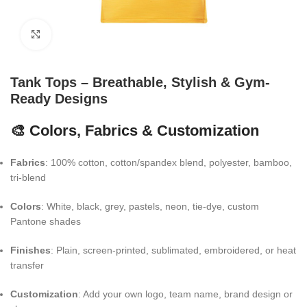
Click to enlarge
Tank Tops – Breathable, Stylish & Gym-
Ready Designs
🎨 Colors, Fabrics & Customization
Fabrics
: 100% cotton, cotton/spandex blend, polyester, bamboo,
tri-blend
Colors
: White, black, grey, pastels, neon, tie-dye, custom
Pantone shades
Finishes
: Plain, screen-printed, sublimated, embroidered, or heat
transfer
Customization
: Add your own logo, team name, brand design or