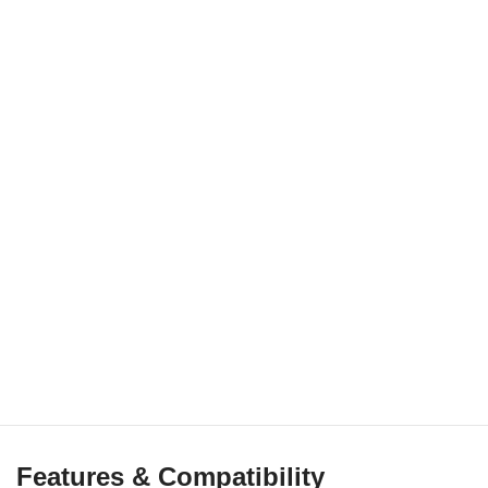
Features & Compatibility