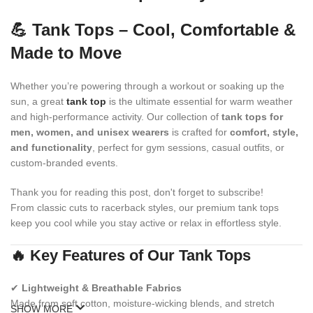
💪 Tank Tops – Cool, Comfortable &
Made to Move
Whether you’re powering through a workout or soaking up the
sun, a great
tank top
is the ultimate essential for warm weather
and high-performance activity. Our collection of
tank tops for
men, women, and unisex wearers
is crafted for
comfort, style,
and functionality
, perfect for gym sessions, casual outfits, or
custom-branded events.
Thank you for reading this post, don't forget to subscribe!
From classic cuts to racerback styles, our premium tank tops
keep you cool while you stay active or relax in effortless style.
🔥 Key Features of Our Tank Tops
✔
Lightweight & Breathable Fabrics
Made from soft cotton, moisture-wicking blends, and stretch
SHOW MORE