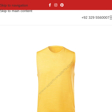
Skip to navigation
Skip to main content
+92 329 5560007
Home
Casual Wear
Tank Top