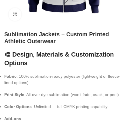
Click to enlarge
Sublimation Jackets – Custom Printed
Athletic Outerwear
🎨 Design, Materials & Customization
Options
Fabric
: 100% sublimation-ready polyester (lightweight or fleece-
lined options)
Print Style
: All-over dye sublimation (won’t fade, crack, or peel)
Color Options
: Unlimited — full CMYK printing capability
Add-ons
: