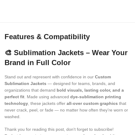
Features & Compatibility
🎨 Sublimation Jackets – Wear Your
Brand in Full Color
Stand out and represent with confidence in our
Custom
Sublimation Jackets
— designed for teams, brands, and
organizations that demand
bold visuals, lasting color, and a
perfect fit
. Made using advanced
dye-sublimation printing
technology
, these jackets offer
all-over custom graphics
that
never crack, peel, or fade — no matter how often they’re worn or
washed.
Thank you for reading this post, don't forget to subscribe!