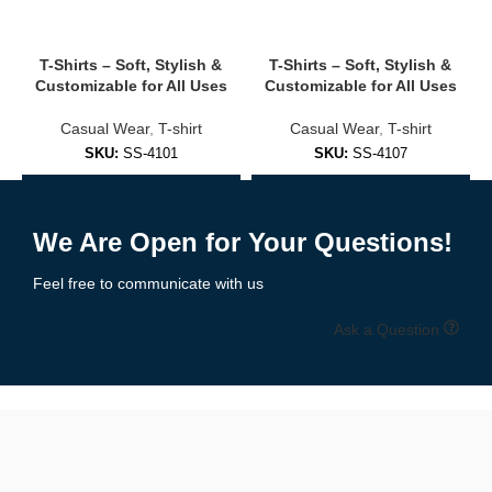
Modern sporty look with zip-up front and clean neckline.
✔
Elastic Hem & Cuffs
T-Shirts – Soft, Stylish &
T-Shirts – Soft, Stylish &
Comfortable fit that holds its shape.
Customizable for All Uses
Customizable for All Uses
✔
Custom Logos, Names & Numbers
Casual Wear
,
T-shirt
Casual Wear
,
T-shirt
Personalize each jacket for individuals or teams.
SKU:
SS-4101
SKU:
SS-4107
🧵 Popular Styles We Offer
Add to Enquiry
Add to Enquiry
We Are Open for Your Questions!
✅
Athletic Sublimation Jackets
Feel free to communicate with us
Lightweight training jackets perfect for warmups, gyms, or sports
teams.
Ask a Question
✅
Esports & Gaming Jackets
High-impact designs for streamers, tournaments, and gaming
crews.
✅
Corporate Promo Jackets