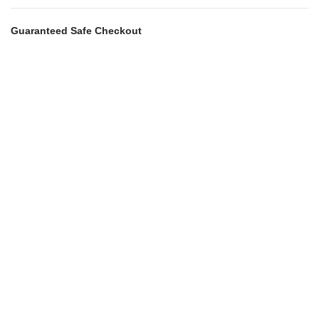
Guaranteed Safe Checkout