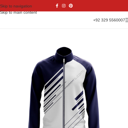
Skip to navigation
Skip to main content
+92 329 5560007
Home
Casual Wear
Jackets