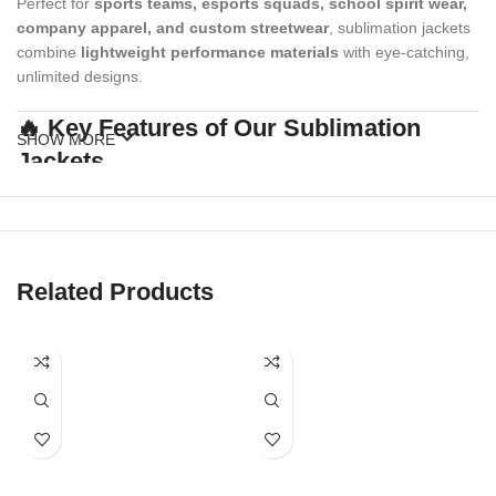
Perfect for
sports teams, esports squads, school spirit wear,
company apparel, and custom streetwear
, sublimation jackets
combine
lightweight performance materials
with eye-catching,
unlimited designs.
🔥 Key Features of Our Sublimation
SHOW MORE
Jackets
✔
Full Custom Print Coverage
All-over sublimation for sleeves, body, collar, and cuffs — no
design limits.
Related Products
✔
High-Performance Fabric
Breathable, lightweight polyester perfect for movement, warm-
ups, or casual wear.
✔
Fade-Resistant Colors
Vibrant, permanent prints that stay bold wash after wash.
✔
Zipper Closure & Stand Collar