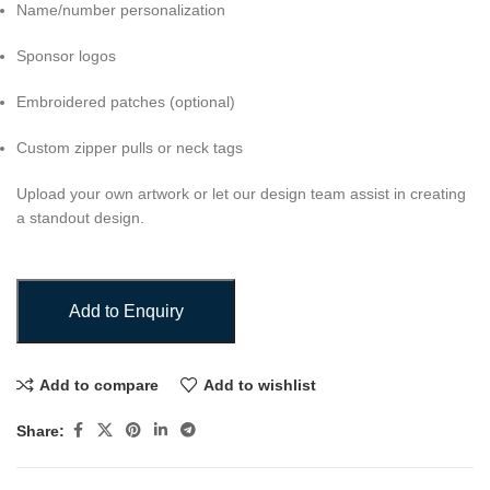
Name/number personalization
Sponsor logos
Embroidered patches (optional)
Custom zipper pulls or neck tags
Upload your own artwork or let our design team assist in creating
a standout design.
Add to Enquiry
Add to compare
Add to wishlist
Share: