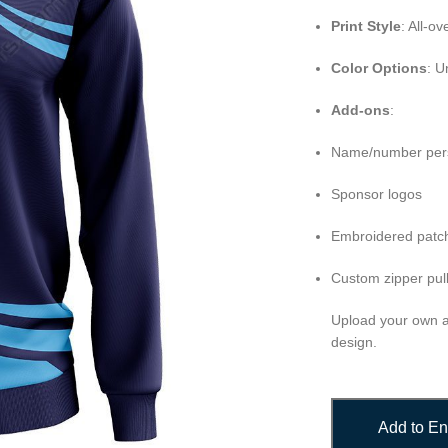
Print Style
: All-o
Color Options
: U
Add-ons
:
Name/number pers
Sponsor logos
Embroidered patch
Custom zipper pull
Upload your own ar
design.
Add to En