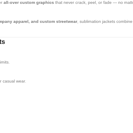
er
all-over custom graphics
that never crack, peel, or fade — no matt
ompany apparel, and custom streetwear
, sublimation jackets combin
ts
imits.
r casual wear.