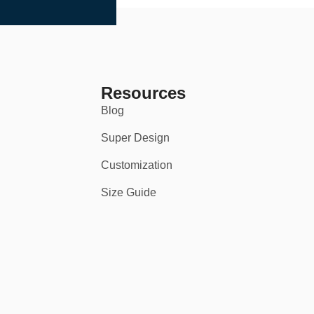
Resources
Blog
Super Design
Customization
Size Guide