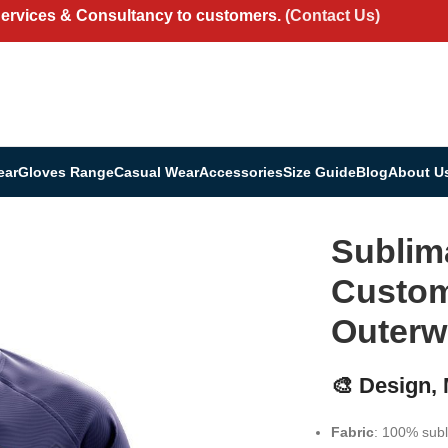
Services & Consultancy to customers.
(Contact Us)
ear
Gloves Range
Casual Wear
Accessories
Size Guide
Blog
About U
letic Outerwear
Sublim
Custom 
Outerw
🎨 Design,
Fabric
: 100% subl