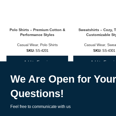
Add mascots, colors, or student names for an unforgettable varsity l
✅
Streetwear Sublimation Bombers
Polo Shirts – Premium Cotton &
Sweatshirts – Cozy, 
Merge custom art with fashion-forward cuts and prints.
Performance Styles
Customizable St
🎨 Design, Materials & Customization Opt
Casual Wear
,
Polo Shirts
Casual Wear
,
Sweat
SKU:
SS-4201
SKU:
SS-4301
Fabric
: 100% sublimation-ready polyester (lightweight or fleece-line
Add to Enquiry
Add to Enquir
Print Style
: All-over dye sublimation (won’t fade, crack, or peel)
We Are Open for You
Color Options
: Unlimited — full CMYK printing capability
Add-ons
:
Questions!
Name/number personalization
Feel free to communicate with us
Sponsor logos