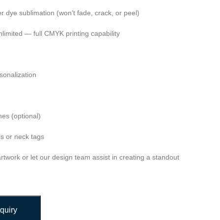
ver dye sublimation (won’t fade, crack, or peel)
nlimited — full CMYK printing capability
onalization
es (optional)
s or neck tags
twork or let our design team assist in creating a standout
quiry