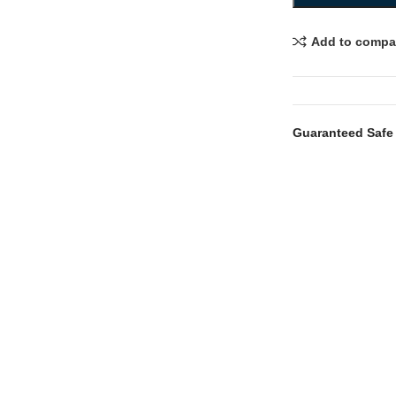
Add to compa
Guaranteed Safe