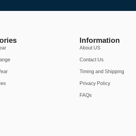
standout design.
ories
Information
ear
About US
ange
Contact Us
ear
Timing and Shipping
ies
Privacy Policy
FAQs