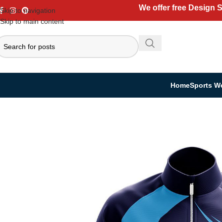
We offer free Design 
Skip to navigation
Skip to main content
Home
Sports W
Home
Casual Wear
Jackets
Sublimation Jackets – Custom Printed Ath