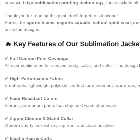
advanced
dye-sublimation printing technology
, these jackets off
Thank you for reading this post, don't forget to subscribe!
Perfect for
sports teams, esports squads, school spirit wear, c
unlimited designs.
🔥 Key Features of Our Sublimation Jacke
✔
Full Custom Print Coverage
All-over sublimation for sleeves, body, collar, and cuffs — no design l
✔
High-Performance Fabric
Breathable, lightweight polyester perfect for movement, warm-ups, o
✔
Fade-Resistant Colors
Vibrant, permanent prints that stay bold wash after wash.
✔
Zipper Closure & Stand Collar
Modern sporty look with zip-up front and clean neckline.
✔
Elastic Hem & Cuffs