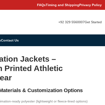
FAQs
Timing and Shipping
Privacy Policy
+92 329 5560007
Get Started
s
Contact Us
ation Jackets –
Printed Athletic
ear
 Materials & Customization Options
imation-ready polyester (lightweight or fleece-lined options)