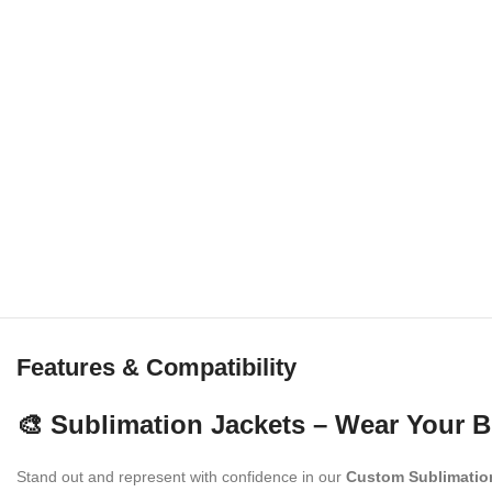
Features & Compatibility
🎨 Sublimation Jackets – Wear Your B
Stand out and represent with confidence in our
Custom Sublimatio