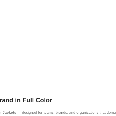
rand in Full Color
n Jackets
— designed for teams, brands, and organizations that dem