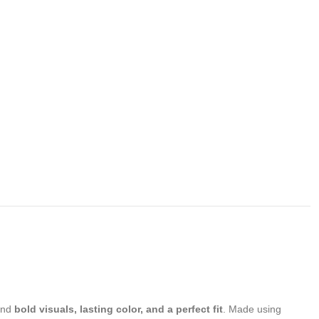
and
bold visuals, lasting color, and a perfect fit
. Made using