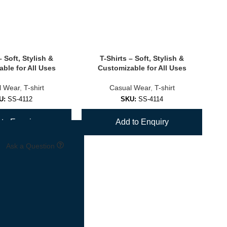
– Soft, Stylish &
T-Shirts – Soft, Stylish &
ble for All Uses
Customizable for All Uses
l Wear
,
T-shirt
Casual Wear
,
T-shirt
U:
SS-4112
SKU:
SS-4114
to Enquiry
Add to Enquiry
Ask a Question