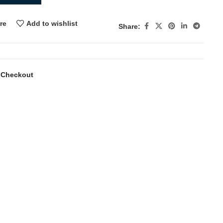
re
Add to wishlist
Share:
 Checkout