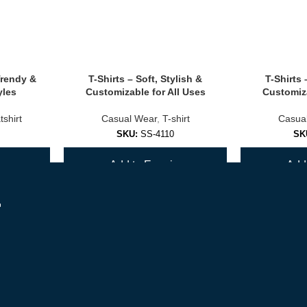
ook.
Trendy &
T-Shirts – Soft, Stylish &
T-Shirts 
yles
Customizable for All Uses
Customiza
ions
shirt
Casual Wear
,
T-shirt
Casua
SKU:
SS-4110
SK
d options)
y
Add to Enquiry
Add 
r