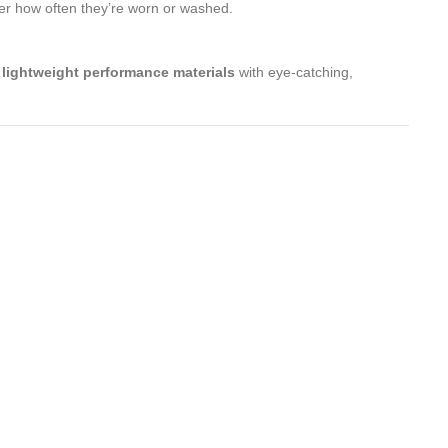
er how often they’re worn or washed.
e
lightweight performance materials
with eye-catching,