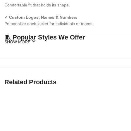
Comfortable fit that holds its shape.
✔
Custom Logos, Names & Numbers
Personalize each jacket for individuals or teams.
🧵 Popular Styles We Offer
SHOW MORE
✅
Athletic Sublimation Jackets
Lightweight training jackets perfect for warmups, gyms, or sports te
✅
Esports & Gaming Jackets
Related Products
High-impact designs for streamers, tournaments, and gaming crews
✅
Corporate Promo Jackets
Perfect for brand activations, giveaways, or staff uniforms.
✅
School & College Spirit Jackets