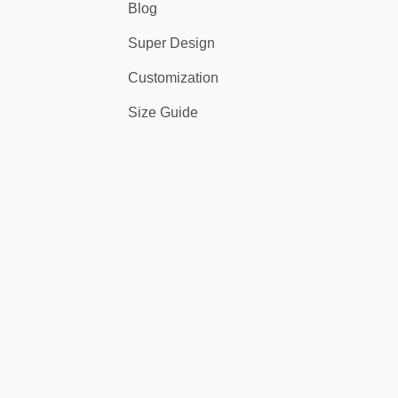
Blog
Super Design
Customization
Size Guide