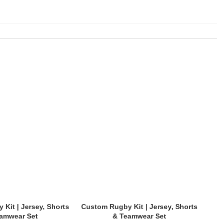
Kit | Jersey, Shorts
Custom Rugby Kit | Jersey, Shorts
Cus
amwear Set
& Teamwear Set