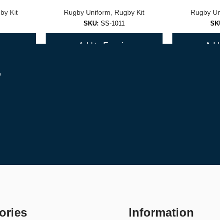
by Kit
Rugby Uniform
,
Rugby Kit
Rugby Un
SKU:
SS-1011
SK
y
Add to Enquiry
Add 
r
it for peak performance.
ories
Information
 order.