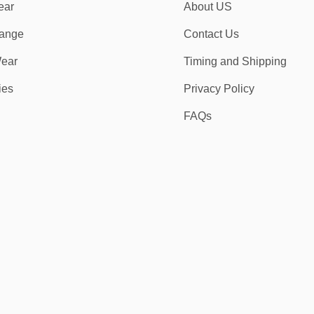
ear
About US
ange
Contact Us
ear
Timing and Shipping
ies
Privacy Policy
FAQs