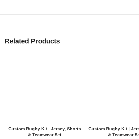
Thick, no-frills, reinforced design made for competitive games.
✅
Training Shorts
Lightweight with added flexibility, perfect for conditioning and drills.
Related Products
✅
Compression Layer Shorts
(Sold separately)
Ideal for wearing underneath match shorts for added support.
✅
Custom Team Rugby Shorts
Add logos, player numbers, and team colors — ideal for clubs, scho
📏 Sizes for All Players
We offer inclusive sizing to fit youth and adult rugby players of all bo
Custom Rugby Kit | Jersey, Shorts
Custom Rugby Kit | Jer
Youth Sizes:
XS – XL
& Teamwear Set
& Teamwear S