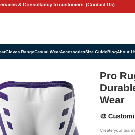
Services & Consultancy to customers.
(Contact Us)
ear
Gloves Range
Casual Wear
Accessories
Size Guide
Blog
About U
Durable Game & Training Wear
Pro Ru
Durabl
Wear
🎨 Customi
Create your team’s