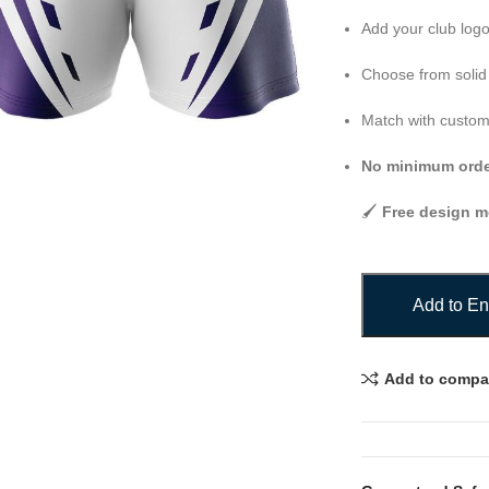
Add your club log
Choose from solid 
Match with custom j
No minimum order
🖌️
Free design 
Add to En
Add to compa