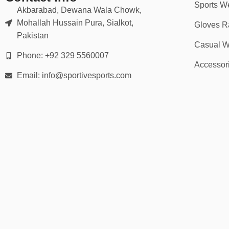
Sports W
Akbarabad, Dewana Wala Chowk,
📦 30-Day Returns
Mohallah Hussain Pura, Sialkot,
Gloves R
Pakistan
Casual W
Your rugby short order includes:
Phone: +92 329 5560007
✅
30-day return or exchange policy
Accessor
✅
Bulk discounts for teams & academies
Email: info@sportivesports.com
✅
Fast production & tracked delivery
✅
Secure checkout & buyer protection
🏆 Ideal For:
Rugby union & rugby league players
School, university & club teams
Training sessions & match-day play
Coaches & recreational players
Custom team kits or fan collections