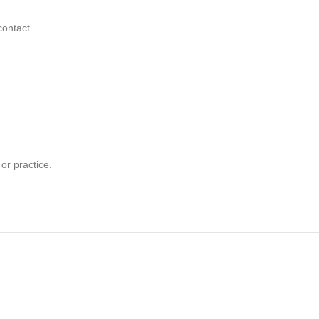
contact.
or practice.