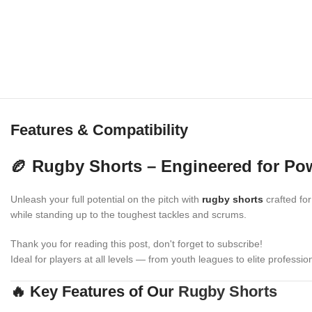
Features & Compatibility
🏉 Rugby Shorts – Engineered for Powe
Unleash your full potential on the pitch with
rugby shorts
crafted for
while standing up to the toughest tackles and scrums.
Thank you for reading this post, don't forget to subscribe!
Ideal for players at all levels — from youth leagues to elite professio
🔥 Key Features of Our
Rugby Shorts