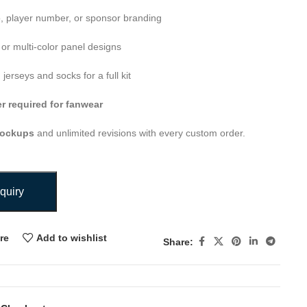
o, player number, or sponsor branding
or multi-color panel designs
erseys and socks for a full kit
 required for fanwear
mockups
and unlimited revisions with every custom order.
quiry
re
Add to wishlist
Share: