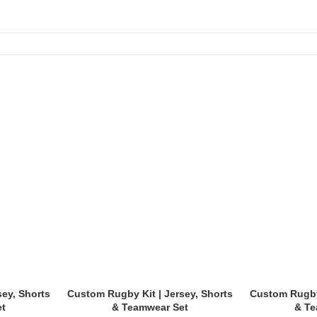
ols, and tournaments.
dy types:
sey, Shorts
Custom Rugby Kit | Jersey, Shorts
Custom Rugby 
et
& Teamwear Set
& Te