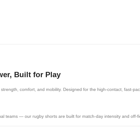
r, Built for Play
 strength, comfort, and mobility. Designed for the high-contact, fast-
nal teams — our rugby shorts are built for match-day intensity and off-fie