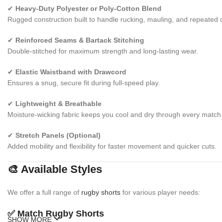
✔
Heavy-Duty Polyester or Poly-Cotton Blend
Rugged construction built to handle rucking, mauling, and repeated 
✔
Reinforced Seams & Bartack Stitching
Double-stitched for maximum strength and long-lasting wear.
✔
Elastic Waistband with Drawcord
Ensures a snug, secure fit during full-speed play.
✔
Lightweight & Breathable
Moisture-wicking fabric keeps you cool and dry through every match 
✔
Stretch Panels (Optional)
Added mobility and flexibility for faster movement and quicker cuts.
🎨 Available Styles
We offer a full range of
rugby shorts
for various player needs:
✅
Match Rugby Shorts
SHOW MORE