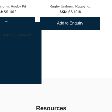
iform
,
Rugby Kit
Rugby Uniform
,
Rugby Kit
U:
SS-1012
SKU:
SS-1018
to Enquiry
Add to Enquiry
Ask a Question
Resources