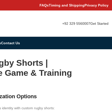
FAQs
Timing and Shipping
Privacy Policy
+92 329 5560007
Get Started
s
Contact Us
gby Shorts |
e Game & Training
zation Options
 identity with custom rugby shorts: