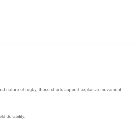
paced nature of rugby, these shorts support explosive movement
ld durability.