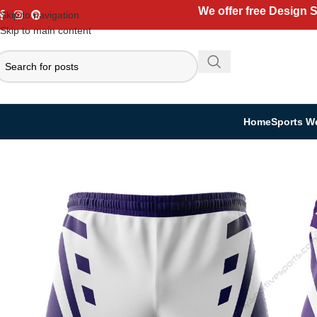
We offer free Design 
Skip to navigation
Skip to main content
Home
Sports W
Home
Sports Wear
Rugby Uniform
Rugby Shorts
Pro Rugby Shorts | 