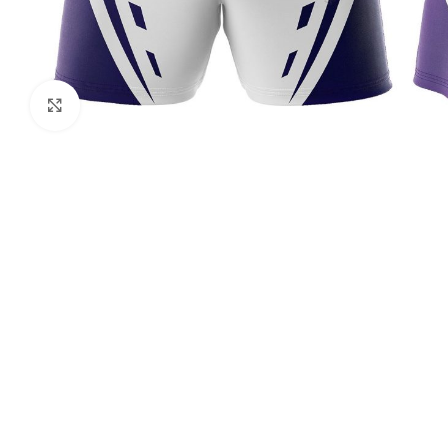
Click to enlarge