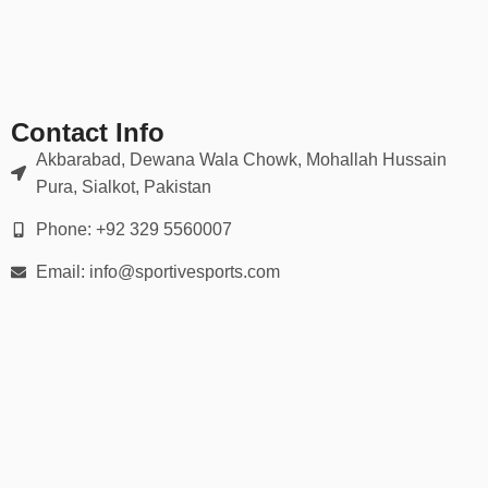
✔ Moisture-wicking, breathable mesh zones
✔ Sublimated or embroidered logos (no cracking or peeling)
Our gear holds up in scrums, tackles, rucks — and looks sharp
doing it.
Contact Info
📏 Full Range of Sizes & Fits
Akbarabad, Dewana Wala Chowk, Mohallah Hussain
Pura, Sialkot, Pakistan
Available in all player sizes:
Phone: +92 329 5560007
Youth (XS to XL)
Email: info@sportivesports.com
Adult (S to 5XL)
Men’s & women’s cuts
Custom tall & plus-size options
We provide
detailed size charts
and fitting guidance for every
player on your squad.