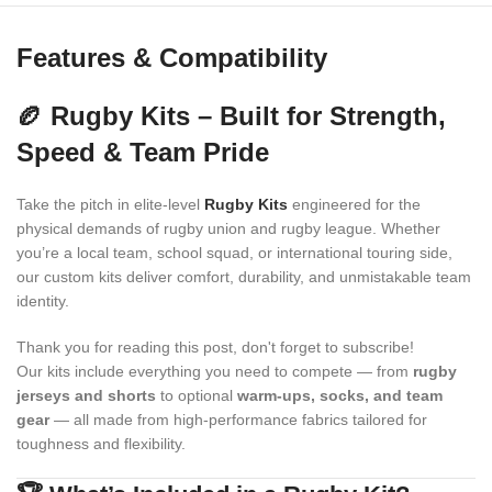
Features & Compatibility
🏉 Rugby Kits – Built for Strength,
Speed & Team Pride
Take the pitch in elite-level
Rugby Kits
engineered for the
physical demands of rugby union and rugby league. Whether
you’re a local team, school squad, or international touring side,
our custom kits deliver comfort, durability, and unmistakable team
identity.
Thank you for reading this post, don't forget to subscribe!
Our kits include everything you need to compete — from
rugby
jerseys and shorts
to optional
warm-ups, socks, and team
gear
— all made from high-performance fabrics tailored for
toughness and flexibility.