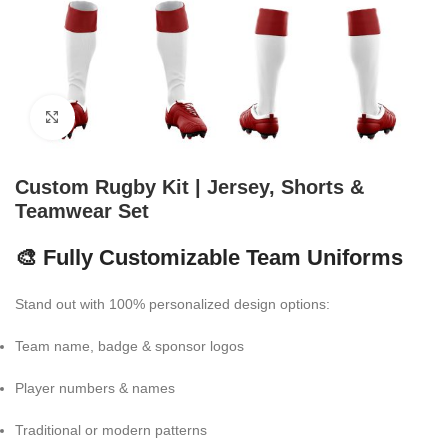
Click to enlarge
Custom Rugby Kit | Jersey, Shorts &
Teamwear Set
🎨 Fully Customizable Team Uniforms
Stand out with 100% personalized design options:
Team name, badge & sponsor logos
Player numbers & names
Traditional or modern patterns