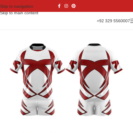
Skip to navigation
Skip to main content
+92 329 5560007
Home
Sports Wear
Rugby Uniform
Rugby Kit