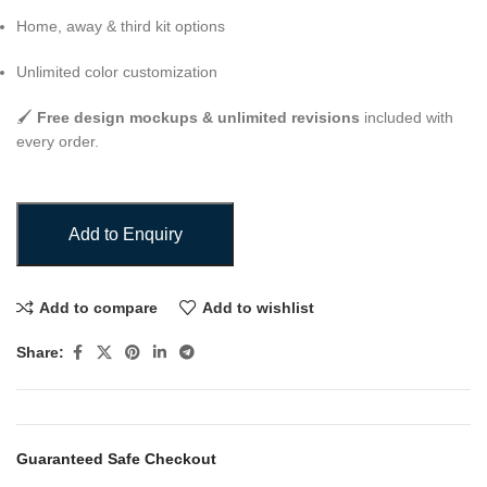
Home, away & third kit options
Unlimited color customization
🖌️
Free design mockups & unlimited revisions
included with
every order.
Add to Enquiry
Add to compare
Add to wishlist
Share:
Guaranteed Safe Checkout