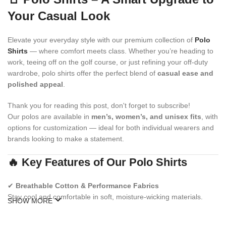
Your Casual Look
Elevate your everyday style with our premium collection of
Polo
Shirts
— where comfort meets class. Whether you’re heading to
work, teeing off on the golf course, or just refining your off-duty
wardrobe, polo shirts offer the perfect blend of
casual ease and
polished appeal
.
Thank you for reading this post, don't forget to subscribe!
Our polos are available in
men’s, women’s, and unisex fits
, with
options for customization — ideal for both individual wearers and
brands looking to make a statement.
🔥 Key Features of Our Polo Shirts
✔
Breathable Cotton & Performance Fabrics
Stay cool and comfortable in soft, moisture-wicking materials.
SHOW MORE
✔
Modern & Classic Fits