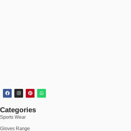
Product pages include detailed size charts and model height
references for easy fit selection.
📦 30-Day Returns
Every
polo shirt
order includes:
✅
30-day returns & exchanges
✅
Order tracking & secure checkout
✅
Bulk discounts for custom orders
🏆 Perfect For:
Business casual outfits
Golf, tennis, or coaching wear
Categories
Restaurant & hospitality uniforms
Sports Wear
Company staff or promotional apparel
Gloves Range