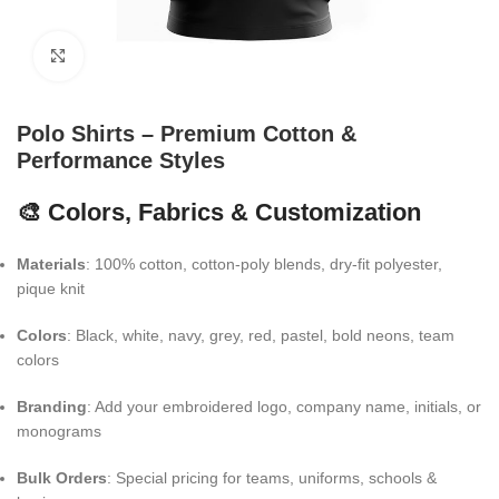
Click to enlarge
Polo Shirts – Premium Cotton &
Performance Styles
🎨 Colors, Fabrics & Customization
Materials
: 100% cotton, cotton-poly blends, dry-fit polyester,
pique knit
Colors
: Black, white, navy, grey, red, pastel, bold neons, team
colors
Branding
: Add your embroidered logo, company name, initials, or
monograms
Bulk Orders
: Special pricing for teams, uniforms, schools &