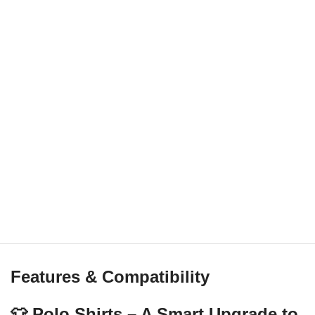
Features & Compatibility
👕 Polo Shirts – A Smart Upgrade to