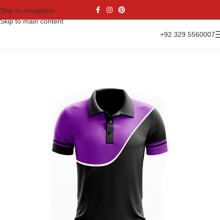
Skip to navigation
Skip to main content
+92 329 5560007
Home
Casual Wear
Polo Shirts