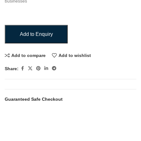
businesses
Add to Enquiry
Add to compare
Add to wishlist
Share:
Guaranteed Safe Checkout