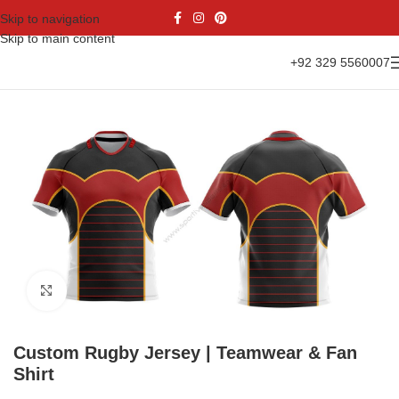
Skip to navigation
Skip to main content
+92 329 5560007
Home
Sports Wear
Rugby Uniform
Rugby Jersey
Click to enlarge
Custom Rugby Jersey | Teamwear & Fan
Shirt