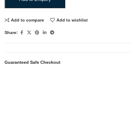
Add to compare
Add to wishlist
Share:
Guaranteed Safe Checkout