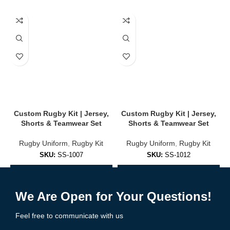
✔
Stretch Panels for Mobility
Enhanced shoulder and side panels for unrestricted movement.
✔
Rugby-Specific Fit
Form-fitted or relaxed options for maximum performance and
comfort.
🎨 Full Customization Options
Create a unique look that represents your team with pride:
Custom Rugby Kit | Jersey,
Custom Rugby Kit | Jersey,
Shorts & Teamwear Set
Shorts & Teamwear Set
Upload team logos, player names & numbers
Rugby Uniform
,
Rugby Kit
Rugby Uniform
,
Rugby Kit
Choose from classic or modern rugby patterns
SKU:
SS-1007
SKU:
SS-1012
Select home, away, and alternate kit styles
Add to Enquiry
Add to Enquiry
Unlimited color options
We Are Open for Your Questions!
Add sponsor logos & patches
Feel free to communicate with us