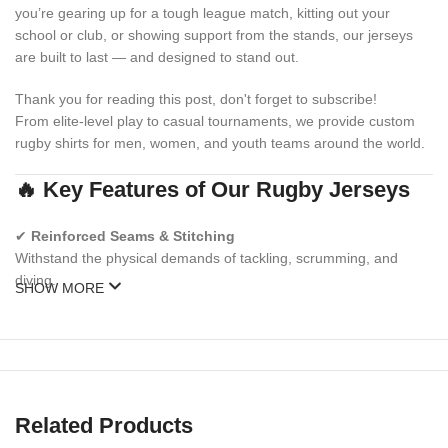
you’re gearing up for a tough league match, kitting out your
school or club, or showing support from the stands, our jerseys
are built to last — and designed to stand out.
Thank you for reading this post, don't forget to subscribe!
From elite-level play to casual tournaments, we provide custom
rugby shirts for men, women, and youth teams around the world.
🔥 Key Features of Our Rugby Jerseys
✔
Reinforced Seams & Stitching
Withstand the physical demands of tackling, scrumming, and
diving.
SHOW MORE
✔
Moisture-Wicking Performance Fabric
Stay dry, cool, and focused during long matches.
✔
Sublimated or Embroidered Designs
Logos, numbers, and colors that won’t fade, crack, or peel.
Related Products