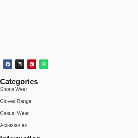
Every rugby jersey order includes:
✅
30-day return or exchange policy
✅
Secure checkout
✅
Bulk discounts for teams & schools
✅
Rush delivery available for tournaments
🏆 Ideal For:
School & university rugby teams
Rugby union & league clubs
Categories
Sports Wear
Amateur and pro-level squads
Gloves Range
National and touring sides
Casual Wear
Corporate tournaments & charity matches
Accessories
Fans and supporters