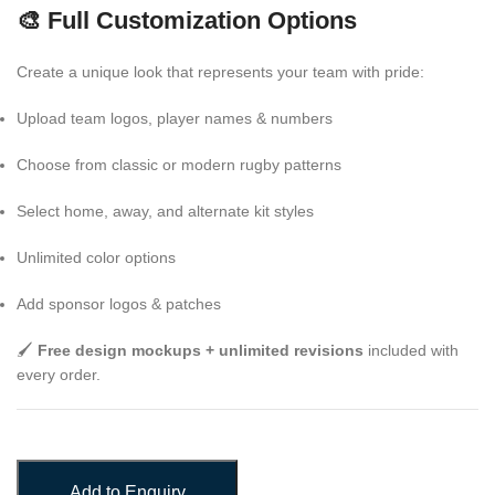
🎨 Full Customization Options
Create a unique look that represents your team with pride:
Upload team logos, player names & numbers
Choose from classic or modern rugby patterns
Select home, away, and alternate kit styles
Unlimited color options
Add sponsor logos & patches
🖌️
Free design mockups + unlimited revisions
included with
every order.
Add to Enquiry