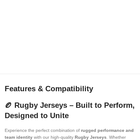
Features & Compatibility
🏉 Rugby Jerseys – Built to Perform,
Designed to Unite
Experience the perfect combination of
rugged performance and
team identity
with our high-quality
Rugby Jerseys
. Whether