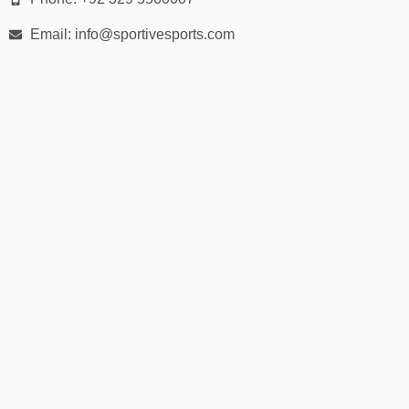
✅
Rugby Sevens Kits
Email: info@sportivesports.com
Designed specifically for speed and mobility in 7s matches.
📏 Sizes for All Ages & Body Types
We offer inclusive sizing for:
Youth Sizes:
XS to XL
Adult Sizes:
S to 5XL
Women’s Fit:
Optional tailored cuts
Custom Sizes:
Available on request
We provide a
detailed sizing guide
to help every player find the
right fit.
📦 30-Day Easy Returns