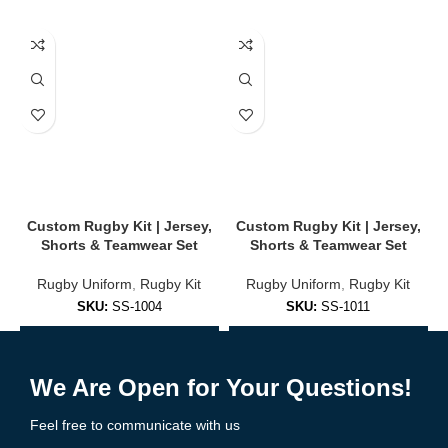
✔
Stretch Panels for Mobility
Enhanced shoulder and side panels for unrestricted movement.
✔
Rugby-Specific Fit
Form-fitted or relaxed options for maximum performance and
comfort.
🎨 Full Customization Options
Create a unique look that represents your team with pride:
Custom Rugby Kit | Jersey,
Custom Rugby Kit | Jersey,
Shorts & Teamwear Set
Shorts & Teamwear Set
Upload team logos, player names & numbers
Rugby Uniform
,
Rugby Kit
Rugby Uniform
,
Rugby Kit
Choose from classic or modern rugby patterns
SKU:
SS-1004
SKU:
SS-1011
Select home, away, and alternate kit styles
Add to Enquiry
Add to Enquiry
Unlimited color options
We Are Open for Your Questions!
Add sponsor logos & patches
Feel free to communicate with us