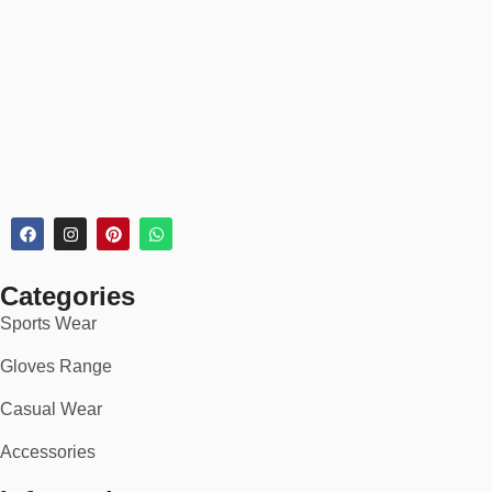
Every rugby jersey order includes:
✅
30-day return or exchange policy
✅
Secure checkout
✅
Bulk discounts for teams & schools
✅
Rush delivery available for tournaments
🏆 Ideal For:
School & university rugby teams
Rugby union & league clubs
Categories
Sports Wear
Amateur and pro-level squads
Gloves Range
National and touring sides
Casual Wear
Corporate tournaments & charity matches
Accessories
Fans and supporters