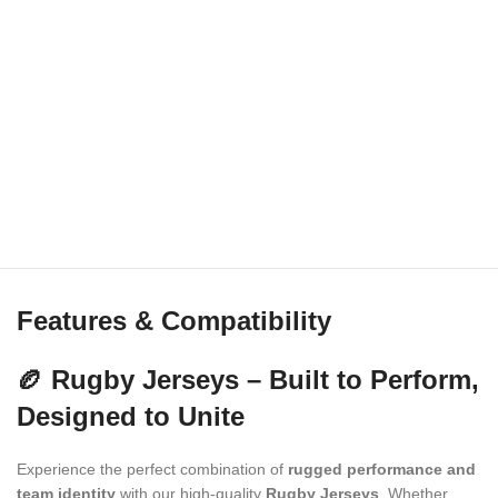
Features & Compatibility
🏉 Rugby Jerseys – Built to Perform,
Designed to Unite
Experience the perfect combination of
rugged performance and
team identity
with our high-quality
Rugby Jerseys
. Whether