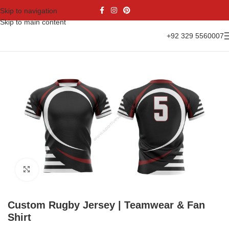
Skip to navigation
Skip to main content
+92 329 5560007
Home
Sports Wear
Rugby Uniform
Rugby Jersey
Click to enlarge
Custom Rugby Jersey | Teamwear & Fan
Shirt