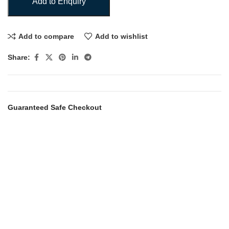
Add to Enquiry
Add to compare
Add to wishlist
Share:
Guaranteed Safe Checkout