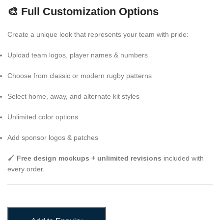
🎨 Full Customization Options
Create a unique look that represents your team with pride:
Upload team logos, player names & numbers
Choose from classic or modern rugby patterns
Select home, away, and alternate kit styles
Unlimited color options
Add sponsor logos & patches
🖌️
Free design mockups + unlimited revisions
included with
every order.