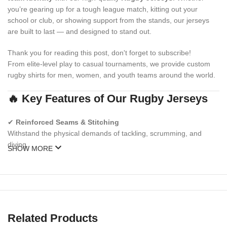
you’re gearing up for a tough league match, kitting out your
school or club, or showing support from the stands, our jerseys
are built to last — and designed to stand out.
Thank you for reading this post, don't forget to subscribe!
From elite-level play to casual tournaments, we provide custom
rugby shirts for men, women, and youth teams around the world.
🔥 Key Features of Our Rugby Jerseys
✔
Reinforced Seams & Stitching
Withstand the physical demands of tackling, scrumming, and
diving.
SHOW MORE
✔
Moisture-Wicking Performance Fabric
Stay dry, cool, and focused during long matches.
✔
Sublimated or Embroidered Designs
Logos, numbers, and colors that won’t fade, crack, or peel.
Related Products