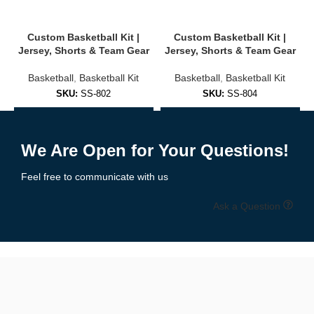
Player names & numbers
Custom Basketball Kit |
Custom Basketball Kit |
Jersey, Shorts & Team Gear
Jersey, Shorts & Team Gear
Choose from 25+ design templates or request a custom design
Basketball
,
Basketball Kit
Basketball
,
Basketball Kit
Colors matched to school or club branding
SKU:
SS-802
SKU:
SS-804
Free design mockups provided before production
Add to Enquiry
Add to Enquiry
We support both
sublimation
and
embroidery
options based on
We Are Open for Your Questions!
your preferences and budget.
Feel free to communicate with us
🧵 High-Performance Materials & Fit
Ask a Question
Our basketball uniforms are made for
speed, flexibility, and
comfort
using top-grade fabrics:
✔ Moisture-wicking polyester mesh
✔ Lightweight & breathable
✔ Stretch-friendly for full movement