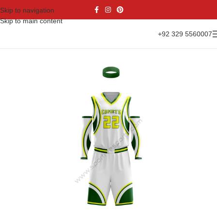
Skip to navigation
Skip to main content
+92 329 5560007
Home
Sports Wear
Basketball
Basketball Kit