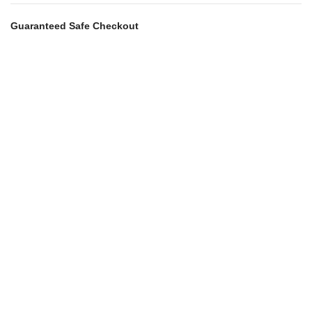
Guaranteed Safe Checkout