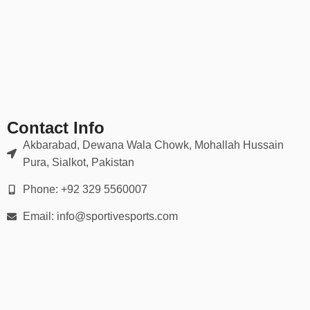
✔ Fade-resistant prints
✔ Athletic, relaxed, and slim-fit options available
Durable for intense play, yet soft enough for everyday wear.
📏 Sizing for Every Player
Available in all sizes:
Contact Info
Youth (XS – XL)
Akbarabad, Dewana Wala Chowk, Mohallah Hussain
Pura, Sialkot, Pakistan
Adult (S – 5XL)
Phone: +92 329 5560007
Women’s-specific cuts upon request
Email: info@sportivesports.com
We provide
detailed size charts
and guidance to help you outfit
your entire roster accurately.
📦 30-Day Easy Returns
We offer a seamless ordering experience: