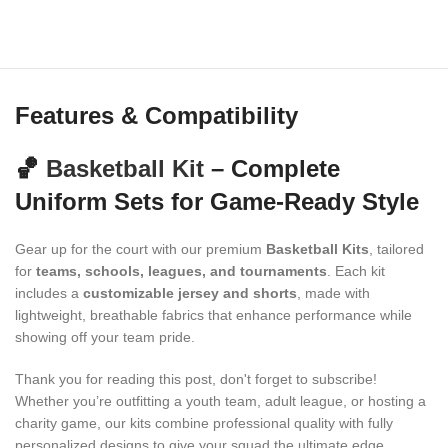
Features & Compatibility
🏀
Basketball Kit
– Complete
Uniform Sets for Game-Ready Style
Gear up for the court with our premium
Basketball Kits
, tailored
for
teams, schools, leagues, and tournaments
. Each kit
includes a
customizable jersey and shorts
, made with
lightweight, breathable fabrics that enhance performance while
showing off your team pride.
Thank you for reading this post, don't forget to subscribe!
Whether you’re outfitting a youth team, adult league, or hosting a
charity game, our kits combine professional quality with fully
personalized designs to give your squad the ultimate edge.