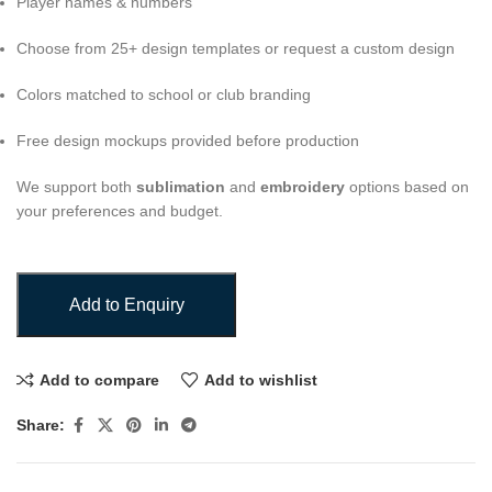
Player names & numbers
Choose from 25+ design templates or request a custom design
Colors matched to school or club branding
Free design mockups provided before production
We support both
sublimation
and
embroidery
options based on
your preferences and budget.
Add to Enquiry
Add to compare
Add to wishlist
Share: