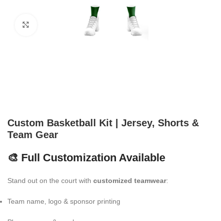
Click to enlarge
Custom Basketball Kit | Jersey, Shorts &
Team Gear
🎨 Full Customization Available
Stand out on the court with
customized teamwear
:
Team name, logo & sponsor printing