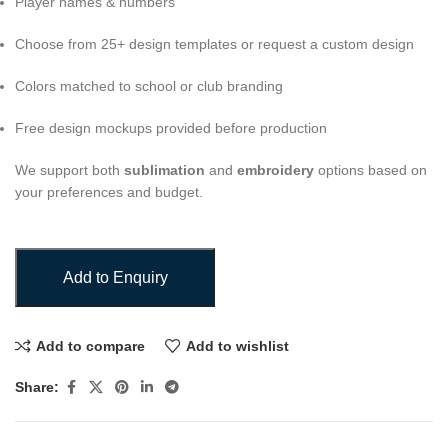
Player names & numbers
Choose from 25+ design templates or request a custom design
Colors matched to school or club branding
Free design mockups provided before production
We support both
sublimation
and
embroidery
options based on
your preferences and budget.
Add to Enquiry
Add to compare
Add to wishlist
Share: