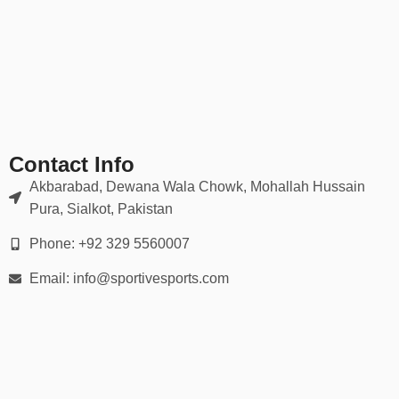
✔ Fade-resistant prints
✔ Athletic, relaxed, and slim-fit options available
Durable for intense play, yet soft enough for everyday wear.
📏 Sizing for Every Player
Available in all sizes:
Contact Info
Youth (XS – XL)
Akbarabad, Dewana Wala Chowk, Mohallah Hussain
Pura, Sialkot, Pakistan
Adult (S – 5XL)
Phone: +92 329 5560007
Women’s-specific cuts upon request
Email: info@sportivesports.com
We provide
detailed size charts
and guidance to help you outfit
your entire roster accurately.
📦 30-Day Easy Returns
We offer a seamless ordering experience: