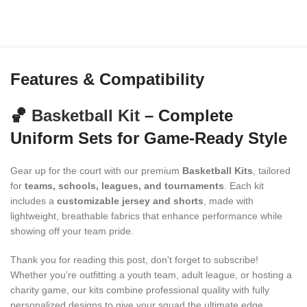
Features & Compatibility
🏀
Basketball Kit
– Complete
Uniform Sets for Game-Ready Style
Gear up for the court with our premium
Basketball Kits
, tailored
for
teams, schools, leagues, and tournaments
. Each kit
includes a
customizable jersey and shorts
, made with
lightweight, breathable fabrics that enhance performance while
showing off your team pride.
Thank you for reading this post, don't forget to subscribe!
Whether you’re outfitting a youth team, adult league, or hosting a
charity game, our kits combine professional quality with fully
personalized designs to give your squad the ultimate edge.