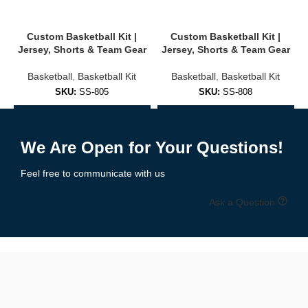
Player names & numbers
Custom Basketball Kit |
Custom Basketball Kit |
Jersey, Shorts & Team Gear
Jersey, Shorts & Team Gear
Choose from 25+ design templates or request a custom design
Basketball
,
Basketball Kit
Basketball
,
Basketball Kit
Colors matched to school or club branding
SKU:
SS-805
SKU:
SS-808
Free design mockups provided before production
Add to Enquiry
Add to Enquiry
We support both
sublimation
and
embroidery
options based on
We Are Open for Your Questions!
your preferences and budget.
Feel free to communicate with us
🧵 High-Performance Materials & Fit
Ask a Question
Our basketball uniforms are made for
speed, flexibility, and
comfort
using top-grade fabrics:
✔ Moisture-wicking polyester mesh
✔ Lightweight & breathable
✔ Stretch-friendly for full movement