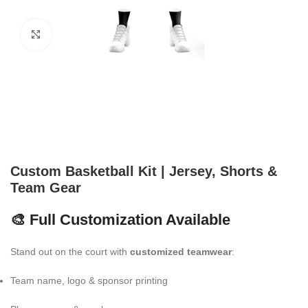
Click to enlarge
Custom Basketball Kit | Jersey, Shorts &
Team Gear
🎨 Full Customization Available
Stand out on the court with
customized teamwear
:
Team name, logo & sponsor printing