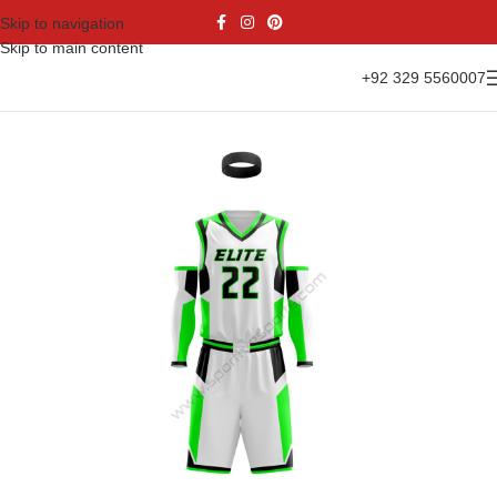
Skip to navigation
Skip to main content
+92 329 5560007
Home
Sports Wear
Basketball
Basketball Kit