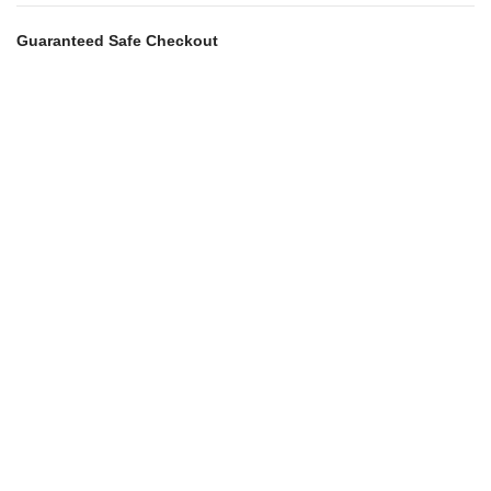
Guaranteed Safe Checkout