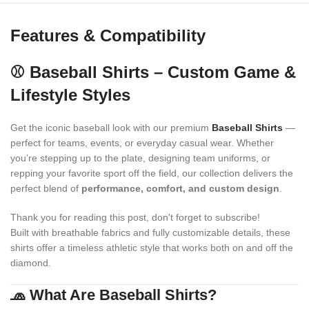
Features & Compatibility
⚾ Baseball Shirts – Custom Game &
Lifestyle Styles
Get the iconic baseball look with our premium
Baseball Shirts
—
perfect for teams, events, or everyday casual wear. Whether
you’re stepping up to the plate, designing team uniforms, or
repping your favorite sport off the field, our collection delivers the
perfect blend of
performance, comfort, and custom design
.
Thank you for reading this post, don't forget to subscribe!
Built with breathable fabrics and fully customizable details, these
shirts offer a timeless athletic style that works both on and off the
diamond.
🧢 What Are Baseball Shirts?