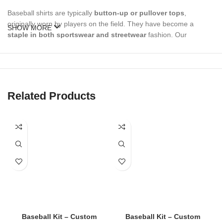
Baseball shirts are typically
button-up or pullover tops
,
originally worn by players on the field. They have become a
SHOW MORE
staple in both sportswear and streetwear
fashion. Our
baseball shirts can be used for:
Game day team uniforms
Custom sports events
Related Products
Fan merch & promotional apparel
Casual everyday wear
Branded corporate sports events
🔥 Types of Baseball Shirts Available
✅
Custom Team Baseball Shirts
Baseball Kit – Custom
Baseball Kit – Custom
Ideal for leagues, school teams, and local clubs: