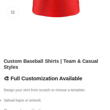
Click to enlarge
Custom Baseball Shirts | Team & Casual
Styles
🎨 Full Customization Available
Design your shirt from scratch or choose a template:
Upload logos or artwork