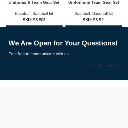
Uniforms & Team Gear Set
Uniforms & Team Gear Set
Player name & number printing
Baseball
,
Baseball kit
Baseball
,
Baseball kit
SKU:
SS-503
SKU:
SS-511
Team logos & sponsor branding
Add to Enquiry
Add to Enquiry
Button-down or V-neck styles
We Are Open for Your Questions!
Short or long sleeves
Feel free to communicate with us
Matching pants & caps available
Ask a Question
✅
Casual Baseball Shirts (Lifestyle)
Perfect for fans or stylish wearers:
Solid or striped colorways
Cotton-poly blends for all-day comfort
Retro and modern designs