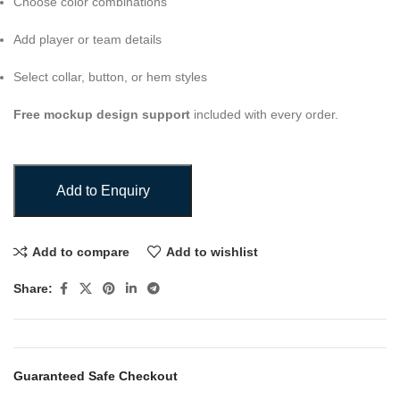
Choose color combinations
Add player or team details
Select collar, button, or hem styles
Free mockup design support
included with every order.
Add to Enquiry
Add to compare
Add to wishlist
Share:
Guaranteed Safe Checkout