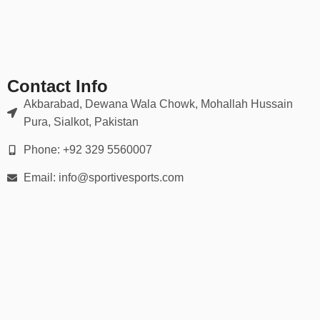
Great for events, gifts, or sports bars
✅
Promotional & Branded Shirts
Great for:
Contact Info
Brand merch
Akbarabad, Dewana Wala Chowk, Mohallah Hussain
Pura, Sialkot, Pakistan
Music festivals
Phone: +92 329 5560007
Corporate tournaments
Email: info@sportivesports.com
Custom giveaways
🧵 Premium Materials & Tailored Fit
Our baseball shirts are crafted with durable materials to match
your activity level and style:
✔ Breathable & moisture-wicking performance fabrics
✔ Soft-touch cotton/poly blends for comfort