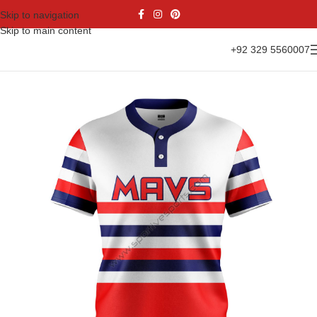
Skip to navigation
Skip to main content
+92 329 5560007
Home
Sports Wear
Baseball
Baseball Shirts