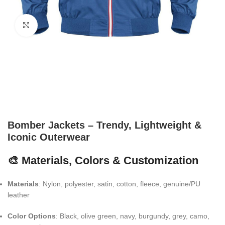
Click to enlarge
Bomber Jackets – Trendy, Lightweight &
Iconic Outerwear
🎨 Materials, Colors & Customization
Materials
: Nylon, polyester, satin, cotton, fleece, genuine/PU
leather
Color Options
: Black, olive green, navy, burgundy, grey, camo,