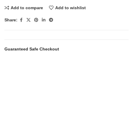
Add to compare
Add to wishlist
Share:
Guaranteed Safe Checkout