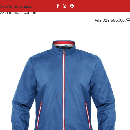
Skip to navigation
Skip to main content
+92 329 5560007
Home
Casual Wear
Bomber Jacket