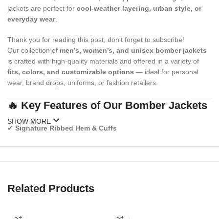
jackets are perfect for
cool-weather layering, urban style, or
everyday wear
.
Thank you for reading this post, don't forget to subscribe!
Our collection of
men’s, women’s, and unisex bomber jackets
is crafted with high-quality materials and offered in a variety of
fits, colors, and customizable options
— ideal for personal
wear, brand drops, uniforms, or fashion retailers.
🔥 Key Features of Our Bomber Jackets
SHOW MORE
✔
Signature Ribbed Hem & Cuffs
Provides that classic snug bomber fit and wind-blocking function.
✔
Zipper Front Closure
Secure and sleek, perfect for layering over tees, hoodies, or
sweaters.
Related Products
✔
Premium Inner Lining
Soft quilted or insulated lining for warmth and comfort.