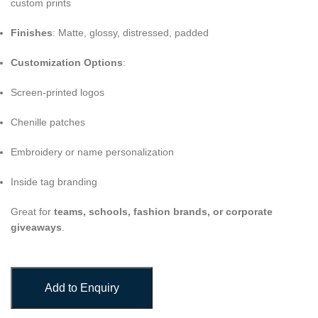
custom prints
Finishes
: Matte, glossy, distressed, padded
Customization Options
:
Screen-printed logos
Chenille patches
Embroidery or name personalization
Inside tag branding
Great for
teams, schools, fashion brands, or corporate
giveaways
.
Add to Enquiry