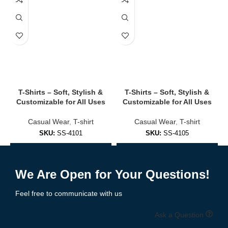
✔
Multiple Pockets
Interior and exterior zip/snap pockets for storage and style.
✔
Customizable Design Options
Add patches, embroidery, logos — ideal for teams, clubs, or
branding.
🧥 Styles of Bomber Jackets We Offer
T-Shirts – Soft, Stylish &
T-Shirts – Soft, Stylish &
Customizable for All Uses
Customizable for All Uses
✅
Classic MA-1 Bomber Jackets
Casual Wear
,
T-shirt
Casual Wear
,
T-shirt
SKU:
SS-4101
SKU:
SS-4105
Military-inspired with flight jacket aesthetics — midweight and
functional.
Add to Enquiry
Add to Enquiry
✅
Lightweight Streetwear Bombers
We Are Open for Your Questions!
Feel free to communicate with us
Perfect for spring/summer fashion with breathable fabrics and
minimal bulk.
Ask a Question
✅
Varsity-Style Bombers