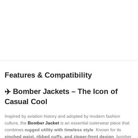
Features & Compatibility
✈️ Bomber Jackets – The Icon of
Casual Cool
Inspired by aviation history and adopted by modern fashion
culture, the
Bomber Jacket
is an essential outerwear piece that
combines
rugged utility with timeless style
. Known for its
cinched waist, ribbed cuffs, and zipper-front design
, bomber