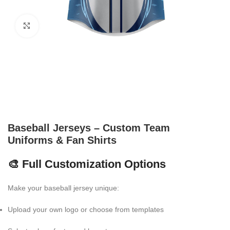
Click to enlarge
Baseball Jerseys – Custom Team
Uniforms & Fan Shirts
🎨 Full Customization Options
Make your baseball jersey unique:
Upload your own logo or choose from templates