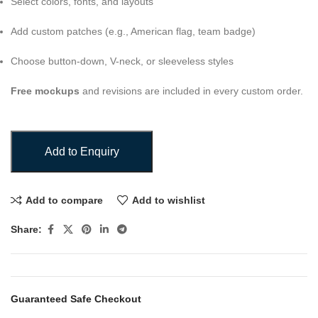
Select colors, fonts, and layouts
Add custom patches (e.g., American flag, team badge)
Choose button-down, V-neck, or sleeveless styles
Free mockups
and revisions are included in every custom order.
Add to Enquiry
Add to compare
Add to wishlist
Share:
Guaranteed Safe Checkout