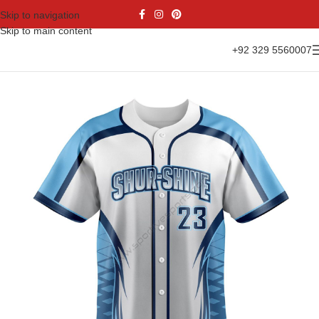
Skip to navigation
Skip to main content
+92 329 5560007
Home
Sports Wear
Baseball
Baseball Jesrsy