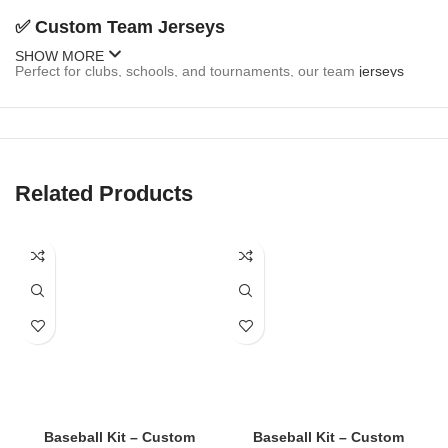
✅
Custom Team Jerseys
SHOW MORE
Perfect for clubs, schools, and tournaments, our team
jerseys
come fully customizable:
Team name and logo
Player names and numbers
Related Products
Sponsor branding
Button-up or pullover styles
Sleeveless and short-sleeve options
✅
Fan Jerseys
Inspired by MLB, college, and local teams, our fan
jerseys
are
stylish and casual:
Baseball Kit – Custom
Baseball Kit – Custom