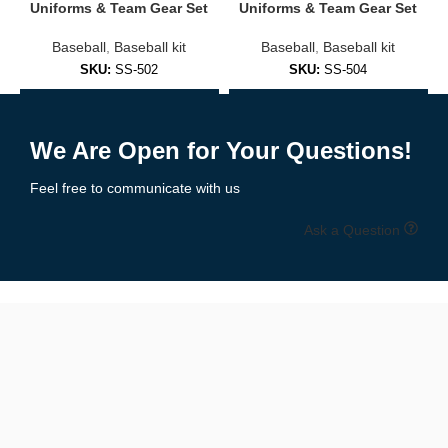
Embroidered logos or sublimated prints
Uniforms & Team Gear Set
Uniforms & Team Gear Set
Baseball
,
Baseball kit
Baseball
,
Baseball kit
Soft cotton/poly blends for everyday comfort
SKU:
SS-502
SKU:
SS-504
Fashion-forward fits for men, women, and youth
Add to Enquiry
Add to Enquiry
✅
Practice & Training Jerseys
We Are Open for Your Questions!
Lightweight and breathable, designed for:
Feel free to communicate with us
Pre-game warmups
Ask a Question
Batting practice
Coaching staff
Branded casual wear
🧵 Premium Materials & Comfortable Fit
We use performance fabrics engineered for durability and