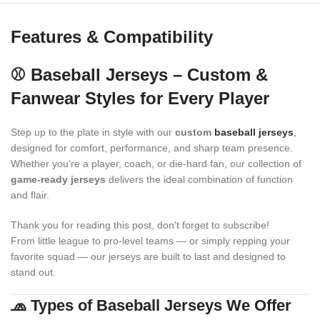
Features & Compatibility
⚾ Baseball Jerseys – Custom &
Fanwear Styles for Every Player
Step up to the plate in style with our
custom
baseball jerseys
,
designed for comfort, performance, and sharp team presence.
Whether you’re a player, coach, or die-hard fan, our collection of
game-ready jerseys
delivers the ideal combination of function
and flair.
Thank you for reading this post, don't forget to subscribe!
From little league to pro-level teams — or simply repping your
favorite squad — our jerseys are built to last and designed to
stand out.
🧢 Types of Baseball Jerseys We Offer