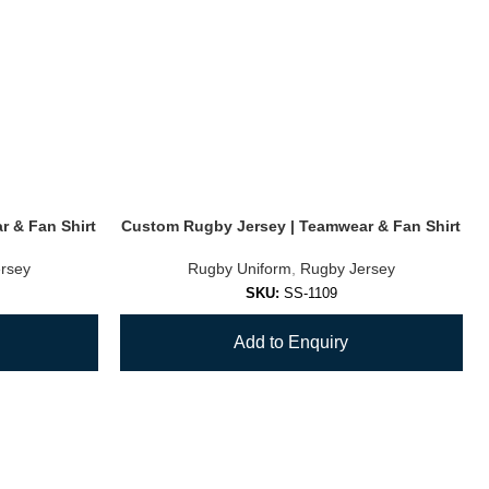
 & Fan Shirt
Custom Rugby Jersey | Teamwear & Fan Shirt
rsey
Rugby Uniform
,
Rugby Jersey
SKU:
SS-1109
Add to Enquiry