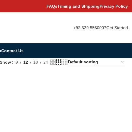
FAQs
Timing and Shipping
Privacy Policy
+92 329 5560007
Get Started
s
Contact Us
Show
9
12
18
24