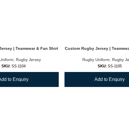
ersey | Teamwear & Fan Shirt
Custom Rugby Jersey | Teamwear
Uniform
,
Rugby Jersey
Rugby Uniform
,
Rugby Je
SKU:
SS-1104
SKU:
SS-1105
Add to Enquiry
Add to Enquiry