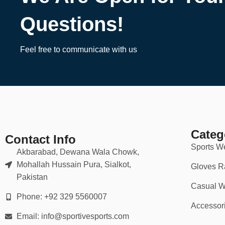
Questions!
Feel free to communicate with us
Categ
Contact Info
Sports W
Akbarabad, Dewana Wala Chowk,
Mohallah Hussain Pura, Sialkot,
Gloves R
Pakistan
Casual W
Phone: +92 329 5560007
Accessor
Email: info@sportivesports.com