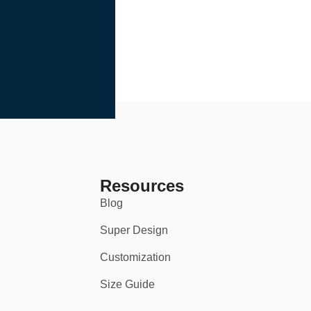
Resources
Blog
Super Design
Customization
Size Guide