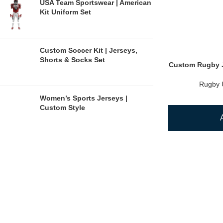
USA Team Sportswear | American
Kit Uniform Set
Custom Soccer Kit | Jerseys,
Shorts & Socks Set
Custom Rugby J
Rugby 
Women’s Sports Jerseys |
Custom Style