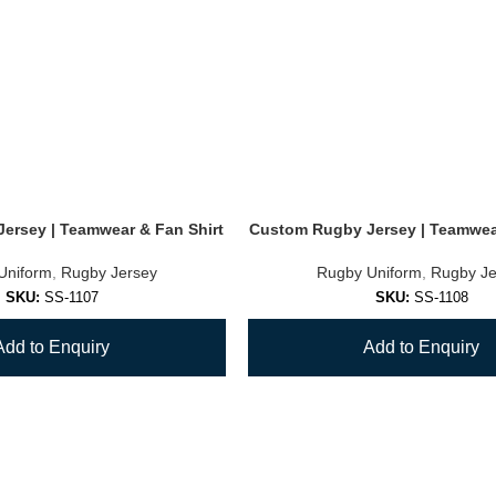
ersey | Teamwear & Fan Shirt
Custom Rugby Jersey | Teamwear
Uniform
,
Rugby Jersey
Rugby Uniform
,
Rugby Je
SKU:
SS-1107
SKU:
SS-1108
Add to Enquiry
Add to Enquiry