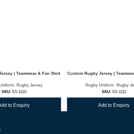
ersey | Teamwear & Fan Shirt
Custom Rugby Jersey | Teamwear
Uniform
,
Rugby Jersey
Rugby Uniform
,
Rugby Je
SKU:
SS-1110
SKU:
SS-1111
Add to Enquiry
Add to Enquiry
r
1
2
3
4