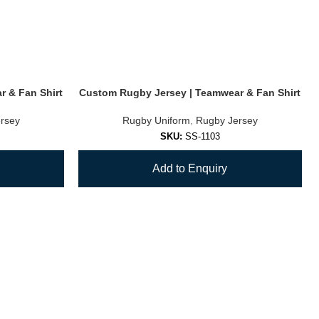
 & Fan Shirt
Custom Rugby Jersey | Teamwear & Fan Shirt
rsey
Rugby Uniform
,
Rugby Jersey
SKU:
SS-1103
Add to Enquiry