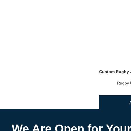
Custom Rugby J
Rugby 
We Are Open for You