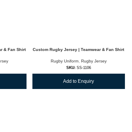
 & Fan Shirt
Custom Rugby Jersey | Teamwear & Fan Shirt
rsey
Rugby Uniform
,
Rugby Jersey
SKU:
SS-1106
Add to Enquiry