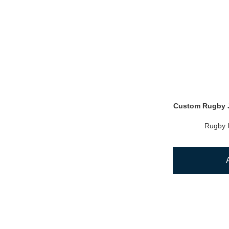
Custom Rugby J
Rugby 