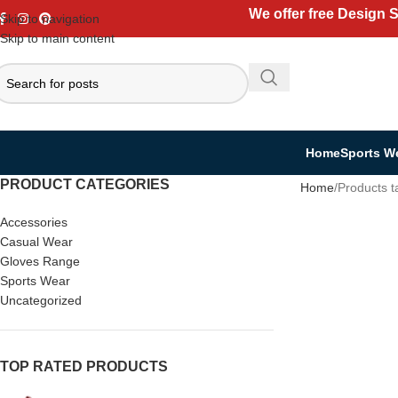
We offer free Design 
Skip to navigation
Skip to main content
Home
Sports W
PRODUCT CATEGORIES
Home
Products t
Accessories
Casual Wear
Gloves Range
Sports Wear
Uncategorized
TOP RATED PRODUCTS