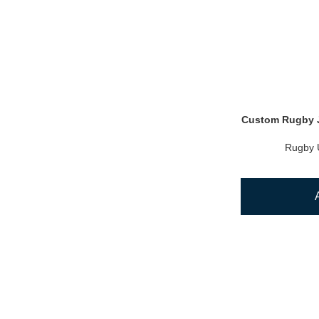
Custom Rugby J
Rugby 