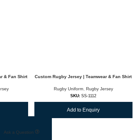
 & Fan Shirt
Custom Rugby Jersey | Teamwear & Fan Shirt
rsey
Rugby Uniform
,
Rugby Jersey
SKU:
SS-1112
Add to Enquiry
Ask a Question
→