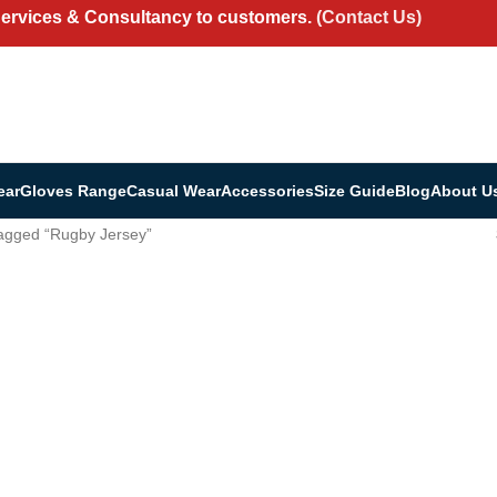
Services & Consultancy to customers.
(Contact Us)
ear
Gloves Range
Casual Wear
Accessories
Size Guide
Blog
About U
agged “Rugby Jersey”