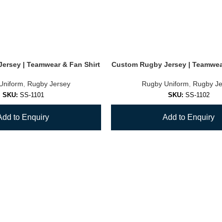
ersey | Teamwear & Fan Shirt
Custom Rugby Jersey | Teamwear
Uniform
,
Rugby Jersey
Rugby Uniform
,
Rugby Je
SKU:
SS-1101
SKU:
SS-1102
Add to Enquiry
Add to Enquiry