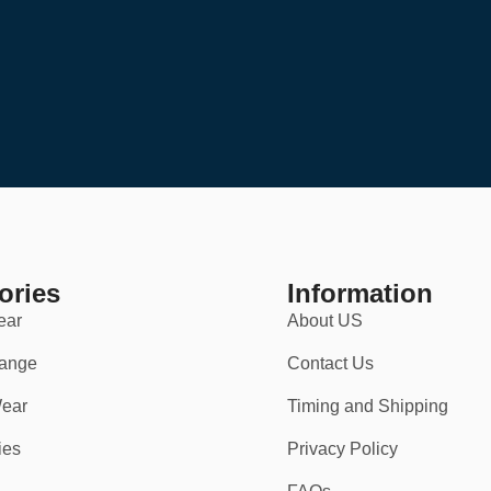
ories
Information
ear
About US
ange
Contact Us
ear
Timing and Shipping
ies
Privacy Policy