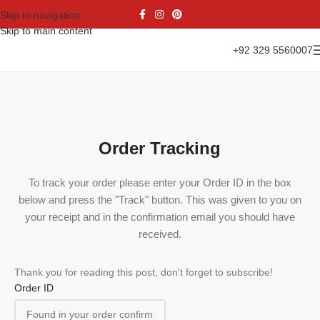
Skip to navigation
Skip to main content
+92 329 5560007
Order Tracking
To track your order please enter your Order ID in the box
below and press the "Track" button. This was given to you on
your receipt and in the confirmation email you should have
received.
Thank you for reading this post, don't forget to subscribe!
Order ID