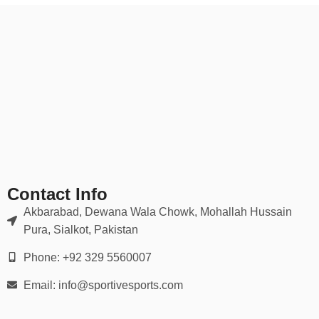
Contact Info
Akbarabad, Dewana Wala Chowk, Mohallah Hussain
Pura, Sialkot, Pakistan
Phone: +92 329 5560007
Email: info@sportivesports.com