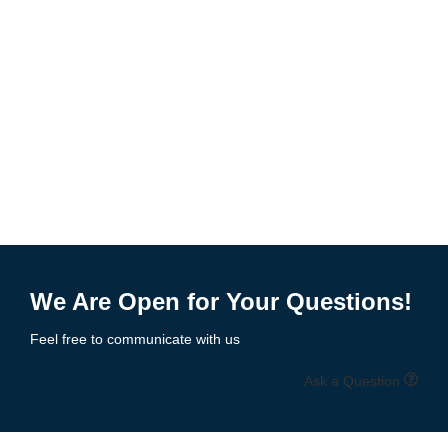
We Are Open for Your Questions!
Feel free to communicate with us
Ask a Question