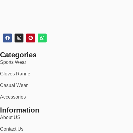
Categories
Sports Wear
Gloves Range
Casual Wear
Accessories
Information
About US
Contact Us