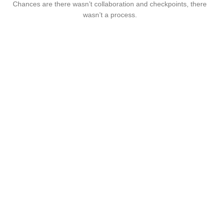
Chances are there wasn’t collaboration and checkpoints, there
wasn’t a process.