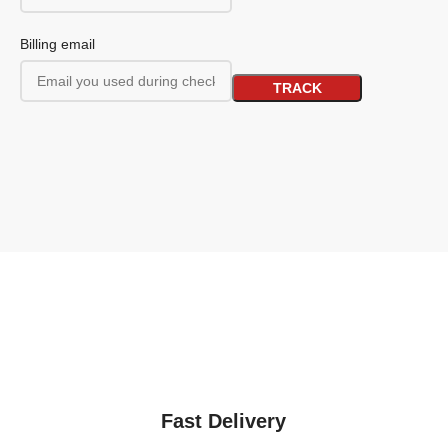
Billing email
TRACK
Fast Delivery