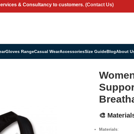
Services & Consultancy to customers.
(Contact Us)
ear
Gloves Range
Casual Wear
Accessories
Size Guide
Blog
About U
 – Supportive, Stylish & Breathable
Women’
Support
Breath
🎨 Material
Materials
: