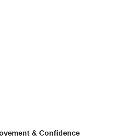
r Movement & Confidence