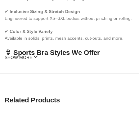
✔
Inclusive Sizing & Stretch Design
Engineered to support XS–3XL bodies without pinching or rolling.
✔
Color & Style Variety
Available in solids, prints, mesh accents, cut-outs, and more.
👙 Sports Bra Styles We Offer
SHOW MORE
✅
High Impact Sports Bras
Extra support for running, jumping, HIIT, and cardio workouts.
✅
Medium Impact Sports Bras
Related Products
Ideal for cycling, gym training, hiking, or everyday wear.
✅
Low Impact Sports Bras
Perfect for yoga, barre, lounging, or low-movement days.