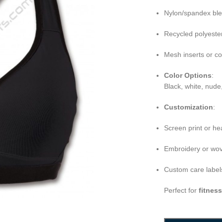
Nylon/spandex bl
Recycled polyeste
Mesh inserts or c
Color Options
:
Black, white, nude
Customization
:
Screen print or he
Embroidery or wov
Custom care labels
Perfect for
fitnes