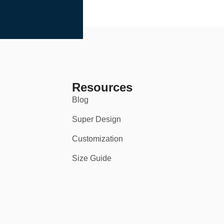
Resources
Blog
Super Design
Customization
Size Guide