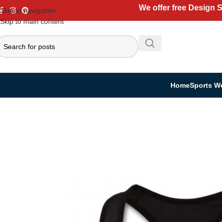
We offer free Design 
Skip to navigation
Skip to main content
Home
Sports W
Home
Casual Wear
Women Collection
Sports Bra
Women’s Sports Bras