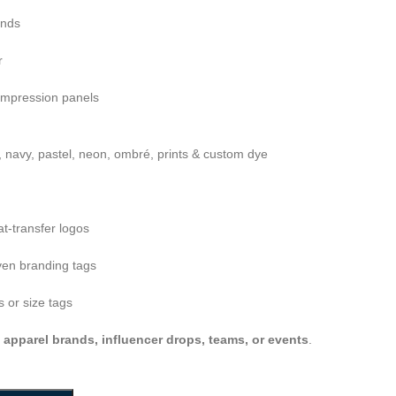
ends
r
ompression panels
, navy, pastel, neon, ombré, prints & custom dye
at-transfer logos
en branding tags
 or size tags
s apparel brands, influencer drops, teams, or events
.