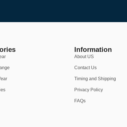
ories
Information
ear
About US
ange
Contact Us
ear
Timing and Shipping
vents
.
ies
Privacy Policy
FAQs