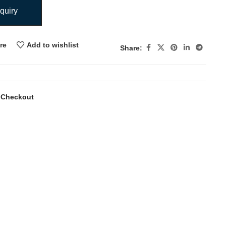
quiry
re
Add to wishlist
Share:
 Checkout