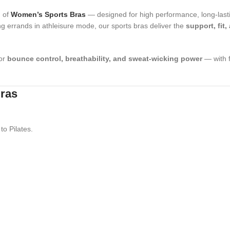
n of
Women’s Sports Bras
— designed for high performance, long-lasti
ng errands in athleisure mode, our sports bras deliver the
support, fit,
for
bounce control, breathability, and sweat-wicking power
— with f
Bras
to Pilates.