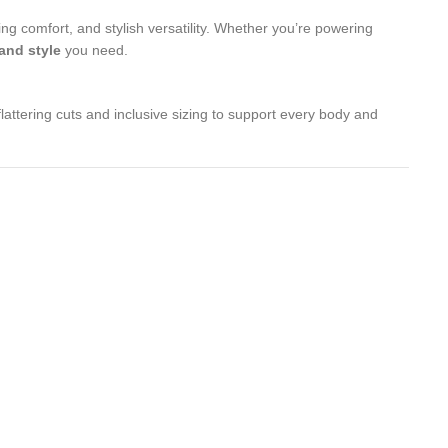
ng comfort, and stylish versatility. Whether you’re powering
 and style
you need.
lattering cuts and inclusive sizing to support every body and