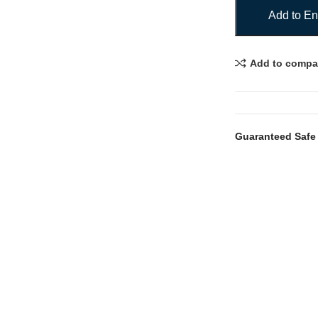
Add to En
Add to compa
Guaranteed Safe