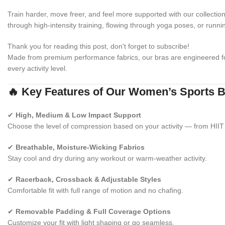
Train harder, move freer, and feel more supported with our collectio
through high-intensity training, flowing through yoga poses, or runni
Thank you for reading this post, don't forget to subscribe!
Made from premium performance fabrics, our bras are engineered 
every activity level.
🔥 Key Features of Our Women’s Sports 
✔
High, Medium & Low Impact Support
Choose the level of compression based on your activity — from HIIT 
✔
Breathable, Moisture-Wicking Fabrics
Stay cool and dry during any workout or warm-weather activity.
✔
Racerback, Crossback & Adjustable Styles
Comfortable fit with full range of motion and no chafing.
✔
Removable Padding & Full Coverage Options
Customize your fit with light shaping or go seamless.