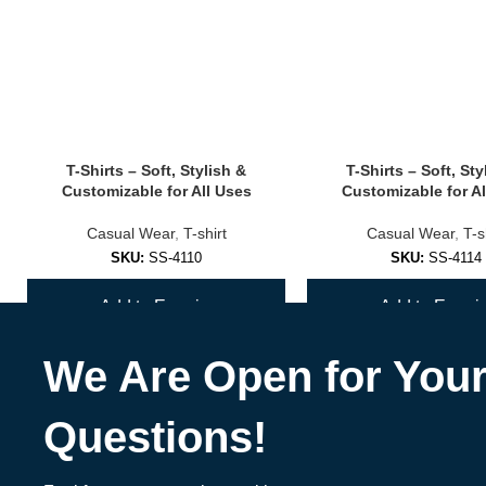
✅
Seamless Sports Bras
Smooth design that feels like second skin — no irritation or seams.
✅
Strappy & Fashion-Forward Bras
T-Shirts – Soft, Stylish &
T-Shirts – Soft, Sty
Turn heads at the gym or studio with unique back designs and bold c
Customizable for All Uses
Customizable for Al
✅
Custom Branded Sports Bras
Casual Wear
,
T-shirt
Casual Wear
,
T-s
SKU:
SS-4110
SKU:
SS-4114
Great for fitness coaches, teams, wellness brands & activewear labe
Add to Enquiry
Add to Enquir
🎨 Materials, Colors & Customization Opt
We Are Open for You
Materials
:
Nylon/spandex blends
Questions!
Recycled polyester