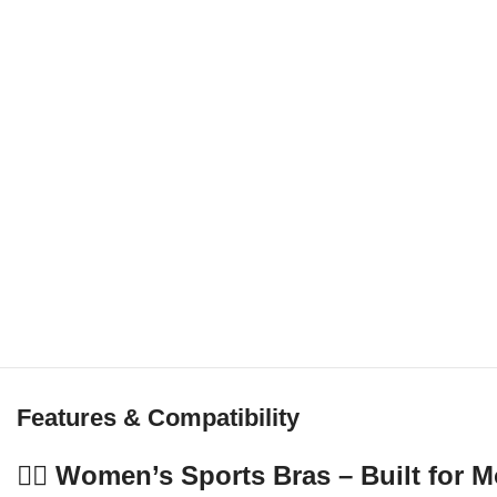
Features & Compatibility
🏋️‍♀️ Women’s Sports Bras – Built fo