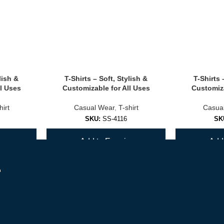
lish &
T-Shirts – Soft, Stylish &
T-Shirts 
olors.
l Uses
Customizable for All Uses
Customiza
hirt
Casual Wear
,
T-shirt
Casua
SKU:
SS-4116
SK
ls.
y
Add to Enquiry
Add 
ions
r