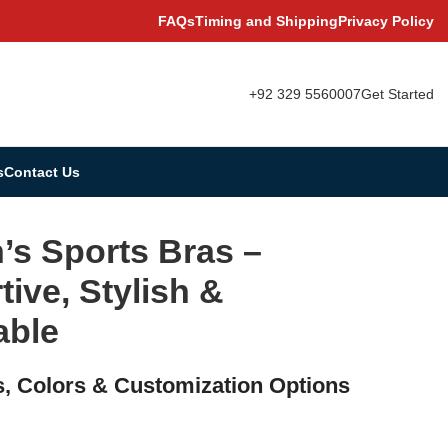
FAQs
Timing and Shipping
Privacy Policy
+92 329 5560007
Get Started
s
Contact Us
s Sports Bras –
ive, Stylish &
able
s, Colors & Customization Options