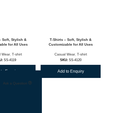
– Soft, Stylish &
T-Shirts – Soft, Stylish &
ble for All Uses
Customizable for All Uses
l Wear
,
T-shirt
Casual Wear
,
T-shirt
U:
SS-4119
SKU:
SS-4120
to Enquiry
Add to Enquiry
Ask a Question