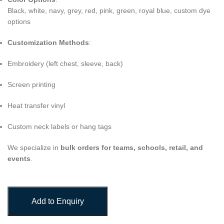
Black, white, navy, grey, red, pink, green, royal blue, custom dye
options
Customization Methods
:
Embroidery (left chest, sleeve, back)
Screen printing
Heat transfer vinyl
Custom neck labels or hang tags
We specialize in
bulk orders for teams, schools, retail, and
events
.
Add to Enquiry