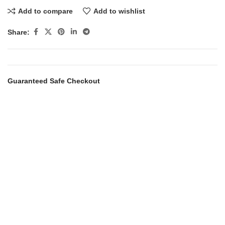
Add to compare
Add to wishlist
Share:
Guaranteed Safe Checkout