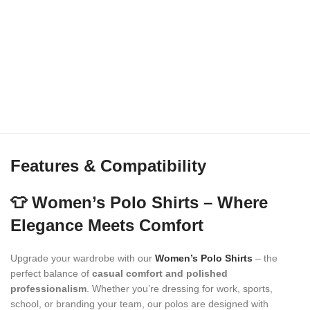
Features & Compatibility
👕 Women’s Polo Shirts – Where
Elegance Meets Comfort
Upgrade your wardrobe with our
Women’s Polo Shirts
– the
perfect balance of
casual comfort and polished
professionalism
. Whether you’re dressing for work, sports,
school, or branding your team, our polos are designed with