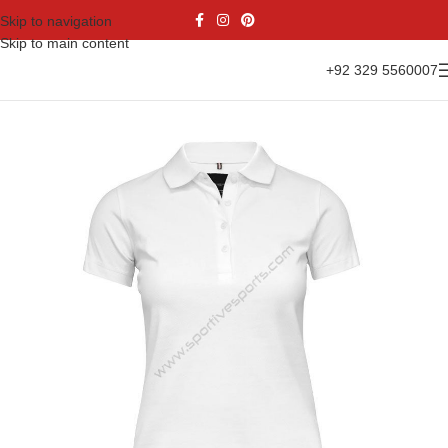
Skip to navigation
Skip to main content
+92 329 5560007
Home
Casual Wear
Women Collection
Polo Shirt