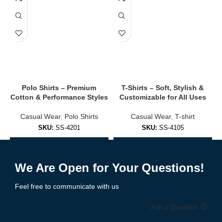
Adds a polished look while remaining casual and comfortable.
✔
Moisture-Wicking & Anti-Odor
Ideal for hot days, active workwear, or sporty environments.
✔
Custom Logo Printing & Embroidery
Perfect for company uniforms, golf clubs, teams, or promotional
events.
Polo Shirts – Premium
T-Shirts – Soft, Stylish &
Cotton & Performance Styles
Customizable for All Uses
👚 Polo Shirt Styles We Offer
Casual Wear
,
Polo Shirts
Casual Wear
,
T-shirt
✅
Classic Cotton Polo Shirts
SKU:
SS-4201
SKU:
SS-4105
Soft, durable, and ideal for business casual or casual wear.
Add to Enquiry
Add to Enquiry
We Are Open for Your Questions!
✅
Performance Polo Shirts
Feel free to communicate with us
Moisture-wicking, stretch-fit styles for athletes or active
professionals.
Ask a Question