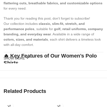
flattering cuts, breathable fabrics, and customizable options
for every need.
Thank you for reading this post, don't forget to subscribe!
Our collection includes
classic, slim-fit, stretch, and
performance polos
, suitable for
golf, retail uniforms, company
branding, and everyday wear
. Available in a wide range of
colors, sizes, and materials
, each shirt delivers a timeless look
with all-day comfort.
🔥 Key Features of Our Women’s Polo
SHOW MORE
Shirts
✔
Soft & Breathable Fabrics
Made with premium cotton, polyester, or moisture-wicking blends.
✔
Flattering Women’s Fit
Related Products
Tailored cuts that offer a feminine silhouette and mobility.
✔
Button Placket with Collar