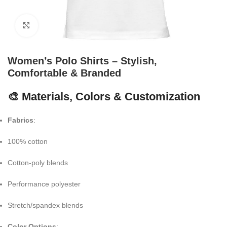
Click to enlarge
Women’s Polo Shirts – Stylish,
Comfortable & Branded
🎨 Materials, Colors & Customization
Fabrics
:
100% cotton
Cotton-poly blends
Performance polyester
Stretch/spandex blends
Color Options
: