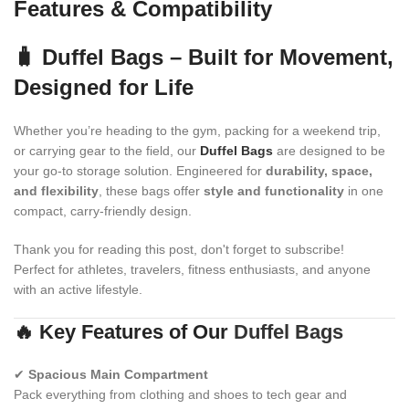
Features & Compatibility
🧳 Duffel Bags – Built for Movement,
Designed for Life
Whether you’re heading to the gym, packing for a weekend trip,
or carrying gear to the field, our
Duffel Bags
are designed to be
your go-to storage solution. Engineered for
durability, space,
and flexibility
, these bags offer
style and functionality
in one
compact, carry-friendly design.
Thank you for reading this post, don't forget to subscribe!
Perfect for athletes, travelers, fitness enthusiasts, and anyone
with an active lifestyle.
🔥 Key Features of Our
Duffel Bags
✔
Spacious Main Compartment
Pack everything from clothing and shoes to tech gear and