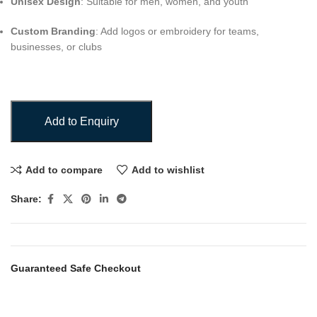
Unisex Design
: Suitable for men, women, and youth
Custom Branding
: Add logos or embroidery for teams,
businesses, or clubs
Add to Enquiry
Add to compare
Add to wishlist
Share:
Guaranteed Safe Checkout