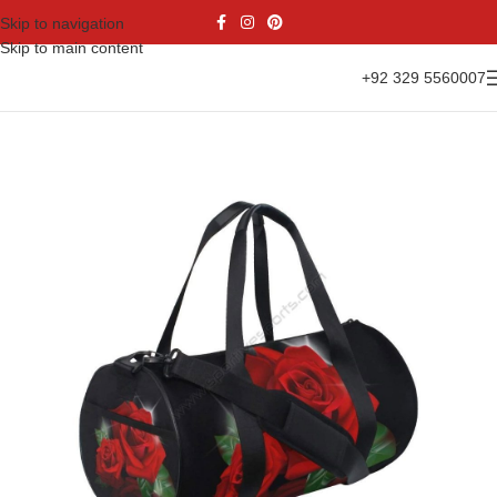
Skip to navigation
Skip to main content
+92 329 5560007
Home
Accessories
Sports Bags
Duffel Bags