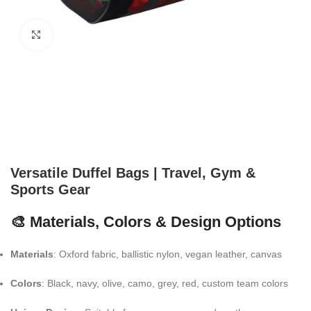
Click to enlarge
Versatile Duffel Bags | Travel, Gym &
Sports Gear
🎨 Materials, Colors & Design Options
Materials
: Oxford fabric, ballistic nylon, vegan leather, canvas
Colors
: Black, navy, olive, camo, grey, red, custom team colors