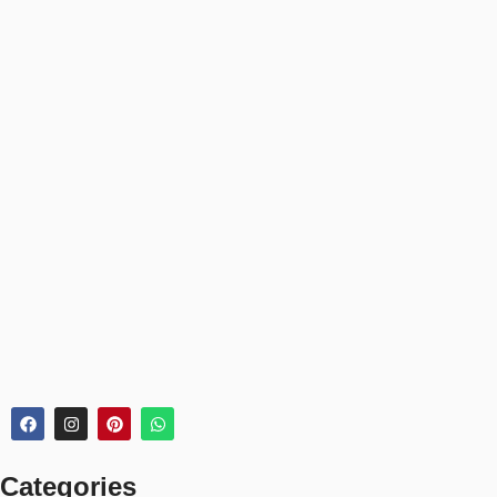
Medium (31–50L)
– Weekend trips or sports practice
Large (50L+)
– Long trips, outdoor use, or team gear
Use our size guide to match your duffel to your lifestyle and
storage needs.
📦 30-Day Returns
Your duffel bag order includes:
✅
30-day return or exchange policy
✅
Bulk order discounts for teams or organizations
✅
Tracked delivery & secure checkout
🏆 Perfect For:
Gym sessions & sports practice
Weekend getaways & short trips
Categories