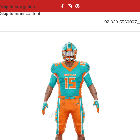
Skip to navigation
Skip to main content
+92 329 5560007
Home
Sports Wear
American Football
American Kit