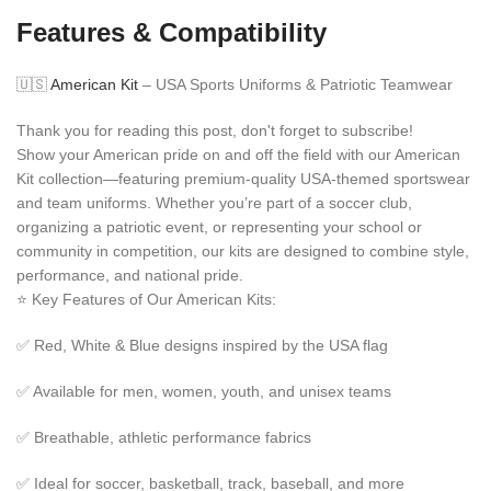
Features & Compatibility
🇺🇸
American Kit
– USA Sports Uniforms & Patriotic Teamwear
Thank you for reading this post, don't forget to subscribe!
Show your American pride on and off the field with our American
Kit collection—featuring premium-quality USA-themed sportswear
and team uniforms. Whether you’re part of a soccer club,
organizing a patriotic event, or representing your school or
community in competition, our kits are designed to combine style,
performance, and national pride.
⭐ Key Features of Our American Kits:
✅ Red, White & Blue designs inspired by the USA flag
✅ Available for men, women, youth, and unisex teams
✅ Breathable, athletic performance fabrics
✅ Ideal for soccer, basketball, track, baseball, and more