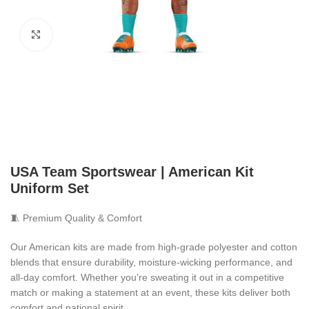
Click to enlarge
USA Team Sportswear | American Kit
Uniform Set
🧵 Premium Quality & Comfort
Our American kits are made from high-grade polyester and cotton
blends that ensure durability, moisture-wicking performance, and
all-day comfort. Whether you’re sweating it out in a competitive
match or making a statement at an event, these kits deliver both
comfort and national spirit.