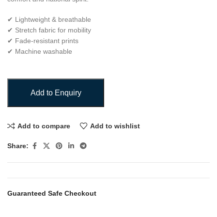
✔ Lightweight & breathable
✔ Stretch fabric for mobility
✔ Fade-resistant prints
✔ Machine washable
Add to Enquiry
Add to compare
Add to wishlist
Share:
Guaranteed Safe Checkout