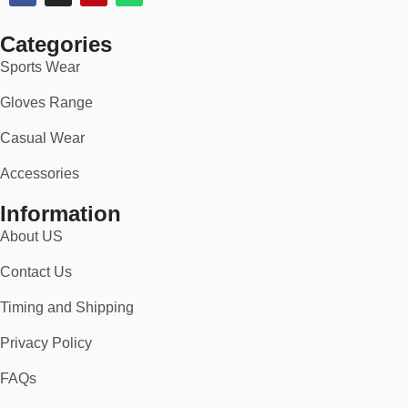
you’ll stand out with pride.
Categories
👉 Order now and gear up with American spirit — with free
shipping and a no-risk 30-day return policy.
Sports Wear
Gloves Range
Casual Wear
Accessories
Information
About US
Contact Us
Timing and Shipping
Privacy Policy
FAQs