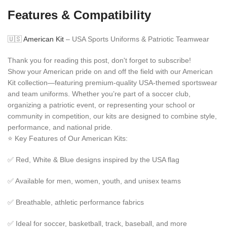
Features & Compatibility
🇺🇸
American Kit
– USA Sports Uniforms & Patriotic Teamwear
Thank you for reading this post, don't forget to subscribe!
Show your American pride on and off the field with our American
Kit collection—featuring premium-quality USA-themed sportswear
and team uniforms. Whether you’re part of a soccer club,
organizing a patriotic event, or representing your school or
community in competition, our kits are designed to combine style,
performance, and national pride.
⭐ Key Features of Our American Kits:
✅ Red, White & Blue designs inspired by the USA flag
✅ Available for men, women, youth, and unisex teams
✅ Breathable, athletic performance fabrics
✅ Ideal for soccer, basketball, track, baseball, and more