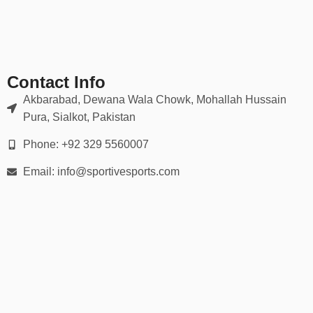
Perfect for youth clubs, amateur leagues, school sports teams, or
large events where unity and style matter.
📦 What’s Included in the Kit?
Our
American Kit
sets can be ordered in multiple formats:
Contact Info
Basic Set: Jersey + Shorts
Akbarabad, Dewana Wala Chowk, Mohallah Hussain
Pura, Sialkot, Pakistan
Full Kit: Jersey + Shorts + Socks + Optional Tracksuit
Phone: +92 329 5560007
Fanwear Pack: T-shirt + Cap + Drawstring Bag
Email: info@sportivesports.com
Team Bundle: 10+ kits with bulk discount
🌍 Free Worldwide Shipping & Easy Returns
We proudly offer free shipping on all American Kit orders, along
with a 30-day return policy for your convenience. Whether you’re
ordering one set or outfitting an entire team, we’ve made the
process simple, secure, and fast.