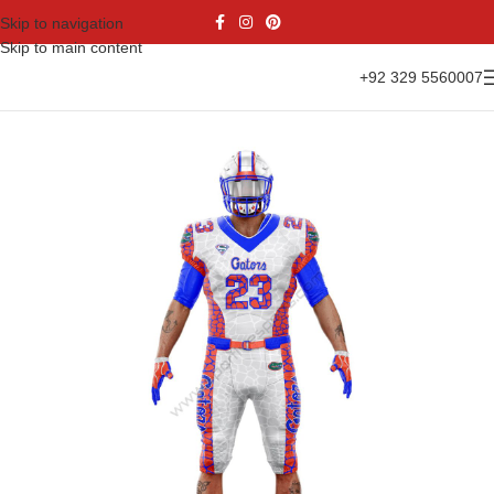
Skip to navigation
Skip to main content
+92 329 5560007
Home
Sports Wear
American Football
American Kit