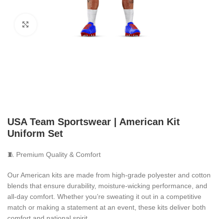
Click to enlarge
USA Team Sportswear | American Kit
Uniform Set
🧵 Premium Quality & Comfort
Our American kits are made from high-grade polyester and cotton
blends that ensure durability, moisture-wicking performance, and
all-day comfort. Whether you’re sweating it out in a competitive
match or making a statement at an event, these kits deliver both
comfort and national spirit.