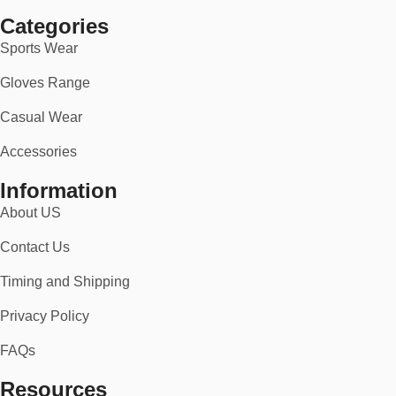
you’ll stand out with pride.
Categories
👉 Order now and gear up with American spirit — with free
Sports Wear
shipping and a no-risk 30-day return policy.
Gloves Range
Casual Wear
Accessories
Information
About US
Contact Us
Timing and Shipping
Privacy Policy
FAQs
Resources