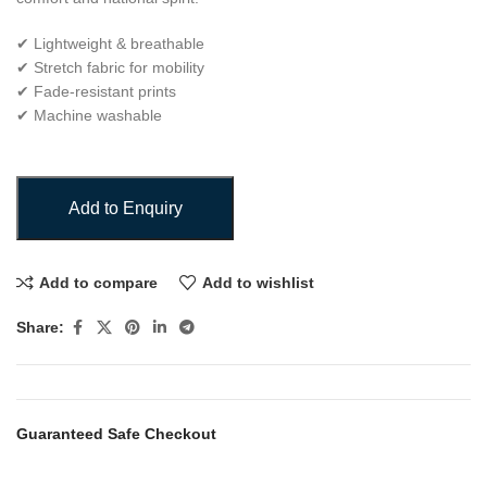
✔ Lightweight & breathable
✔ Stretch fabric for mobility
✔ Fade-resistant prints
✔ Machine washable
Add to Enquiry
Add to compare
Add to wishlist
Share:
Guaranteed Safe Checkout