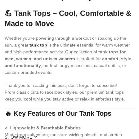
💪 Tank Tops – Cool, Comfortable &
Made to Move
Whether you’re powering through a workout or soaking up the
sun, a great
tank top
is the ultimate essential for warm weather
and high-performance activity. Our collection of
tank tops for
men, women, and unisex wearers
is crafted for
comfort, style,
and functionality
, perfect for gym sessions, casual outfits, or
custom-branded events.
Thank you for reading this post, don't forget to subscribe!
From classic cuts to racerback styles, our premium tank tops
keep you cool while you stay active or relax in effortless style.
🔥 Key Features of Our Tank Tops
✔
Lightweight & Breathable Fabrics
Made from soft cotton, moisture-wicking blends, and stretch
SHOW MORE