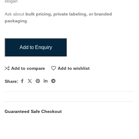
slogan
Ask about
bulk pricing, private labeling, or branded
packaging
.
Add to Enquiry
Add to compare
Add to wishlist
Share:
Guaranteed Safe Checkout