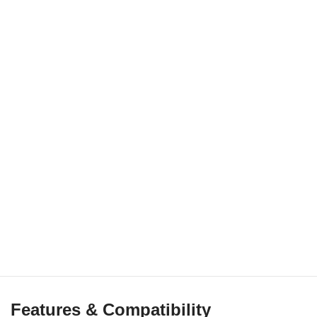
Features & Compatibility