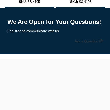
SKU:
SS-4105
SKU:
SS-4106
Sleeveless, scoop neck design that pairs with anything — from
Add to Enquiry
Add to Enquiry
joggers to jeans.
We Are Open for Your Questions!
✅
Racerback Tank Tops
Feel free to communicate with us
A performance favorite, ideal for workouts or women’s athletic
Ask a Question
wear.
✅
Muscle Tanks
Wide armholes for enhanced mobility and airflow — loved by
bodybuilders and athletes.
✅
Cropped Tank Tops
Trendy and flattering, perfect for women’s summer or festival
fashion.
✅
Performance Tanks