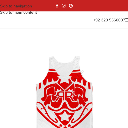
Skip to navigation
Skip to main content
+92 329 5560007
Home
Casual Wear
Tank Top