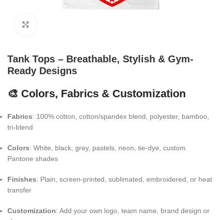
Click to enlarge
Tank Tops – Breathable, Stylish & Gym-
Ready Designs
🎨 Colors, Fabrics & Customization
Fabrics
: 100% cotton, cotton/spandex blend, polyester, bamboo,
tri-blend
Colors
: White, black, grey, pastels, neon, tie-dye, custom
Pantone shades
Finishes
: Plain, screen-printed, sublimated, embroidered, or heat
transfer
Customization
: Add your own logo, team name, brand design or