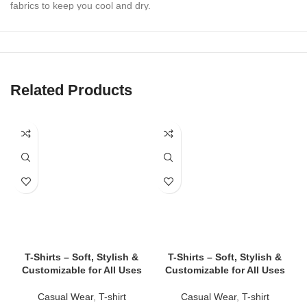
fabrics to keep you cool and dry.
✔
Athletic & Casual Styles
Perfect for workouts, lounging, beach days, or layering under
outerwear.
Related Products
✔
Tailored Fits for All Bodies
Slim-fit, relaxed-fit, cropped, and oversized options to suit every
style.
✔
Durable Stitching & Fade-Resistant Colors
Withstand intense workouts and repeated washes without losing
shape or vibrancy.
✔
Custom Branding Available
Print or embroider logos, text, or graphics — ideal for teams,
gyms, events, and merch drops.
T-Shirts – Soft, Stylish &
T-Shirts – Soft, Stylish &
Customizable for All Uses
Customizable for All Uses
👕 Tank Top Styles We Offer
Casual Wear
,
T-shirt
Casual Wear
,
T-shirt
✅
Classic Tank Tops